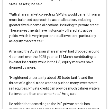
SMSF assets,” he said.
“With share market correcting, SMSFs would benefit from a
more balanced approach to asset allocation, including
greater fixed-income allocations, including to private credit.
These investments have historically offered attractive
yields, which is very important to all investors, particularly
as equity markets fall.”
Arraj said the Australian share market had dropped around
4 per cent over the 2025 year to 17 March, contributing to
investor insecurity, while in the US, equity markets have
dropped by more.
“Heightened uncertainty about US trade tariffs and the
threat of a global trade war has pushed many investors to
sell equities. Private credit can provide much calmer waters
for investors than share markets,” Arraj said.
He added that according to the IMF, private credit has