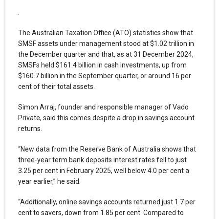
.
The Australian Taxation Office (ATO) statistics show that
SMSF assets under management stood at $1.02 trillion in
the December quarter and that, as at 31 December 2024,
SMSFs held $161.4 billion in cash investments, up from
$160.7 billion in the September quarter, or around 16 per
cent of their total assets.
Simon Arraj, founder and responsible manager of Vado
Private, said this comes despite a drop in savings account
returns.
“New data from the Reserve Bank of Australia shows that
three-year term bank deposits interest rates fell to just
3.25 per cent in February 2025, well below 4.0 per cent a
year earlier,” he said.
“Additionally, online savings accounts returned just 1.7 per
cent to savers, down from 1.85 per cent. Compared to