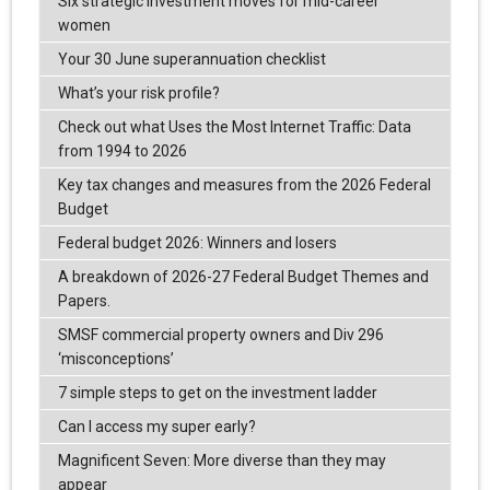
Six strategic investment moves for mid-career
women
Your 30 June superannuation checklist
What’s your risk profile?
Check out what Uses the Most Internet Traffic: Data
from 1994 to 2026
Key tax changes and measures from the 2026 Federal
Budget
Federal budget 2026: Winners and losers
A breakdown of 2026-27 Federal Budget Themes and
Papers.
SMSF commercial property owners and Div 296
‘misconceptions’
7 simple steps to get on the investment ladder
Can I access my super early?
Magnificent Seven: More diverse than they may
appear