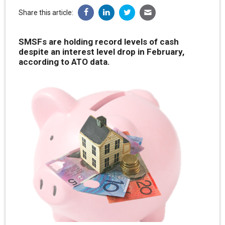
Share this article:
SMSFs are holding record levels of cash
despite an interest level drop in February,
according to ATO data.