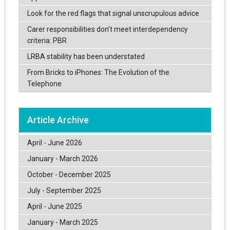
Look for the red flags that signal unscrupulous advice
Carer responsibilities don’t meet interdependency
criteria: PBR
LRBA stability has been understated
From Bricks to iPhones: The Evolution of the
Telephone
Article Archive
April - June 2026
January - March 2026
October - December 2025
July - September 2025
April - June 2025
January - March 2025