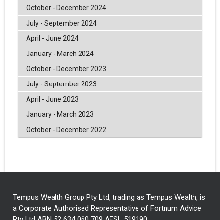
October - December 2024
July - September 2024
April - June 2024
January - March 2024
October - December 2023
July - September 2023
April - June 2023
January - March 2023
October - December 2022
Tempus Wealth Group Pty Ltd, trading as Tempus Wealth, is
a Corporate Authorised Representative of Fortnum Advice
Pty Ltd ABN 52 634 060 709 AFSL 519190.