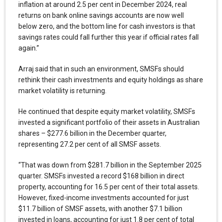
inflation at around 2.5 per cent in December 2024, real
returns on bank online savings accounts are now well
below zero, and the bottom line for cash investors is that
savings rates could fall further this year if official rates fall
again.”
Arraj said that in such an environment, SMSFs should
rethink their cash investments and equity holdings as share
market volatility is returning.
He continued that despite equity market volatility, SMSFs
invested a significant portfolio of their assets in Australian
shares – $277.6 billion in the December quarter,
representing 27.2 per cent of all SMSF assets.
“That was down from $281.7 billion in the September 2025
quarter. SMSFs invested a record $168 billion in direct
property, accounting for 16.5 per cent of their total assets.
However, fixed-income investments accounted for just
$11.7 billion of SMSF assets, with another $7.1 billion
invested in loans, accounting for just 1.8 per cent of total