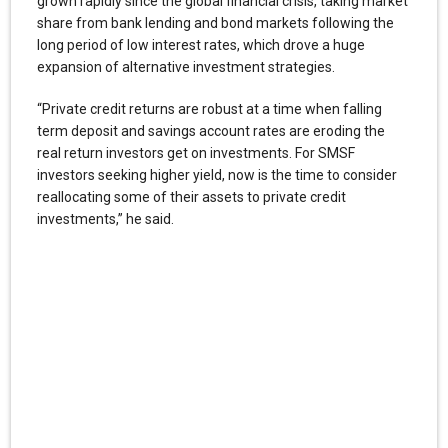
grown rapidly since the global financial crisis, taking market
share from bank lending and bond markets following the
long period of low interest rates, which drove a huge
expansion of alternative investment strategies.
“Private credit returns are robust at a time when falling
term deposit and savings account rates are eroding the
real return investors get on investments. For SMSF
investors seeking higher yield, now is the time to consider
reallocating some of their assets to private credit
investments,” he said.