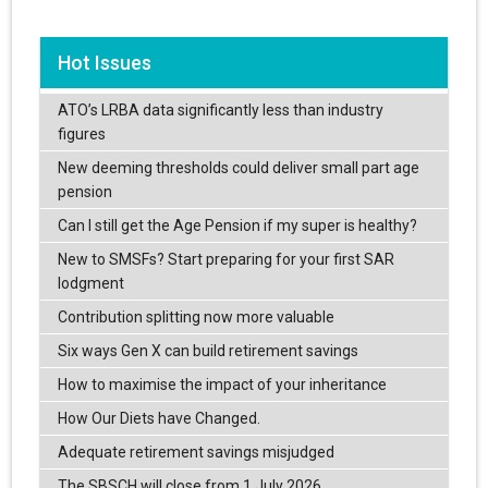
Hot Issues
ATO’s LRBA data significantly less than industry
figures
New deeming thresholds could deliver small part age
pension
Can I still get the Age Pension if my super is healthy?
New to SMSFs? Start preparing for your first SAR
lodgment
Contribution splitting now more valuable
Six ways Gen X can build retirement savings
How to maximise the impact of your inheritance
How Our Diets have Changed.
Adequate retirement savings misjudged
The SBSCH will close from 1 July 2026