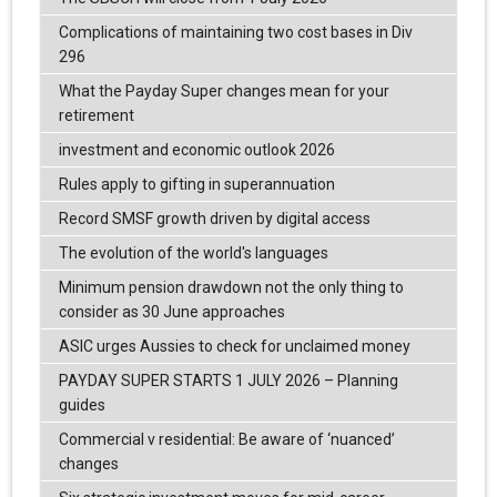
Complications of maintaining two cost bases in Div
296
What the Payday Super changes mean for your
retirement
investment and economic outlook 2026
Rules apply to gifting in superannuation
Record SMSF growth driven by digital access
The evolution of the world's languages
Minimum pension drawdown not the only thing to
consider as 30 June approaches
ASIC urges Aussies to check for unclaimed money
PAYDAY SUPER STARTS 1 JULY 2026 – Planning
guides
Commercial v residential: Be aware of ‘nuanced’
changes