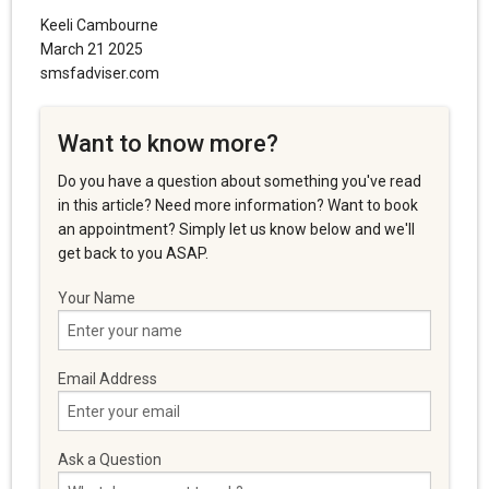
Keeli Cambourne
March 21 2025
smsfadviser.com
Want to know more?
Do you have a question about something you've read
in this article? Need more information? Want to book
an appointment? Simply let us know below and we'll
get back to you ASAP.
Your Name
Email Address
Ask a Question