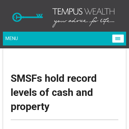
MENU
SMSFs hold record
levels of cash and
property