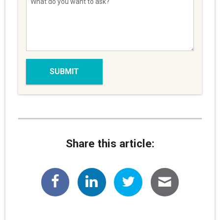
Share this article: