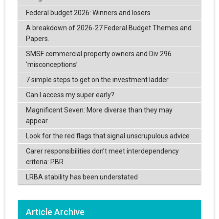
Federal budget 2026: Winners and losers
A breakdown of 2026-27 Federal Budget Themes and
Papers.
SMSF commercial property owners and Div 296
‘misconceptions’
7 simple steps to get on the investment ladder
Can I access my super early?
Magnificent Seven: More diverse than they may
appear
Look for the red flags that signal unscrupulous advice
Carer responsibilities don’t meet interdependency
criteria: PBR
LRBA stability has been understated
Article Archive