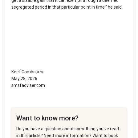
get a sizable gain that it can exempt through a deemed
segregated period in that particular point in time,” he said.
Keeli Cambourne
May 28, 2026
smsfadviser.com
Want to know more?
Do you have a question about something you've read
in this article? Need more information? Want to book