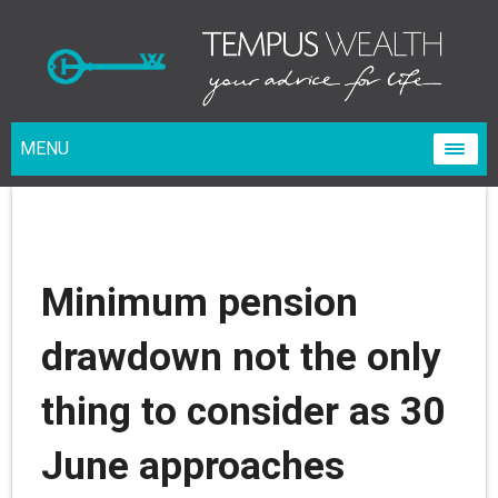
MENU
Minimum pension
drawdown not the only
thing to consider as 30
June approaches