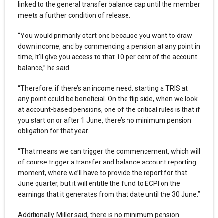
linked to the general transfer balance cap until the member
meets a further condition of release.
“You would primarily start one because you want to draw
down income, and by commencing a pension at any point in
time, it’ll give you access to that 10 per cent of the account
balance,” he said.
“Therefore, if there’s an income need, starting a TRIS at
any point could be beneficial. On the flip side, when we look
at account-based pensions, one of the critical rules is that if
you start on or after 1 June, there’s no minimum pension
obligation for that year.
“That means we can trigger the commencement, which will
of course trigger a transfer and balance account reporting
moment, where we’ll have to provide the report for that
June quarter, but it will entitle the fund to ECPI on the
earnings that it generates from that date until the 30 June.”
Additionally, Miller said, there is no minimum pension