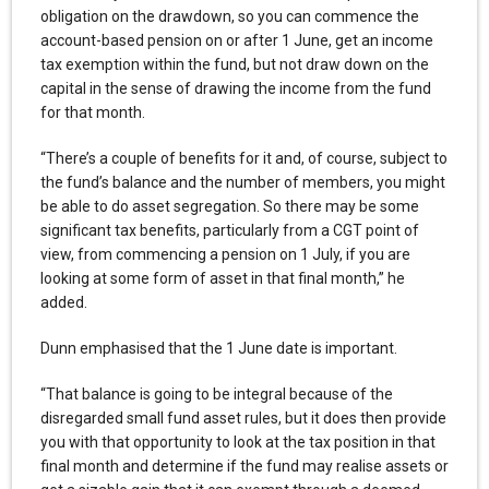
obligation on the drawdown, so you can commence the
account-based pension on or after 1 June, get an income
tax exemption within the fund, but not draw down on the
capital in the sense of drawing the income from the fund
for that month.
“There’s a couple of benefits for it and, of course, subject to
the fund’s balance and the number of members, you might
be able to do asset segregation. So there may be some
significant tax benefits, particularly from a CGT point of
view, from commencing a pension on 1 July, if you are
looking at some form of asset in that final month,” he
added.
Dunn emphasised that the 1 June date is important.
“That balance is going to be integral because of the
disregarded small fund asset rules, but it does then provide
you with that opportunity to look at the tax position in that
final month and determine if the fund may realise assets or