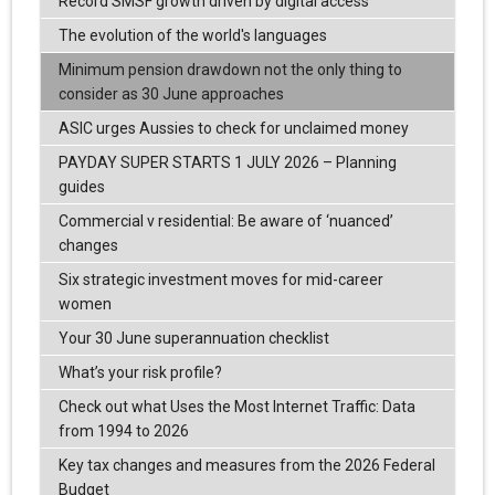
Record SMSF growth driven by digital access
The evolution of the world's languages
Minimum pension drawdown not the only thing to
consider as 30 June approaches
ASIC urges Aussies to check for unclaimed money
PAYDAY SUPER STARTS 1 JULY 2026 – Planning
guides
Commercial v residential: Be aware of ‘nuanced’
changes
Six strategic investment moves for mid-career
women
Your 30 June superannuation checklist
What’s your risk profile?
Check out what Uses the Most Internet Traffic: Data
from 1994 to 2026
Key tax changes and measures from the 2026 Federal
Budget