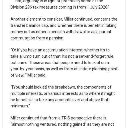
“That, arguably, is in light of potentially some of the
Division 296 tax measures coming in from 1 July 2026.”
Another element to consider, Miller continued, concerns the
transfer balance cap, and whether there is benefit in taking
money out as either a pension withdrawal or as a partial
commutation from a pension.
“Or if you have an accumulation interest, whether it’s to
take a lump sum out of that. It’s not a set-and-forget rule,
but one of those areas that people need to look at on a
year-by-year basis, as well as from an estate planning point
of view, “ Miller said.
“[You should look at] the breakdown, the components of
multiple interests, or various interests as to where it might
be beneficial to take any amounts over and above that
minimum.”
Miller continued that from a TRIS perspective there is
“almost nothing ventured, nothing gained” as they are not