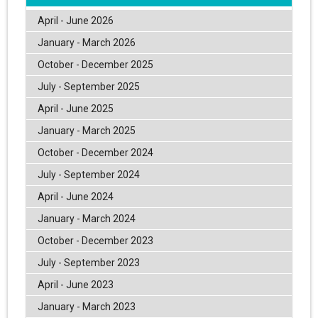
April - June 2026
January - March 2026
October - December 2025
July - September 2025
April - June 2025
January - March 2025
October - December 2024
July - September 2024
April - June 2024
January - March 2024
October - December 2023
July - September 2023
April - June 2023
January - March 2023