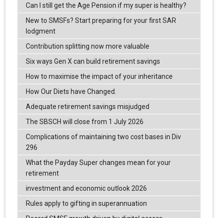
Can I still get the Age Pension if my super is healthy?
New to SMSFs? Start preparing for your first SAR
lodgment
Contribution splitting now more valuable
Six ways Gen X can build retirement savings
How to maximise the impact of your inheritance
How Our Diets have Changed.
Adequate retirement savings misjudged
The SBSCH will close from 1 July 2026
Complications of maintaining two cost bases in Div
296
What the Payday Super changes mean for your
retirement
investment and economic outlook 2026
Rules apply to gifting in superannuation