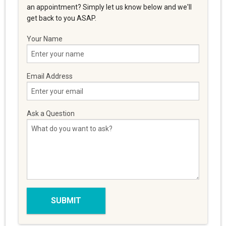
an appointment? Simply let us know below and we'll
get back to you ASAP.
Your Name
Email Address
Ask a Question