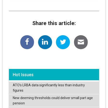
Share this article:
Hot Issues
ATO’s LRBA data significantly less than industry
figures
New deeming thresholds could deliver small part age
pension