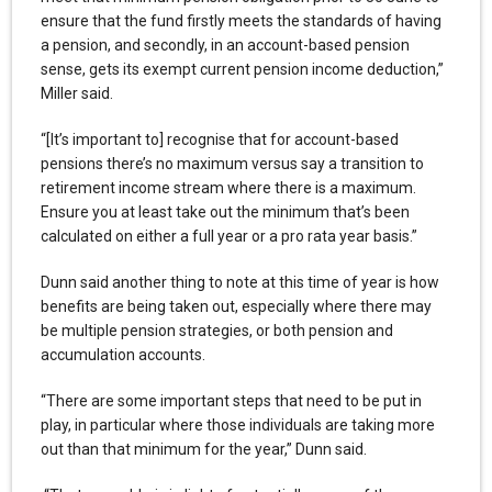
ensure that the fund firstly meets the standards of having
a pension, and secondly, in an account-based pension
sense, gets its exempt current pension income deduction,”
Miller said.
“[It’s important to] recognise that for account-based
pensions there’s no maximum versus say a transition to
retirement income stream where there is a maximum.
Ensure you at least take out the minimum that’s been
calculated on either a full year or a pro rata year basis.”
Dunn said another thing to note at this time of year is how
benefits are being taken out, especially where there may
be multiple pension strategies, or both pension and
accumulation accounts.
“There are some important steps that need to be put in
play, in particular where those individuals are taking more
out than that minimum for the year,” Dunn said.