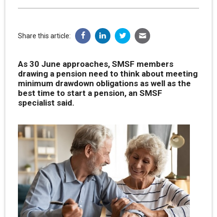
Share this article:
As 30 June approaches, SMSF members
drawing a pension need to think about meeting
minimum drawdown obligations as well as the
best time to start a pension, an SMSF
specialist said.