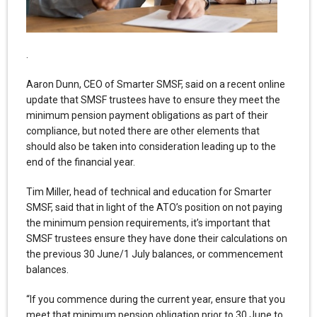
.
Aaron Dunn, CEO of Smarter SMSF, said on a recent online
update that SMSF trustees have to ensure they meet the
minimum pension payment obligations as part of their
compliance, but noted there are other elements that
should also be taken into consideration leading up to the
end of the financial year.
Tim Miller, head of technical and education for Smarter
SMSF, said that in light of the ATO’s position on not paying
the minimum pension requirements, it’s important that
SMSF trustees ensure they have done their calculations on
the previous 30 June/1 July balances, or commencement
balances.
“If you commence during the current year, ensure that you
meet that minimum pension obligation prior to 30 June to