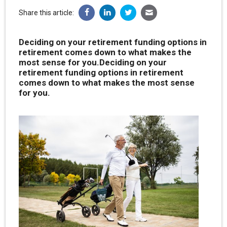
Share this article:
Deciding on your retirement funding options in
retirement comes down to what makes the
most sense for you.Deciding on your
retirement funding options in retirement
comes down to what makes the most sense
for you.