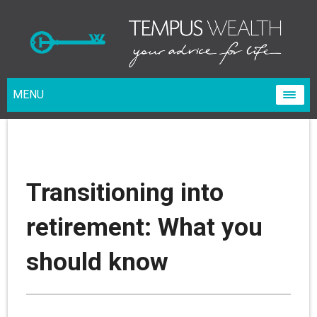
MENU
Transitioning into
retirement: What you
should know