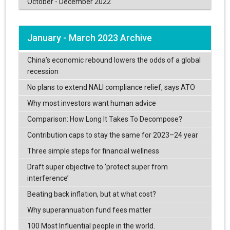
October - December 2022
January - March 2023 Archive
China’s economic rebound lowers the odds of a global
recession
No plans to extend NALI compliance relief, says ATO
Why most investors want human advice
Comparison: How Long It Takes To Decompose?
Contribution caps to stay the same for 2023–24 year
Three simple steps for financial wellness
Draft super objective to ‘protect super from
interference’
Beating back inflation, but at what cost?
Why superannuation fund fees matter
100 Most Influential people in the world.