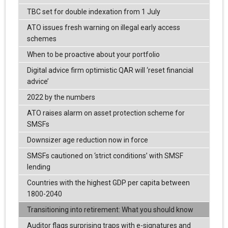
TBC set for double indexation from 1 July
ATO issues fresh warning on illegal early access
schemes
When to be proactive about your portfolio
Digital advice firm optimistic QAR will ‘reset financial
advice’
2022 by the numbers
ATO raises alarm on asset protection scheme for
SMSFs
Downsizer age reduction now in force
SMSFs cautioned on ‘strict conditions’ with SMSF
lending
Countries with the highest GDP per capita between
1800-2040
Transitioning into retirement: What you should know
Auditor flags surprising traps with e-signatures and