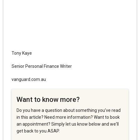
Tony Kaye
Senior Personal Finance Writer
vanguard.com.au
Want to know more?
Do you have a question about something you've read
in this article? Need more information? Want to book
an appointment? Simply let us know below and we'll
get back to you ASAP.