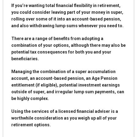
If you’re wanting total financial flexibility in retirement,
you could consider leaving part of your money in super,
rolling over some of it into an account-based pension,
and also withdrawing lump sums whenever you need to.
There are a range of benefits from adopting a
combination of your options, although there may also be
potential tax consequences for both you and your
beneficiaries.
Managing the combination of a super accumulation
account, an account-based pension, an Age Pension
entitlement (if eligible), potential investment earnings
outside of super, and irregular lump sum payments, can
be highly complex.
Using the services of a licensed financial adviser is a
worthwhile consideration as you weigh up all of your
retirement options.