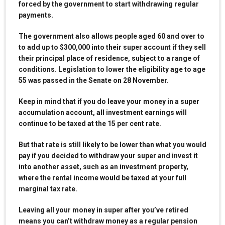
forced by the government to start withdrawing regular
payments.
The government also allows people aged 60 and over to
to add up to $300,000 into their super account if they sell
their principal place of residence, subject to a range of
conditions. Legislation to lower the eligibility age to age
55 was passed in the Senate on 28 November.
Keep in mind that if you do leave your money in a super
accumulation account, all investment earnings will
continue to be taxed at the 15 per cent rate.
But that rate is still likely to be lower than what you would
pay if you decided to withdraw your super and invest it
into another asset, such as an investment property,
where the rental income would be taxed at your full
marginal tax rate.
Leaving all your money in super after you’ve retired
means you can’t withdraw money as a regular pension