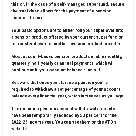
this or, in the case of a self-managed super fund, ensure
the trust deed allows for the payment of a pension
income stream.
Your basic options are to either roll your super over into
a pension product offered by your current super fund or
to transfer it over to another pension product provider.
Most account-based pension products enable monthly,
quarterly, half-yearly or annual payments, which will
continue until your account balance runs out.
Be aware that once you start up a pension you’re
required to withdraw a set percentage of your account
balance every financial year, which increases as you age.
The minimum pension account withdrawal amounts
have been temporarily reduced by 50 per cent for the
2022-23 income year. You can see them on the ATO’s
website.