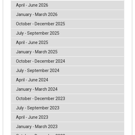
April - June 2026
January - March 2026
October - December 2025
July - September 2025
April - June 2025
January - March 2025
October - December 2024
July - September 2024
April - June 2024
January - March 2024
October - December 2023
July - September 2023
April - June 2023
January - March 2023