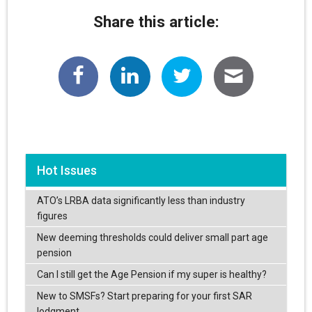
Share this article:
Hot Issues
ATO’s LRBA data significantly less than industry
figures
New deeming thresholds could deliver small part age
pension
Can I still get the Age Pension if my super is healthy?
New to SMSFs? Start preparing for your first SAR
lodgment