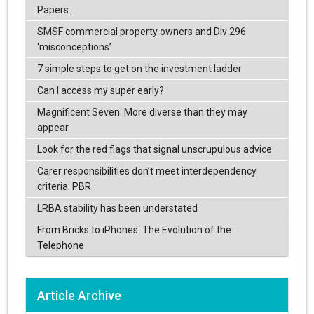
Papers.
SMSF commercial property owners and Div 296
‘misconceptions’
7 simple steps to get on the investment ladder
Can I access my super early?
Magnificent Seven: More diverse than they may
appear
Look for the red flags that signal unscrupulous advice
Carer responsibilities don’t meet interdependency
criteria: PBR
LRBA stability has been understated
From Bricks to iPhones: The Evolution of the
Telephone
Article Archive