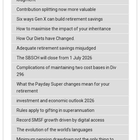
Contribution splitting now more valuable
Six ways Gen X can build retirement savings
How to maximise the impact of your inheritance
How Our Diets have Changed.
Adequate retirement savings misjudged
The SBSCH will close from 1 July 2026
Complications of maintaining two cost bases in Div
296
What the Payday Super changes mean for your
retirement
investment and economic outlook 2026
Rules apply to gifting in superannuation
Record SMSF growth driven by digital access
The evolution of the world's languages
Minimum pension drawdown not the only thing to