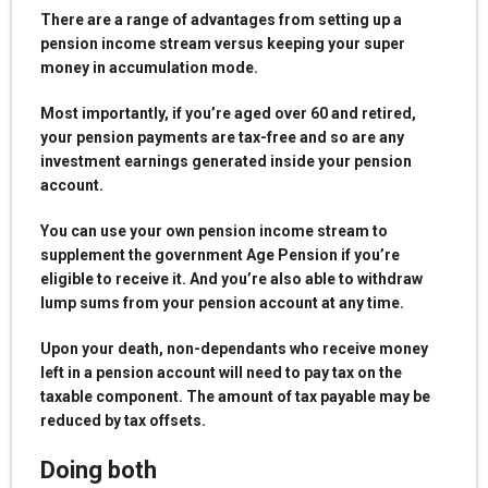
There are a range of advantages from setting up a
pension income stream versus keeping your super
money in accumulation mode.
Most importantly, if you’re aged over 60 and retired,
your pension payments are tax-free and so are any
investment earnings generated inside your pension
account.
You can use your own pension income stream to
supplement the government Age Pension if you’re
eligible to receive it. And you’re also able to withdraw
lump sums from your pension account at any time.
Upon your death, non-dependants who receive money
left in a pension account will need to pay tax on the
taxable component. The amount of tax payable may be
reduced by tax offsets.
Doing both