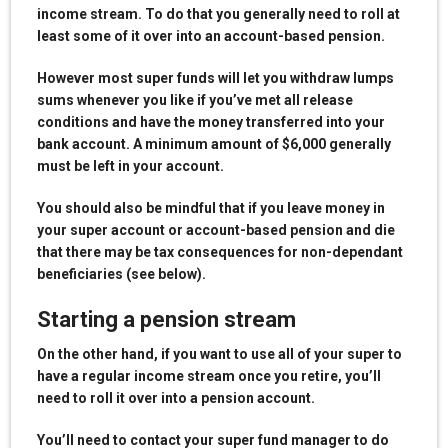
income stream. To do that you generally need to roll at
least some of it over into an account-based pension.
However most super funds will let you withdraw lumps
sums whenever you like if you’ve met all release
conditions and have the money transferred into your
bank account. A minimum amount of $6,000 generally
must be left in your account.
You should also be mindful that if you leave money in
your super account or account-based pension and die
that there may be tax consequences for non-dependant
beneficiaries (see below).
Starting a pension stream
On the other hand, if you want to use all of your super to
have a regular income stream once you retire, you’ll
need to roll it over into a pension account.
You’ll need to contact your super fund manager to do