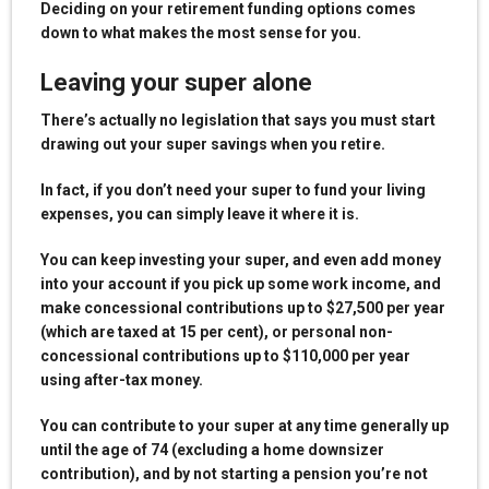
Deciding on your retirement funding options comes
down to what makes the most sense for you.
Leaving your super alone
There’s actually no legislation that says you must start
drawing out your super savings when you retire.
In fact, if you don’t need your super to fund your living
expenses, you can simply leave it where it is.
You can keep investing your super, and even add money
into your account if you pick up some work income, and
make concessional contributions up to $27,500 per year
(which are taxed at 15 per cent), or personal non-
concessional contributions up to $110,000 per year
using after-tax money.
You can contribute to your super at any time generally up
until the age of 74 (excluding a home downsizer
contribution), and by not starting a pension you’re not