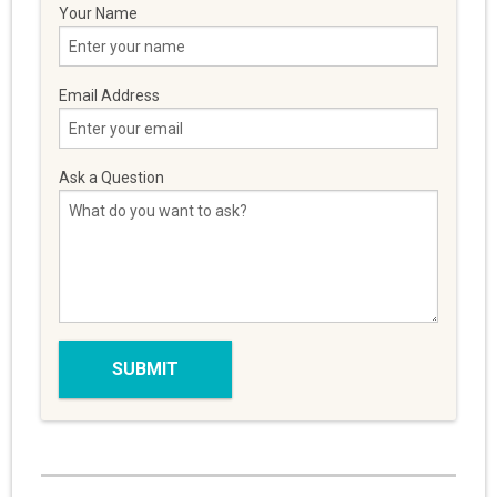
Your Name
Email Address
Ask a Question