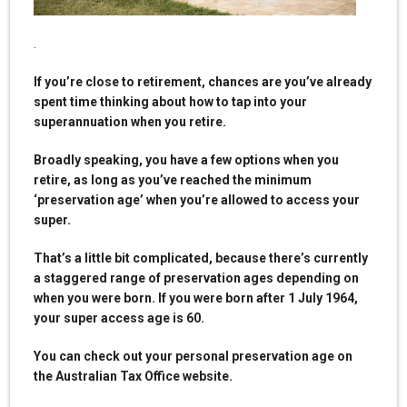
.
If you’re close to retirement, chances are you’ve already
spent time thinking about how to tap into your
superannuation when you retire.
Broadly speaking, you have a few options when you
retire, as long as you’ve reached the minimum
‘preservation age’ when you’re allowed to access your
super.
That’s a little bit complicated, because there’s currently
a staggered range of preservation ages depending on
when you were born. If you were born after 1 July 1964,
your super access age is 60.
You can check out your personal preservation age on
the Australian Tax Office website.