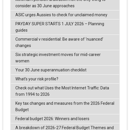
consider as 30 June approaches
ASIC urges Aussies to check for unclaimed money
PAYDAY SUPER STARTS 1 JULY 2026 – Planning
guides
Commercial v residential: Be aware of ‘nuanced’
changes
Six strategic investment moves for mid-career
women
Your 30 June superannuation checklist
What’s your risk profile?
Check out what Uses the Most Internet Traffic: Data
from 1994 to 2026
Key tax changes and measures from the 2026 Federal
Budget
Federal budget 2026: Winners and losers
A breakdown of 2026-27 Federal Budget Themes and