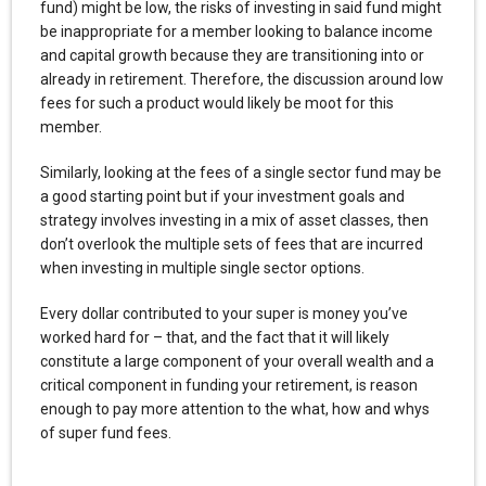
fund) might be low, the risks of investing in said fund might
be inappropriate for a member looking to balance income
and capital growth because they are transitioning into or
already in retirement. Therefore, the discussion around low
fees for such a product would likely be moot for this
member.
Similarly, looking at the fees of a single sector fund may be
a good starting point but if your investment goals and
strategy involves investing in a mix of asset classes, then
don’t overlook the multiple sets of fees that are incurred
when investing in multiple single sector options.
Every dollar contributed to your super is money you’ve
worked hard for – that, and the fact that it will likely
constitute a large component of your overall wealth and a
critical component in funding your retirement, is reason
enough to pay more attention to the what, how and whys
of super fund fees.