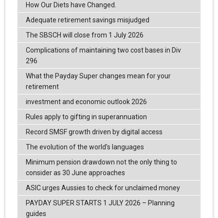
How Our Diets have Changed.
Adequate retirement savings misjudged
The SBSCH will close from 1 July 2026
Complications of maintaining two cost bases in Div
296
What the Payday Super changes mean for your
retirement
investment and economic outlook 2026
Rules apply to gifting in superannuation
Record SMSF growth driven by digital access
The evolution of the world's languages
Minimum pension drawdown not the only thing to
consider as 30 June approaches
ASIC urges Aussies to check for unclaimed money
PAYDAY SUPER STARTS 1 JULY 2026 – Planning
guides