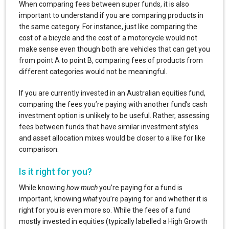
When comparing fees between super funds, it is also
important to understand if you are comparing products in
the same category. For instance, just like comparing the
cost of a bicycle and the cost of a motorcycle would not
make sense even though both are vehicles that can get you
from point A to point B, comparing fees of products from
different categories would not be meaningful.
If you are currently invested in an Australian equities fund,
comparing the fees you’re paying with another fund’s cash
investment option is unlikely to be useful. Rather, assessing
fees between funds that have similar investment styles
and asset allocation mixes would be closer to a like for like
comparison.
Is it right for you?
While knowing
how much
you’re paying for a fund is
important, knowing
what
you’re paying for and whether it is
right for you is even more so. While the fees of a fund
mostly invested in equities (typically labelled a High Growth