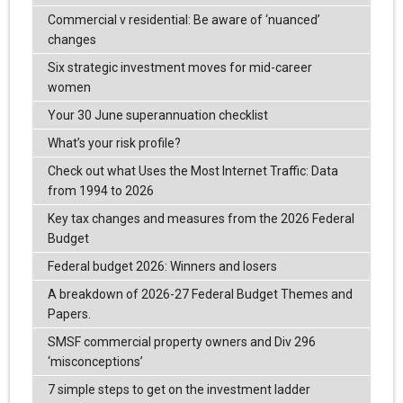
Commercial v residential: Be aware of ‘nuanced’
changes
Six strategic investment moves for mid-career
women
Your 30 June superannuation checklist
What’s your risk profile?
Check out what Uses the Most Internet Traffic: Data
from 1994 to 2026
Key tax changes and measures from the 2026 Federal
Budget
Federal budget 2026: Winners and losers
A breakdown of 2026-27 Federal Budget Themes and
Papers.
SMSF commercial property owners and Div 296
‘misconceptions’
7 simple steps to get on the investment ladder