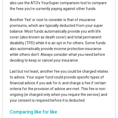
also use the ATO’s YourSuper comparison tool to compare
the fees you’re currently paying against other funds.
Another ‘fee’ or cost to consider is that of insurance
premiums, which are typically deducted from your super
balance. Most funds automatically provide you with life
cover (also known as death cover) and total permanent
disability (TPD) while it is an opt-in for others. Some funds
also automatically provide income protection insurance
while others don’t. Always consider what you need before
deciding to keep or cancel your insurance.
Last but not least, another fee you could be charged relates
to advice. Your super fund could provide specific types of
financial advice if you ask for it, and charge a fee if certain
criteria for the provision of advice are met. This fee is non-
ongoing (ie charged only when you require the service) and
your consent is required before it is deducted.
Comparing like for like