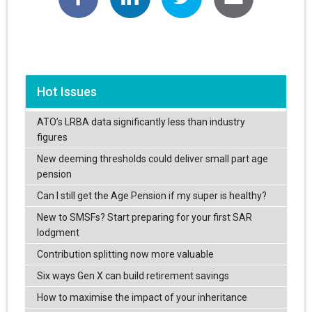
Hot Issues
ATO’s LRBA data significantly less than industry
figures
New deeming thresholds could deliver small part age
pension
Can I still get the Age Pension if my super is healthy?
New to SMSFs? Start preparing for your first SAR
lodgment
Contribution splitting now more valuable
Six ways Gen X can build retirement savings
How to maximise the impact of your inheritance