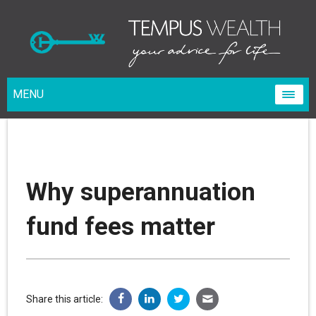
MENU
Why superannuation
fund fees matter
Share this article: