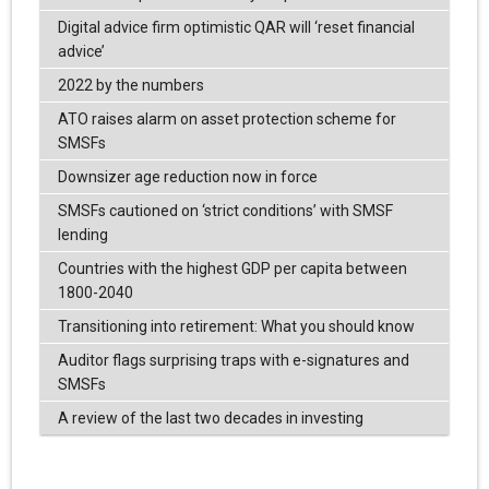
Digital advice firm optimistic QAR will ‘reset financial
advice’
2022 by the numbers
ATO raises alarm on asset protection scheme for
SMSFs
Downsizer age reduction now in force
SMSFs cautioned on ‘strict conditions’ with SMSF
lending
Countries with the highest GDP per capita between
1800-2040
Transitioning into retirement: What you should know
Auditor flags surprising traps with e-signatures and
SMSFs
A review of the last two decades in investing