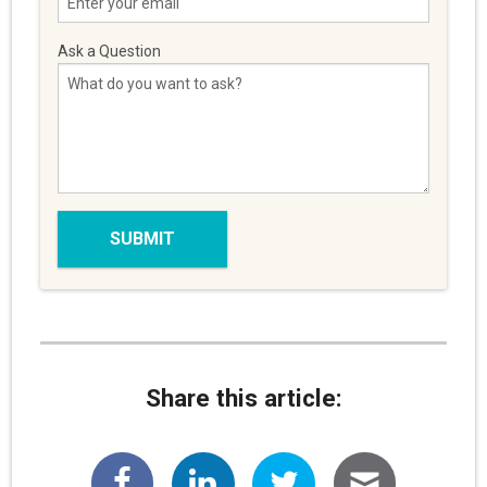
Ask a Question
Share this article: