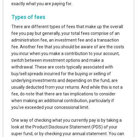
exactly what you are paying for.
Types of fees
There are different types of fees that make up the overall
fee you pay but generally, your total fees comprise of an
administration fee, an investment fee and a transaction
fee. Another fee that you should be aware of are the costs
you incur when you make a contribution to your account,
switch between investment options and make a
withdrawal. These are costs typically associated with
buy/sell spreads incurred for the buying or selling of
underlying investments and depending on the fund, are
usually deducted from your returns. And while this is not a
fee, do note that there are tax implications to consider
when making an additional contribution, particularly if
you’ve exceeded your concessional limit.
One way of checking what you currently pay is by taking a
look at the Product Disclosure Statement (PDS) of your
super fund, or by checking your annual statement. You can