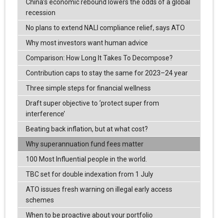
China’s economic rebound lowers the odds of a global
recession
No plans to extend NALI compliance relief, says ATO
Why most investors want human advice
Comparison: How Long It Takes To Decompose?
Contribution caps to stay the same for 2023–24 year
Three simple steps for financial wellness
Draft super objective to ‘protect super from
interference’
Beating back inflation, but at what cost?
Why superannuation fund fees matter
100 Most Influential people in the world.
TBC set for double indexation from 1 July
ATO issues fresh warning on illegal early access
schemes
When to be proactive about your portfolio