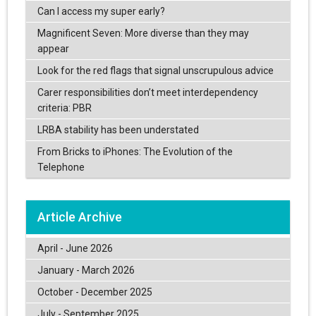
Can I access my super early?
Magnificent Seven: More diverse than they may
appear
Look for the red flags that signal unscrupulous advice
Carer responsibilities don’t meet interdependency
criteria: PBR
LRBA stability has been understated
From Bricks to iPhones: The Evolution of the
Telephone
Article Archive
April - June 2026
January - March 2026
October - December 2025
July - September 2025