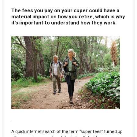
The fees you pay on your super could have a
material impact on how you retire, which is why
it's important to understand how they work.
.
A quick internet search of the term “super fees” turned up