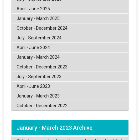
April - June 2025
January - March 2025
October - December 2024
July - September 2024
April - June 2024
January - March 2024
October - December 2023
July - September 2023
April - June 2023
January - March 2023
October - December 2022
January - March 2023 Archive