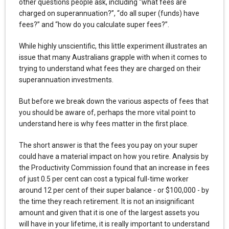
other questions people ask, including “what fees are
charged on superannuation?”, “do all super (funds) have
fees?” and “how do you calculate super fees?”.
While highly unscientific, this little experiment illustrates an
issue that many Australians grapple with when it comes to
trying to understand what fees they are charged on their
superannuation investments.
But before we break down the various aspects of fees that
you should be aware of, perhaps the more vital point to
understand here is why fees matter in the first place.
The short answer is that the fees you pay on your super
could have a material impact on how you retire. Analysis by
the Productivity Commission found that an increase in fees
of just 0.5 per cent can cost a typical full-time worker
around 12 per cent of their super balance - or $100,000 - by
the time they reach retirement. It is not an insignificant
amount and given that it is one of the largest assets you
will have in your lifetime, it is really important to understand