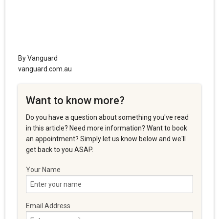
By Vanguard
vanguard.com.au
Want to know more?
Do you have a question about something you've read
in this article? Need more information? Want to book
an appointment? Simply let us know below and we'll
get back to you ASAP.
Your Name
Email Address