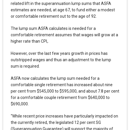
related lift in the superannuation lump sums that ASFA
estimates are needed, at age 67, to fund either a modest
or comfortable retirement out to the age of 92.
The lump sum ASFA calculates is needed for a
comfortable retirement assumes that wages will grow at a
higher rate than CPI,.
However, over the last few years growth in prices has
outstripped wages and thus an adjustment to the lump
sum is required.
ASFA now calculates the lump sum needed for a
comfortable single retirement has increased about nine
per cent from $545,000 to $595,000, and about 7.8 per cent
for a comfortable couple retirement from $640,000 to
$690,000.
“While recent price increases have particularly impacted on
the currently retired, the legislated 12 per cent SG
(Superannuation Guarantee) will support the majority of