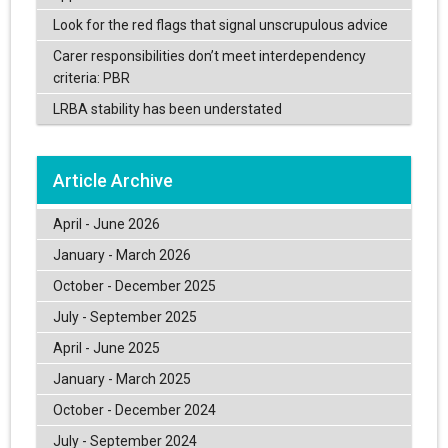
Look for the red flags that signal unscrupulous advice
Carer responsibilities don’t meet interdependency
criteria: PBR
LRBA stability has been understated
Article Archive
April - June 2026
January - March 2026
October - December 2025
July - September 2025
April - June 2025
January - March 2025
October - December 2024
July - September 2024