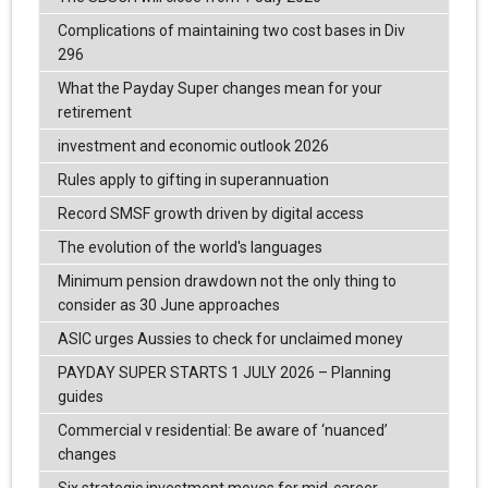
Complications of maintaining two cost bases in Div
296
What the Payday Super changes mean for your
retirement
investment and economic outlook 2026
Rules apply to gifting in superannuation
Record SMSF growth driven by digital access
The evolution of the world's languages
Minimum pension drawdown not the only thing to
consider as 30 June approaches
ASIC urges Aussies to check for unclaimed money
PAYDAY SUPER STARTS 1 JULY 2026 – Planning
guides
Commercial v residential: Be aware of ‘nuanced’
changes