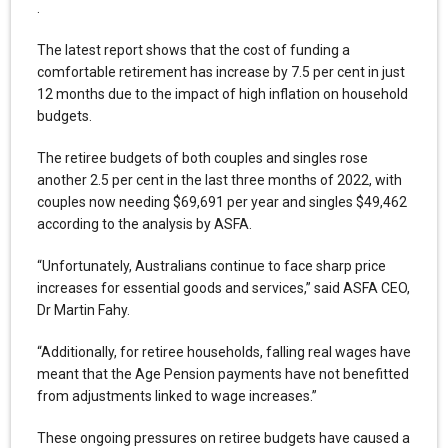
.
The latest report shows that the cost of funding a
comfortable retirement has increase by 7.5 per cent in just
12 months due to the impact of high inflation on household
budgets.
The retiree budgets of both couples and singles rose
another 2.5 per cent in the last three months of 2022, with
couples now needing $69,691 per year and singles $49,462
according to the analysis by ASFA.
“Unfortunately, Australians continue to face sharp price
increases for essential goods and services,” said ASFA CEO,
Dr Martin Fahy.
“Additionally, for retiree households, falling real wages have
meant that the Age Pension payments have not benefitted
from adjustments linked to wage increases.”
These ongoing pressures on retiree budgets have caused a