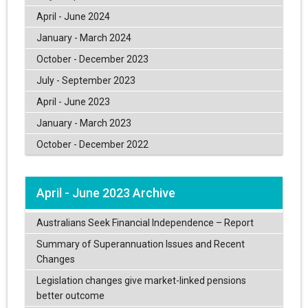
April - June 2024
January - March 2024
October - December 2023
July - September 2023
April - June 2023
January - March 2023
October - December 2022
April - June 2023 Archive
Australians Seek Financial Independence – Report
Summary of Superannuation Issues and Recent
Changes
Legislation changes give market-linked pensions
better outcome