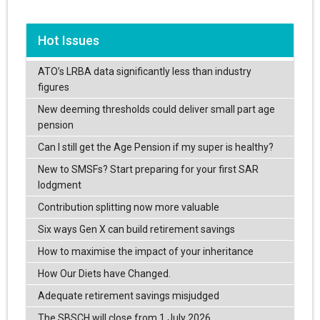
Hot Issues
ATO’s LRBA data significantly less than industry
figures
New deeming thresholds could deliver small part age
pension
Can I still get the Age Pension if my super is healthy?
New to SMSFs? Start preparing for your first SAR
lodgment
Contribution splitting now more valuable
Six ways Gen X can build retirement savings
How to maximise the impact of your inheritance
How Our Diets have Changed.
Adequate retirement savings misjudged
The SBSCH will close from 1 July 2026