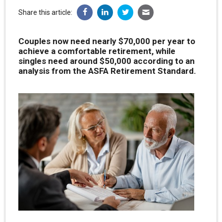
Share this article:
Couples now need nearly $70,000 per year to
achieve a comfortable retirement, while
singles need around $50,000 according to an
analysis from the ASFA Retirement Standard.