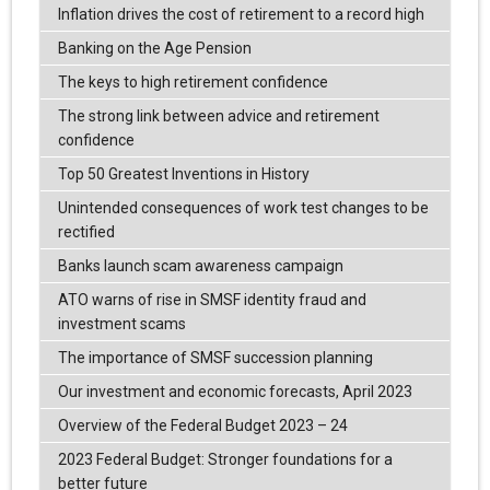
Inflation drives the cost of retirement to a record high
Banking on the Age Pension
The keys to high retirement confidence
The strong link between advice and retirement
confidence
Top 50 Greatest Inventions in History
Unintended consequences of work test changes to be
rectified
Banks launch scam awareness campaign
ATO warns of rise in SMSF identity fraud and
investment scams
The importance of SMSF succession planning
Our investment and economic forecasts, April 2023
Overview of the Federal Budget 2023 – 24
2023 Federal Budget: Stronger foundations for a
better future