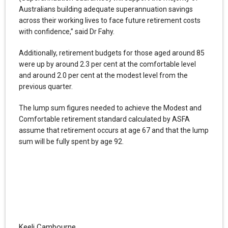
Australians building adequate superannuation savings
across their working lives to face future retirement costs
with confidence,” said Dr Fahy.
Additionally, retirement budgets for those aged around 85
were up by around 2.3 per cent at the comfortable level
and around 2.0 per cent at the modest level from the
previous quarter.
The lump sum figures needed to achieve the Modest and
Comfortable retirement standard calculated by ASFA
assume that retirement occurs at age 67 and that the lump
sum will be fully spent by age 92.
Keeli Cambourne