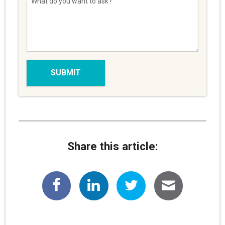
Share this article: