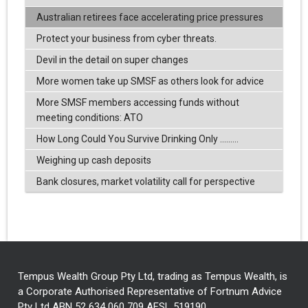
Australian retirees face accelerating price pressures
Protect your business from cyber threats.
Devil in the detail on super changes
More women take up SMSF as others look for advice
More SMSF members accessing funds without
meeting conditions: ATO
How Long Could You Survive Drinking Only .........
Weighing up cash deposits
Bank closures, market volatility call for perspective
Tempus Wealth Group Pty Ltd, trading as Tempus Wealth, is
a Corporate Authorised Representative of Fortnum Advice
Pty Ltd ABN 52 634 060 709 AFSL 519190.