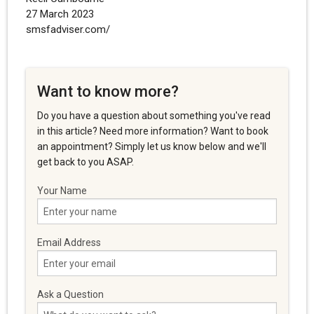
27 March 2023
smsfadviser.com/
Want to know more?
Do you have a question about something you've read
in this article? Need more information? Want to book
an appointment? Simply let us know below and we'll
get back to you ASAP.
Your Name
Email Address
Ask a Question