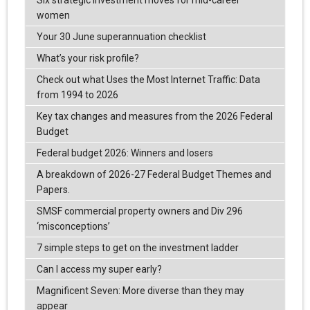
Six strategic investment moves for mid-career
women
Your 30 June superannuation checklist
What’s your risk profile?
Check out what Uses the Most Internet Traffic: Data
from 1994 to 2026
Key tax changes and measures from the 2026 Federal
Budget
Federal budget 2026: Winners and losers
A breakdown of 2026-27 Federal Budget Themes and
Papers.
SMSF commercial property owners and Div 296
‘misconceptions’
7 simple steps to get on the investment ladder
Can I access my super early?
Magnificent Seven: More diverse than they may
appear