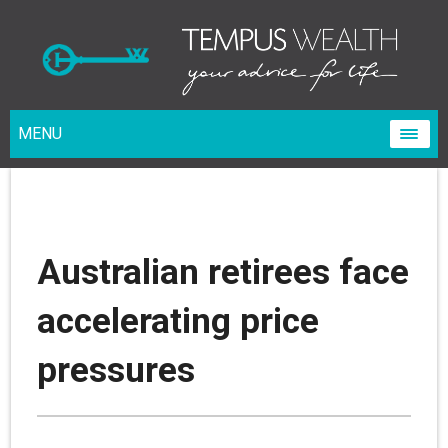
MENU
Australian retirees face
accelerating price
pressures