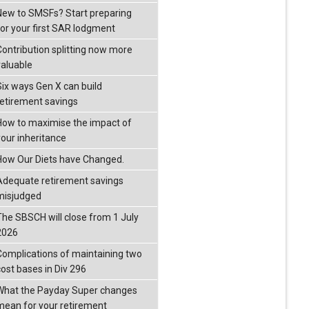
New to SMSFs? Start preparing
for your first SAR lodgment
Contribution splitting now more
valuable
Six ways Gen X can build
retirement savings
How to maximise the impact of
your inheritance
How Our Diets have Changed.
Adequate retirement savings
misjudged
The SBSCH will close from 1 July
2026
Complications of maintaining two
cost bases in Div 296
What the Payday Super changes
mean for your retirement