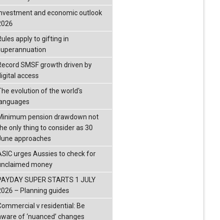
investment and economic outlook
2026
ules apply to gifting in
superannuation
Record SMSF growth driven by
igital access
The evolution of the world's
languages
Minimum pension drawdown not
the only thing to consider as 30
June approaches
ASIC urges Aussies to check for
unclaimed money
PAYDAY SUPER STARTS 1 JULY
2026 – Planning guides
Commercial v residential: Be
aware of ‘nuanced’ changes