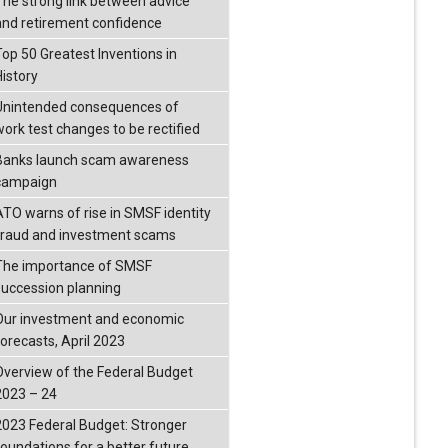
The strong link between advice
and retirement confidence
Top 50 Greatest Inventions in
History
Unintended consequences of
work test changes to be rectified
Banks launch scam awareness
campaign
ATO warns of rise in SMSF identity
fraud and investment scams
The importance of SMSF
succession planning
Our investment and economic
forecasts, April 2023
Overview of the Federal Budget
2023 – 24
2023 Federal Budget: Stronger
foundations for a better future