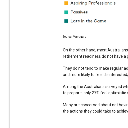
Source: Vanguard
On the other hand, most Australians
retirement readiness do not have a 
They do not tend to make regular add
and more likely to feel disinterested,
Among the Australians surveyed who 
to prepare, only 27% feel optimistic
Many are concerned about not havin
the actions they could take to achie