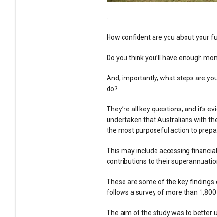
.
How confident are you about your f
Do you think you’ll have enough mon
And, importantly, what steps are you
do?
They’re all key questions, and it’s 
undertaken that Australians with the
the most purposeful action to prepa
This may include accessing financial
contributions to their superannuatio
These are some of the key findings 
follows a survey of more than 1,800 
The aim of the study was to better 