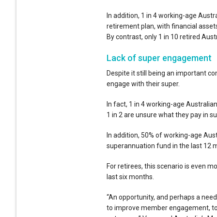
In addition, 1 in 4 working-age Austr
retirement plan, with financial asse
By contrast, only 1 in 10 retired Aus
Lack of super engagement
Despite it still being an important c
engage with their super.
In fact, 1 in 4 working-age Australi
1 in 2 are unsure what they pay in s
In addition, 50% of working-age Aust
superannuation fund in the last 12 
For retirees, this scenario is even 
last six months.
“An opportunity, and perhaps a need
to improve member engagement, to s