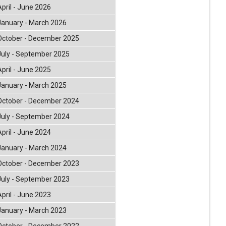
April - June 2026
January - March 2026
October - December 2025
July - September 2025
April - June 2025
January - March 2025
October - December 2024
July - September 2024
April - June 2024
January - March 2024
October - December 2023
July - September 2023
April - June 2023
January - March 2023
October - December 2022