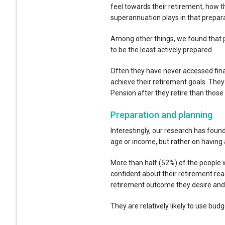
feel towards their retirement, how th
superannuation plays in that prepara
Among other things, we found that p
to be the least actively prepared.
Often they have never accessed fina
achieve their retirement goals. The
Pension after they retire than those
Preparation and planning
Interestingly, our research has foun
age or income, but rather on having 
More than half (52%) of the people
confident about their retirement rea
retirement outcome they desire and ar
They are relatively likely to use budg