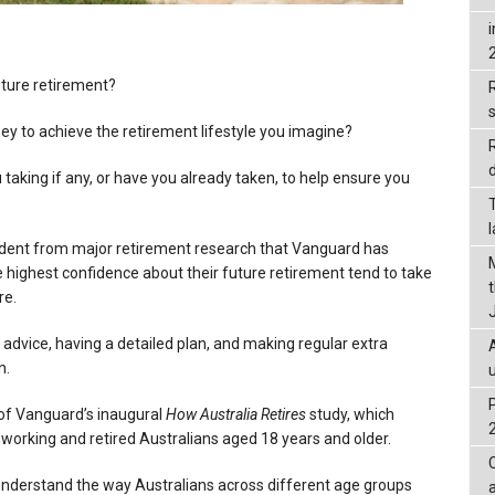
uture retirement?
R
ey to achieve the retirement lifestyle you imagine?
d
 taking if any, or have you already taken, to help ensure you
evident from major retirement research that Vanguard has
 highest confidence about their future retirement tend to take
re.
 advice, having a detailed plan, and making regular extra
n.
of Vanguard’s inaugural
How Australia Retires
study, which
working and retired Australians aged 18 years and older.
understand the way Australians across different age groups