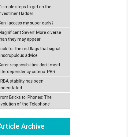
7 simple steps to get on the
investment ladder
Can I access my super early?
Magnificent Seven: More diverse
than they may appear
ook for the red flags that signal
unscrupulous advice
Carer responsibilities don’t meet
interdependency criteria: PBR
LRBA stability has been
understated
From Bricks to iPhones: The
Evolution of the Telephone
Article Archive