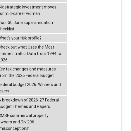
Six strategic investment moves
for mid-career women
Your 30 June superannuation
checklist
hat’s your risk profile?
Check out what Uses the Most
Internet Traffic: Data from 1994 to
2026
Key tax changes and measures
from the 2026 Federal Budget
Federal budget 2026: Winners and
losers
A breakdown of 2026-27 Federal
Budget Themes and Papers.
SMSF commercial property
owners and Div 296
‘misconceptions’