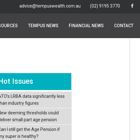
advice@tempuswealth.com.au
advice@tempuswealth.com.au
(02) 9195 3770
(02) 9195 3770
SOURCES
SOURCES
TEMPUS NEWS
TEMPUS NEWS
FINANCIAL NEWS
FINANCIAL NEWS
CONTACT
CONTACT
Hot Issues
ATO’s LRBA data significantly less
than industry figures
New deeming thresholds could
deliver small part age pension
an I still get the Age Pension if
my super is healthy?