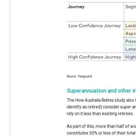
Source: Vanguard
Superannuation and other 
The
How Australia Retires
study also 
identify as retired) consider super 
rely on it less than existing retirees.
As part of this, more than half of w
constitutes 50% or less of their tota