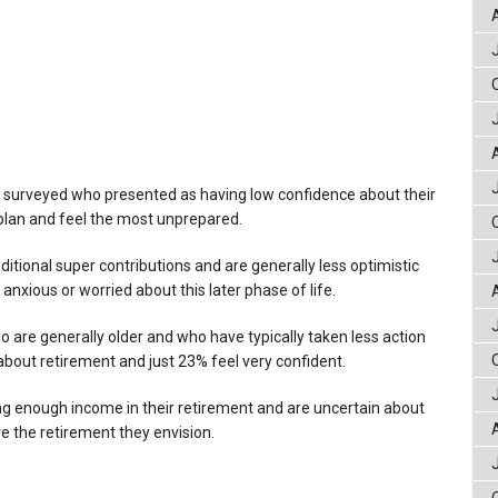
 surveyed who presented as having low confidence about their
plan and feel the most unprepared.
itional super contributions and are generally less optimistic
 anxious or worried about this later phase of life.
are generally older and who have typically taken less action
 about retirement and just 23% feel very confident.
g enough income in their retirement and are uncertain about
ve the retirement they envision.