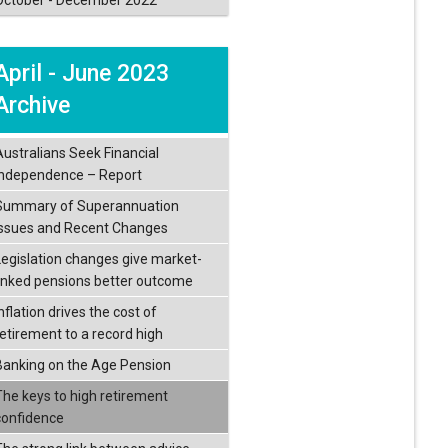
April - June 2023
Archive
Australians Seek Financial
Independence – Report
Summary of Superannuation
Issues and Recent Changes
Legislation changes give market-
linked pensions better outcome
nflation drives the cost of
retirement to a record high
Banking on the Age Pension
The keys to high retirement
confidence