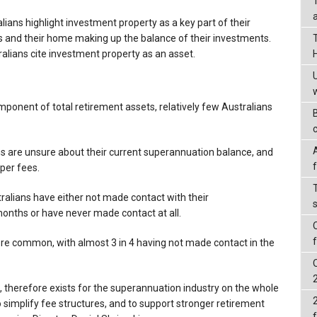
alians highlight investment property as a key part of their
ts and their home making up the balance of their investments.
tralians cite investment property as an asset.
omponent of total retirement assets, relatively few Australians
ans are unsure about their current superannuation balance, and
uper fees.
ralians have either not made contact with their
months or have never made contact at all.
more common, with almost 3 in 4 having not made contact in the
, therefore exists for the superannuation industry on the whole
implify fee structures, and to support stronger retirement