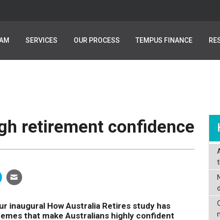
EAM
EAM
SERVICES
SERVICES
OUR PROCESS
OUR PROCESS
TEMPUS FINANCE
TEMPUS FINANCE
RE
RE
igh retirement confidence
C
r inaugural How Australia Retires study has
es that make Australians highly confident