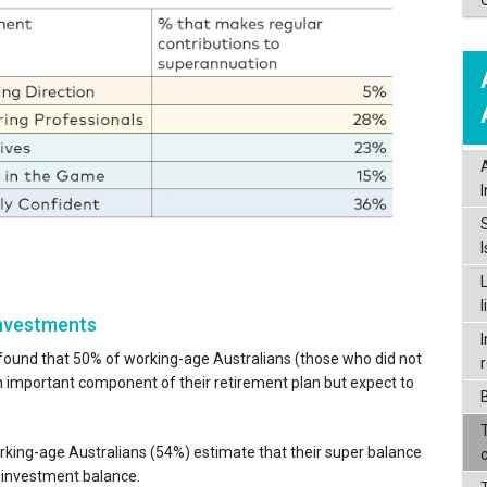
investments
I
found that 50% of working-age Australians (those who did not
an important component of their retirement plan but expect to
orking-age Australians (54%) estimate that their super balance
l investment balance.