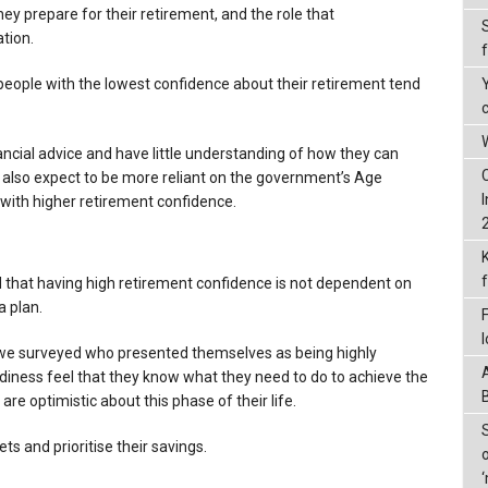
ey prepare for their retirement, and the role that
tion.
eople with the lowest confidence about their retirement tend
W
ncial advice and have little understanding of how they can
y also expect to be more reliant on the government’s Age
 with higher retirement confidence.
d that having high retirement confidence is not dependent on
a plan.
 we surveyed who presented themselves as being highly
diness feel that they know what they need to do to achieve the
e optimistic about this phase of their life.
ets and prioritise their savings.