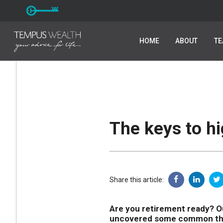
HOME
HOME
ABOUT
ABOUT
T
T
The keys to h
Share this article:
Are you retirement ready? Ou
uncovered some common them