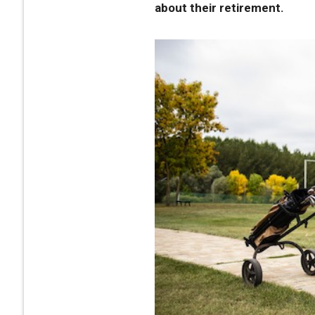
about their retirement.