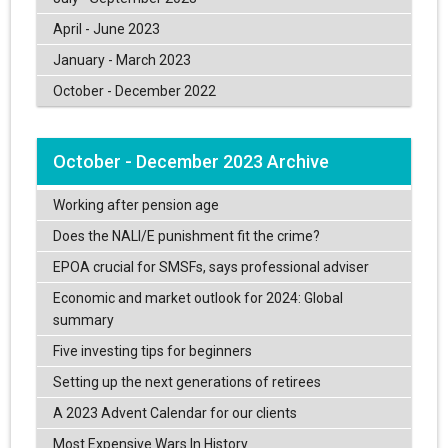
April - June 2023
January - March 2023
October - December 2022
October - December 2023 Archive
Working after pension age
Does the NALI/E punishment fit the crime?
EPOA crucial for SMSFs, says professional adviser
Economic and market outlook for 2024: Global
summary
Five investing tips for beginners
Setting up the next generations of retirees
A 2023 Advent Calendar for our clients
Most Expensive Wars In History