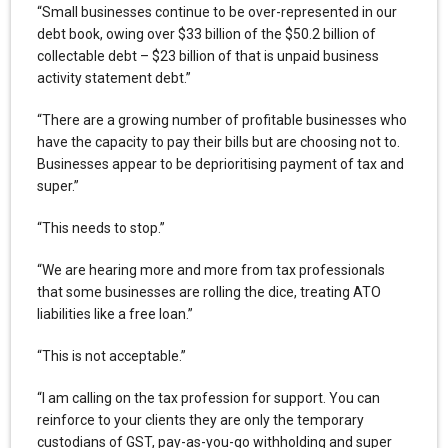
“Small businesses continue to be over-represented in our
debt book, owing over $33 billion of the $50.2 billion of
collectable debt – $23 billion of that is unpaid business
activity statement debt.”
“There are a growing number of profitable businesses who
have the capacity to pay their bills but are choosing not to.
Businesses appear to be deprioritising payment of tax and
super.”
“This needs to stop.”
“We are hearing more and more from tax professionals
that some businesses are rolling the dice, treating ATO
liabilities like a free loan.”
“This is not acceptable.”
“I am calling on the tax profession for support. You can
reinforce to your clients they are only the temporary
custodians of GST, pay-as-you-go withholding and super