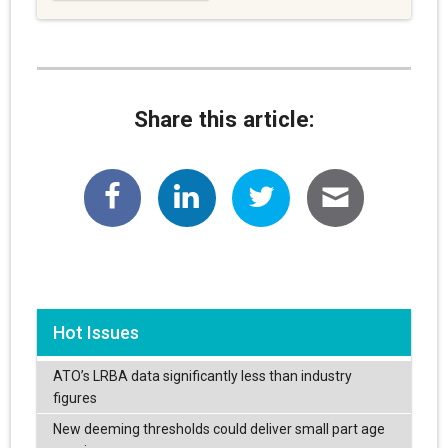
Share this article:
Hot Issues
ATO’s LRBA data significantly less than industry
figures
New deeming thresholds could deliver small part age