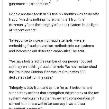
guarantee – it’s not theirs.”
He said another focus in his final six months was deliberate
fraud, “which is nothing more than theft from the
community” and the integrity of the tax system in the light
of “recent events”.
“In response to increasing fraud attempts, we are
embedding fraud prevention methods into our systems
and increasing our detection capabilities,” he said.
“We have bolstered the number of our people focused
squarely on tackling fraud attempts. We have established
the Fraud and Criminal Behaviours Group with 500
dedicated staff on the case.”
“Integrity is also front and centre for us. I welcome and
support any actions that strengthen the integrity of the tax
system. Particularly further review and consideration of
current limitations within tax secrecy laws and our