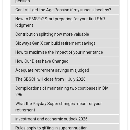
pension
Can I still get the Age Pension if my super is healthy?
New to SMSFs? Start preparing for your first SAR
lodgment
Contribution splitting now more valuable
Six ways Gen X can build retirement savings
How to maximise the impact of your inheritance
How Our Diets have Changed.
Adequate retirement savings misjudged
The SBSCH will close from 1 July 2026
Complications of maintaining two cost bases in Div
296
What the Payday Super changes mean for your
retirement
investment and economic outlook 2026
Rules apply to gifting in superannuation