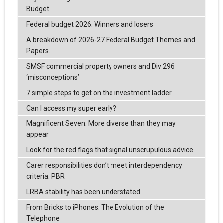
Budget
Federal budget 2026: Winners and losers
A breakdown of 2026-27 Federal Budget Themes and
Papers.
SMSF commercial property owners and Div 296
‘misconceptions’
7 simple steps to get on the investment ladder
Can I access my super early?
Magnificent Seven: More diverse than they may
appear
Look for the red flags that signal unscrupulous advice
Carer responsibilities don’t meet interdependency
criteria: PBR
LRBA stability has been understated
From Bricks to iPhones: The Evolution of the
Telephone