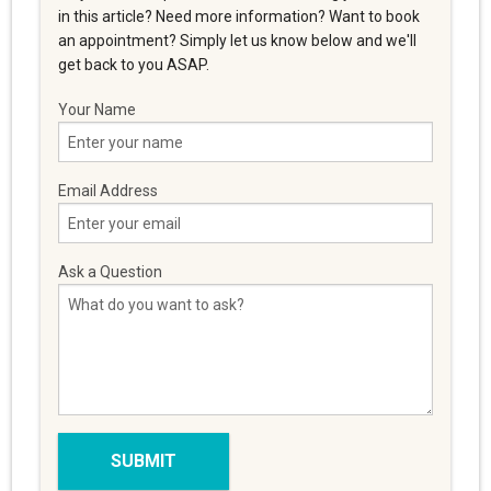
in this article? Need more information? Want to book
an appointment? Simply let us know below and we'll
get back to you ASAP.
Your Name
Email Address
Ask a Question