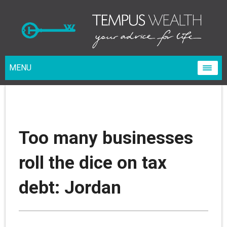
MENU
Too many businesses
roll the dice on tax
debt: Jordan