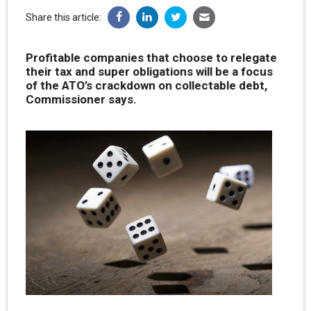
Share this article:
Profitable companies that choose to relegate
their tax and super obligations will be a focus
of the ATO’s crackdown on collectable debt,
Commissioner says.