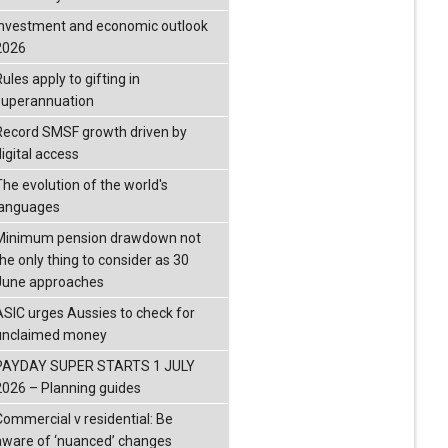
investment and economic outlook
2026
ules apply to gifting in
superannuation
Record SMSF growth driven by
igital access
The evolution of the world's
languages
Minimum pension drawdown not
the only thing to consider as 30
June approaches
ASIC urges Aussies to check for
unclaimed money
PAYDAY SUPER STARTS 1 JULY
2026 – Planning guides
Commercial v residential: Be
aware of ‘nuanced’ changes