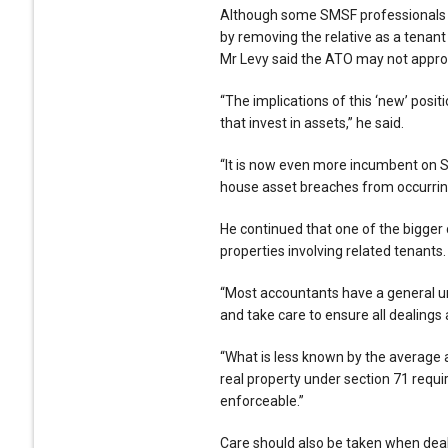
Although some SMSF professionals h
by removing the relative as a tenant
Mr Levy said the ATO may not approv
“The implications of this ‘new’ posi
that invest in assets,” he said.
“It is now even more incumbent on S
house asset breaches from occurring 
He continued that one of the bigger
properties involving related tenants.
“Most accountants have a general un
and take care to ensure all dealings a
“What is less known by the average 
real property under section 71 require
enforceable.”
Care should also be taken when deali