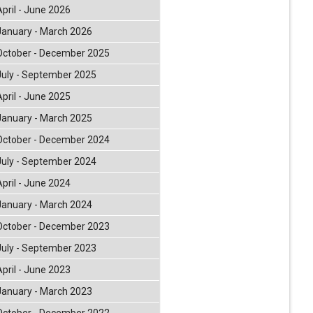
April - June 2026
January - March 2026
October - December 2025
July - September 2025
April - June 2025
January - March 2025
October - December 2024
July - September 2024
April - June 2024
January - March 2024
October - December 2023
July - September 2023
April - June 2023
January - March 2023
October - December 2022