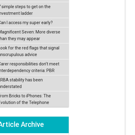
7 simple steps to get on the
investment ladder
Can I access my super early?
Magnificent Seven: More diverse
than they may appear
ook for the red flags that signal
unscrupulous advice
Carer responsibilities don’t meet
interdependency criteria: PBR
LRBA stability has been
understated
From Bricks to iPhones: The
Evolution of the Telephone
Article Archive