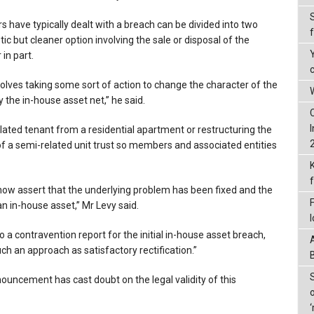
s have typically dealt with a breach can be divided into two
c but cleaner option involving the sale or disposal of the
in part.
ves taking some sort of action to change the character of the
W
y the in-house asset net,” he said.
lated tenant from a residential apartment or restructuring the
a semi-related unit trust so members and associated entities
now assert that the underlying problem has been fixed and the
n in-house asset,” Mr Levy said.
 to a contravention report for the initial in-house asset breach,
h an approach as satisfactory rectification.”
ouncement has cast doubt on the legal validity of this