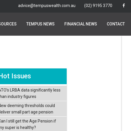
advice@tempuswealth.com.au
advice@tempuswealth.com.au
(02) 9195 3770
(02) 9195 3770
SOURCES
SOURCES
TEMPUS NEWS
TEMPUS NEWS
FINANCIAL NEWS
FINANCIAL NEWS
CONTACT
CONTACT
Hot Issues
ATO’s LRBA data significantly less
than industry figures
New deeming thresholds could
deliver small part age pension
an I still get the Age Pension if
my super is healthy?