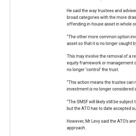
He said the way trustees and adviser
broad categories with the more drasti
offending in-house asset in whole or 
“The other more common option invol
asset so that it is no longer caught b
This may involve the removal of a re
equity framework or management of 
no longer ‘control’ the trust.
“This action means the trustee can 
investment is no longer considered a
“The SMSF will likely still be subject
but the ATO has to date accepted suc
However, Mr Levy said the ATO’s ann
approach.