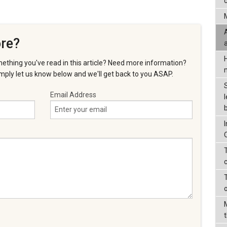
c
re?
ething you've read in this article? Need more information?
ply let us know below and we'll get back to you ASAP.
Email Address
l