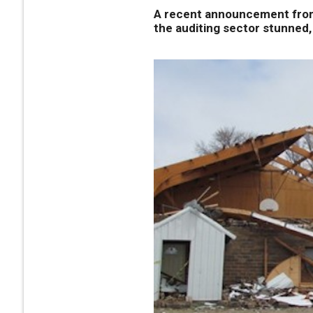
A recent announcement from 
the auditing sector stunned, 