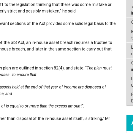
f to the legislation thinking that there was some mistake or
rly strict and possibly mistaken,” he said.
levant sections of the Act provides some solid legal basis to the
f the SIS Act, an in-house asset breach requires a trustee to
L
n-house breach, and later in the same section to carry out that
 plan are outlined in section 82(4), and state: “
The plan must
oposes…to ensure that:
assets held at the end of that year of income are disposed of
me; and
d of is equal to or more than the excess amount”.
 than disposal of the in-house asset itself, is striking,” Mr