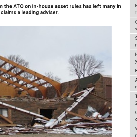
the ATO on in-house asset rules has left many in
claims a leading adviser.