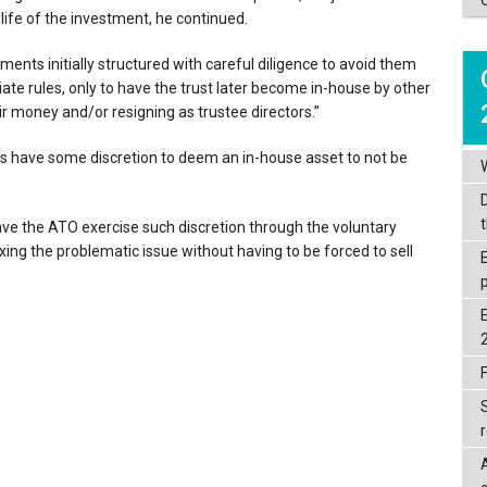
 life of the investment, he continued.
ents initially structured with careful diligence to avoid them
ate rules, only to have the trust later become in-house by other
r money and/or resigning as trustee directors.”
s have some discretion to deem an in-house asset to not be
ave the ATO exercise such discretion through the voluntary
ixing the problematic issue without having to be forced to sell
F