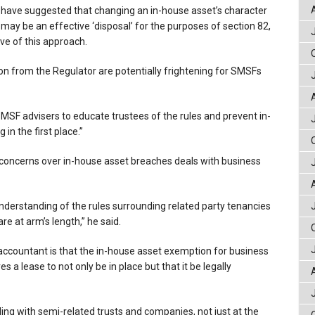
ave suggested that changing an in-house asset’s character
 may be an effective ‘disposal’ for the purposes of section 82,
e of this approach.
tion from the Regulator are potentially frightening for SMSFs
MSF advisers to educate trustees of the rules and prevent in-
in the first place.”
 concerns over in-house asset breaches deals with business
derstanding of the rules surrounding related party tenancies
re at arm’s length,” he said.
accountant is that the in-house asset exemption for business
s a lease to not only be in place but that it be legally
ng with semi-related trusts and companies, not just at the