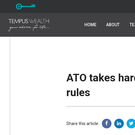
HOME
HOME
ABOUT
ABOUT
T
T
ATO takes hard
rules
Share this article: