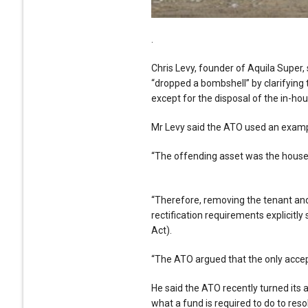
.
Chris Levy, founder of Aquila Super,
“dropped a bombshell” by clarifying t
except for the disposal of the in-ho
Mr Levy said the ATO used an example
“The offending asset was the house,
“Therefore, removing the tenant and c
rectification requirements explicitly 
Act).
“The ATO argued that the only accept
He said the ATO recently turned its a
what a fund is required to do to reso