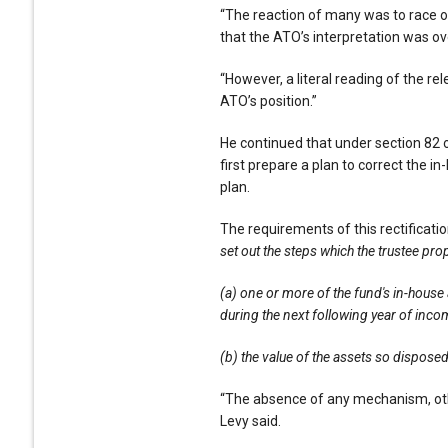
“The reaction of many was to race of
that the ATO’s interpretation was ove
“However, a literal reading of the re
ATO’s position.”
He continued that under section 82 o
first prepare a plan to correct the i
plan.
The requirements of this rectification
set out the steps which the trustee pr
(a) one or more of the fund's in-house 
during the next following year of inco
(b) the value of the assets so dispose
“The absence of any mechanism, other
Levy said.