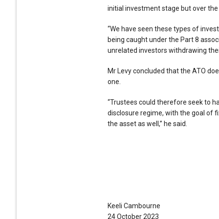
initial investment stage but over the
“We have seen these types of investm
being caught under the Part 8 associ
unrelated investors withdrawing thei
Mr Levy concluded that the ATO doe
one.
“Trustees could therefore seek to h
disclosure regime, with the goal of f
the asset as well,” he said.
Keeli Cambourne
24 October 2023