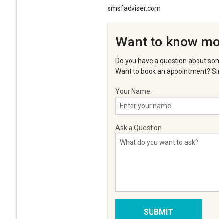
smsfadviser.com
Want to know mo
Do you have a question about som
Want to book an appointment? Sim
Your Name
Ask a Question