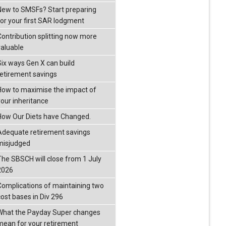
New to SMSFs? Start preparing
for your first SAR lodgment
Contribution splitting now more
valuable
Six ways Gen X can build
retirement savings
How to maximise the impact of
your inheritance
How Our Diets have Changed.
Adequate retirement savings
misjudged
The SBSCH will close from 1 July
2026
Complications of maintaining two
cost bases in Div 296
What the Payday Super changes
mean for your retirement