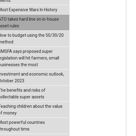
lients
Most Expensive Wars In History
ATO takes hard line on in-house
asset rules
How to budget using the 50/30/20
method
SMSFA says proposed super
egislation will hit farmers, small
businesses the most
Investment and economic outlook,
October 2023
The benefits and risks of
collectable super assets
Teaching children about the value
of money
Most powerful countries
throughout time.