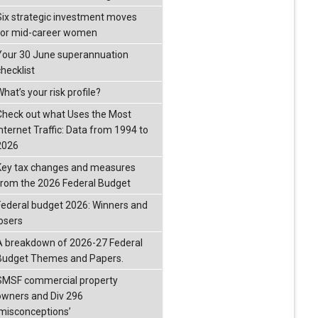
Six strategic investment moves
for mid-career women
Your 30 June superannuation
checklist
hat’s your risk profile?
Check out what Uses the Most
Internet Traffic: Data from 1994 to
2026
Key tax changes and measures
from the 2026 Federal Budget
Federal budget 2026: Winners and
losers
A breakdown of 2026-27 Federal
Budget Themes and Papers.
SMSF commercial property
owners and Div 296
‘misconceptions’