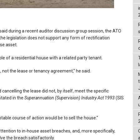
R
 said during a recent auditor discussion group session, the ATO
he legislation does not support any form of rectification
use asset.
d
 of a residential house with a related party tenant.
 not the lease or tenancy agreement,” he said.
ancelling the lease did not, by itself, meet the specific
stated in the
Superannuation (Supervision) Industry Act 1993
(SIS
able course of action would be to sell the house.”
ttention to in-house asset breaches, and, more specifically,
lve the breach satisfactorily.