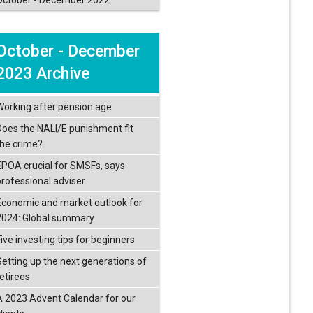
October - December
2023 Archive
Working after pension age
Does the NALI/E punishment fit
the crime?
EPOA crucial for SMSFs, says
professional adviser
Economic and market outlook for
2024: Global summary
ive investing tips for beginners
Setting up the next generations of
retirees
A 2023 Advent Calendar for our