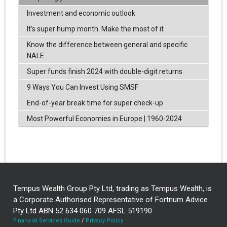
Investment and economic outlook
It’s super hump month. Make the most of it
Know the difference between general and specific
NALE
Super funds finish 2024 with double-digit returns
9 Ways You Can Invest Using SMSF
End-of-year break time for super check-up
Most Powerful Economies in Europe | 1960-2024
Tempus Wealth Group Pty Ltd, trading as Tempus Wealth, is
a Corporate Authorised Representative of Fortnum Advice
Pty Ltd ABN 52 634 060 709 AFSL 519190.
Financial Services Guide
/
Privacy Policy