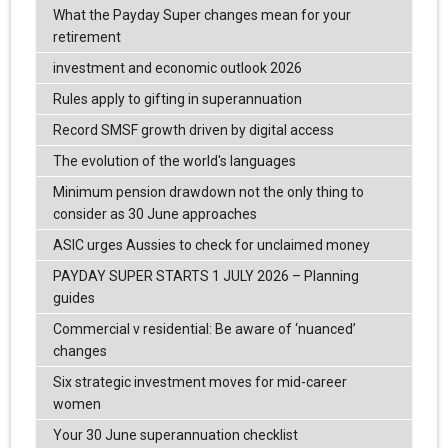
What the Payday Super changes mean for your
retirement
investment and economic outlook 2026
Rules apply to gifting in superannuation
Record SMSF growth driven by digital access
The evolution of the world's languages
Minimum pension drawdown not the only thing to
consider as 30 June approaches
ASIC urges Aussies to check for unclaimed money
PAYDAY SUPER STARTS 1 JULY 2026 – Planning
guides
Commercial v residential: Be aware of ‘nuanced’
changes
Six strategic investment moves for mid-career
women
Your 30 June superannuation checklist