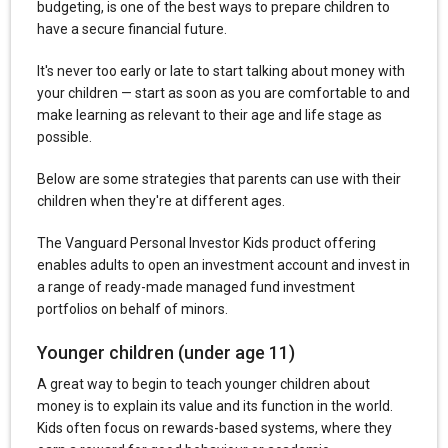
budgeting, is one of the best ways to prepare children to
have a secure financial future.
It's never too early or late to start talking about money with
your children — start as soon as you are comfortable to and
make learning as relevant to their age and life stage as
possible.
Below are some strategies that parents can use with their
children when they're at different ages.
The Vanguard Personal Investor Kids product offering
enables adults to open an investment account and invest in
a range of ready-made managed fund investment
portfolios on behalf of minors.
Younger children (under age 11)
A great way to begin to teach younger children about
money is to explain its value and its function in the world.
Kids often focus on rewards-based systems, where they