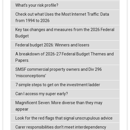
What’s your risk profile?
Check out what Uses the Most Internet Traffic: Data
from 1994 to 2026
Key tax changes and measures from the 2026 Federal
Budget
Federal budget 2026: Winners and losers
A breakdown of 2026-27 Federal Budget Themes and
Papers.
SMSF commercial property owners and Div 296
‘misconceptions’
7 simple steps to get on the investment ladder
Can I access my super early?
Magnificent Seven: More diverse than they may
appear
Look for the red flags that signal unscrupulous advice
Carer responsibilities don’t meet interdependency