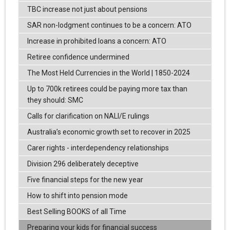
TBC increase not just about pensions
SAR non-lodgment continues to be a concern: ATO
Increase in prohibited loans a concern: ATO
Retiree confidence undermined
The Most Held Currencies in the World | 1850-2024
Up to 700k retirees could be paying more tax than
they should: SMC
Calls for clarification on NALI/E rulings
Australia’s economic growth set to recover in 2025
Carer rights - interdependency relationships
Division 296 deliberately deceptive
Five financial steps for the new year
How to shift into pension mode
Best Selling BOOKS of all Time
Preparing your kids for financial success