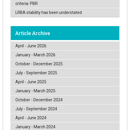
criteria: PBR
LRBA stability has been understated
Article Archive
April - June 2026
January - March 2026
October - December 2025
July - September 2025
April - June 2025
January - March 2025
October - December 2024
July - September 2024
April - June 2024
January - March 2024