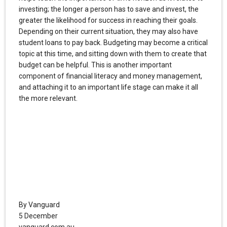
investing; the longer a person has to save and invest, the
greater the likelihood for success in reaching their goals.
Depending on their current situation, they may also have
student loans to pay back. Budgeting may become a critical
topic at this time, and sitting down with them to create that
budget can be helpful. This is another important
component of financial literacy and money management,
and attaching it to an important life stage can make it all
the more relevant.
By Vanguard
5 December