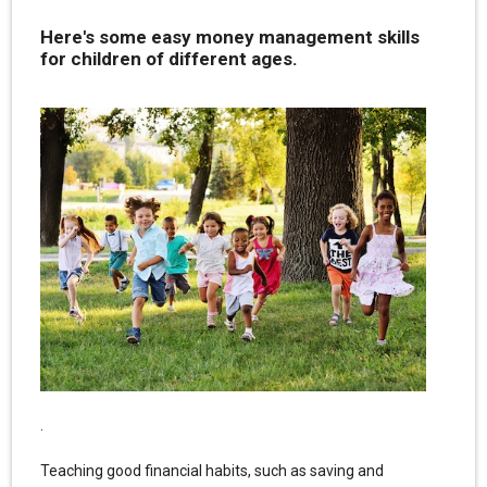
Here's some easy money management skills
for children of different ages.
.
Teaching good financial habits, such as saving and