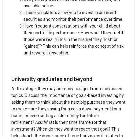
available online.
These simulators allow you to invest in different
securities and monitor their performance over time.
Have frequent conversations with your child about
their portfolio’s performance. How would they feel if
those were real funds in the market they “lost” or
“gained”? This can help reinforce the concept of risk
and reward in investing.
University graduates and beyond
At this stage, they may be ready to digest more advanced
topics. Discuss the importance of goals-based investing by
asking them to think about the next big purchase they want
to make—are they saving for a car, a down payment for a
home, or even setting aside money for future
retirement?
Ask:
What is their time frame for that
investment? When do they want to reach that goal? This
helps teach the importance of time horizon as it relates to