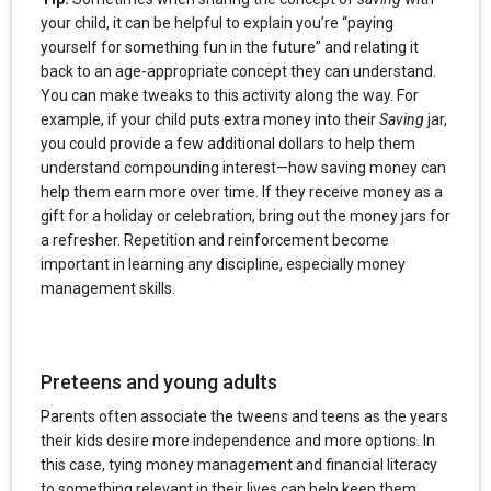
your child, it can be helpful to explain you’re “paying
yourself for something fun in the future” and relating it
back to an age-appropriate concept they can understand.
You can make tweaks to this activity along the way. For
example, if your child puts extra money into their
Saving
jar,
you could provide a few additional dollars to help them
understand compounding interest—how saving money can
help them earn more over time. If they receive money as a
gift for a holiday or celebration, bring out the money jars for
a refresher. Repetition and reinforcement become
important in learning any discipline, especially money
management skills.
Preteens and young adults
Parents often associate the tweens and teens as the years
their kids desire more independence and more options. In
this case, tying money management and financial literacy
to something relevant in their lives can help keep them