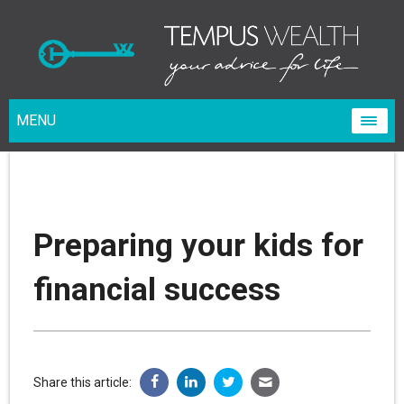
MENU
Preparing your kids for
financial success
Share this article: