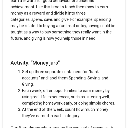
earn a reward for good behaviour or academic
achievement. Use this time to teach them how to earn
money as a reward and divide it into three
categories:
spend, save,
and
give
. For example, spending
may be related to buying a fun treat or toy, saving could be
taught as a way to buy something they really want in the
future, and giving is how you help those in need.
Activity: “Money jars”
Set up three separate containers for “bank
accounts” and label them Spending, Saving, and
Giving.
Each week, offer opportunities to earn money by
using real-life experiences, such as listening well,
completing homework early, or doing simple chores.
At the end of the week, count how much money
they’ve earned in each category.
Tip:
Sometimes when sharing the concept of
saving
with