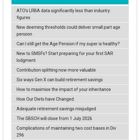
ATO’s LRBA data significantly less than industry
figures
New deeming thresholds could deliver small part age
pension
Can I still get the Age Pension if my super is healthy?
New to SMSFs? Start preparing for your first SAR
lodgment
Contribution splitting now more valuable
Six ways Gen X can build retirement savings
How to maximise the impact of your inheritance
How Our Diets have Changed.
Adequate retirement savings misjudged
The SBSCH will close from 1 July 2026
Complications of maintaining two cost bases in Div
296