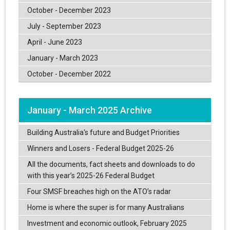
October - December 2023
July - September 2023
April - June 2023
January - March 2023
October - December 2022
January - March 2025 Archive
Building Australia's future and Budget Priorities
Winners and Losers - Federal Budget 2025-26
All the documents, fact sheets and downloads to do
with this year’s 2025-26 Federal Budget
Four SMSF breaches high on the ATO’s radar
Home is where the super is for many Australians
Investment and economic outlook, February 2025