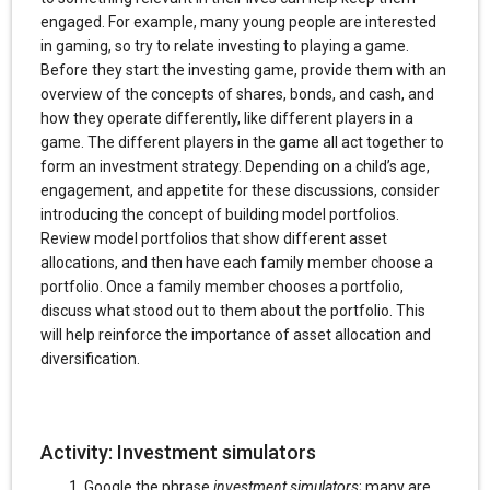
engaged. For example, many young people are interested
in gaming, so try to relate investing to playing a game.
Before they start the investing game, provide them with an
overview of the concepts of shares, bonds, and cash, and
how they operate differently, like different players in a
game. The different players in the game all act together to
form an investment strategy. Depending on a child’s age,
engagement, and appetite for these discussions, consider
introducing the concept of building model portfolios.
Review model portfolios that show different asset
allocations, and then have each family member choose a
portfolio. Once a family member chooses a portfolio,
discuss what stood out to them about the portfolio. This
will help reinforce the importance of asset allocation and
diversification.
Activity: Investment simulators
Google the phrase
investment simulators
; many are