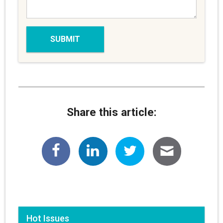
Share this article:
Hot Issues