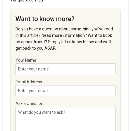
vanguard.com.au
Want to know more?
Do you have a question about something you've read
in this article? Need more information? Want to book
an appointment? Simply let us know below and we'll
get back to you ASAP.
Your Name
Email Address
Ask a Question