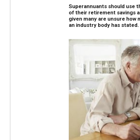
Superannuants should use th
of their retirement savings 
given many are unsure how mu
an industry body has stated.