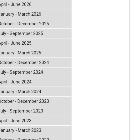
April - June 2026
January - March 2026
October - December 2025
July - September 2025
April - June 2025
January - March 2025
October - December 2024
July - September 2024
April - June 2024
January - March 2024
October - December 2023
July - September 2023
April - June 2023
January - March 2023
October - December 2022