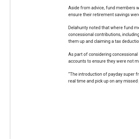
Aside from advice, fund members wer
ensure their retirement savings were
Delahunty noted that where fund mem
concessional contributions, includin
them up and claiming a tax deduction 
As part of considering concessional 
accounts to ensure they were not mi
“The introduction of payday super fr
real time and pick up on any missed