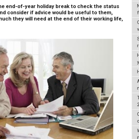
e end-of-year holiday break to check the status
and consider if advice would be useful to them,
ch they will need at the end of their working life,