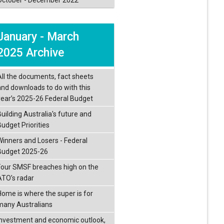
January - March
2025 Archive
All the documents, fact sheets
and downloads to do with this
year’s 2025-26 Federal Budget
Building Australia's future and
Budget Priorities
Winners and Losers - Federal
Budget 2025-26
Four SMSF breaches high on the
ATO’s radar
Home is where the super is for
many Australians
Investment and economic outlook,