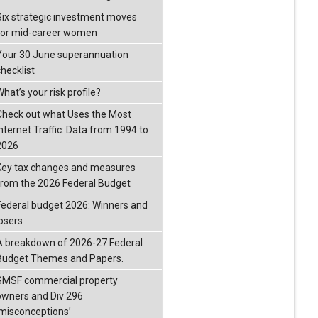
Six strategic investment moves
for mid-career women
Your 30 June superannuation
checklist
hat’s your risk profile?
Check out what Uses the Most
Internet Traffic: Data from 1994 to
2026
Key tax changes and measures
from the 2026 Federal Budget
Federal budget 2026: Winners and
losers
A breakdown of 2026-27 Federal
Budget Themes and Papers.
SMSF commercial property
owners and Div 296
‘misconceptions’