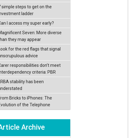
7 simple steps to get on the
investment ladder
Can I access my super early?
Magnificent Seven: More diverse
than they may appear
ook for the red flags that signal
unscrupulous advice
Carer responsibilities don’t meet
interdependency criteria: PBR
LRBA stability has been
understated
From Bricks to iPhones: The
Evolution of the Telephone
Article Archive