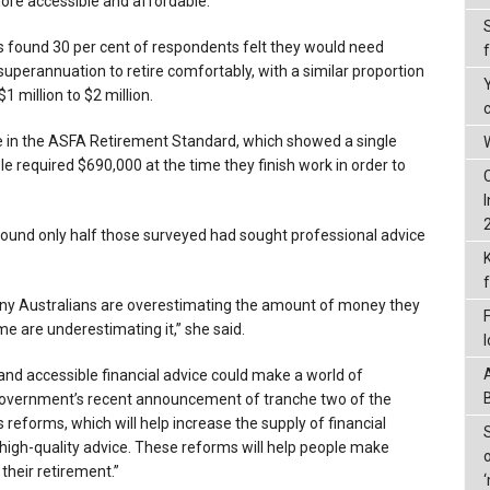
more accessible and affordable.
s found 30 per cent of respondents felt they would need
uperannuation to retire comfortably, with a similar proportion
 million to $2 million.
e in the ASFA Retirement Standard, which showed a single
W
 required $690,000 at the time they finish work in order to
ound only half those surveyed had sought professional advice
many Australians are overestimating the amount of money they
me are underestimating it,” she said.
and accessible financial advice could make a world of
government’s recent announcement of tranche two of the
 reforms, which will help increase the supply of financial
 high-quality advice. These reforms will help people make
their retirement.”