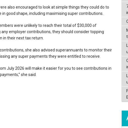
e also encouraged to look at simple things they could do to
 in good shape, including maximising super contributions.
bers were unlikely to reach their total of $30,000 of
g any employer contributions, they should consider topping
in their next tax return.
L
contributions, she also advised superannuants to monitor their
ssing any super payments they were entitled to receive.
om July 2026 will make it easier for you to see contributions in
 payments,” she said.