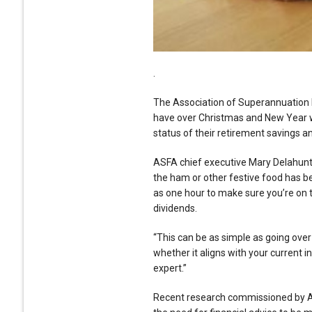
.
The Association of Superannuation 
have over Christmas and New Year w
status of their retirement savings an
ASFA chief executive Mary Delahunty 
the ham or other festive food has be
as one hour to make sure you’re on t
dividends.
“This can be as simple as going over
whether it aligns with your current 
expert.”
Recent research commissioned by AS