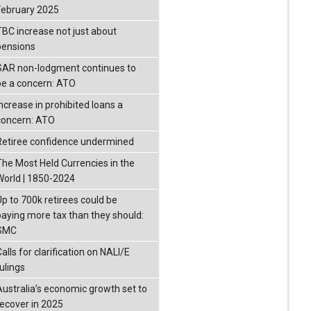
February 2025
TBC increase not just about
pensions
SAR non-lodgment continues to
be a concern: ATO
Increase in prohibited loans a
concern: ATO
Retiree confidence undermined
The Most Held Currencies in the
World | 1850-2024
Up to 700k retirees could be
paying more tax than they should:
SMC
alls for clarification on NALI/E
ulings
Australia’s economic growth set to
recover in 2025