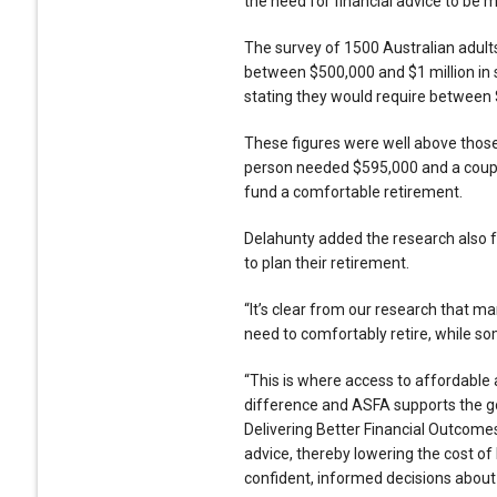
the need for financial advice to be 
The survey of 1500 Australian adult
between $500,000 and $1 million in s
stating they would require between $1
These figures were well above thos
person needed $595,000 and a couple
fund a comfortable retirement.
Delahunty added the research also f
to plan their retirement.
“It’s clear from our research that 
need to comfortably retire, while so
“This is where access to affordable 
difference and ASFA supports the 
Delivering Better Financial Outcomes
advice, thereby lowering the cost of
confident, informed decisions about 