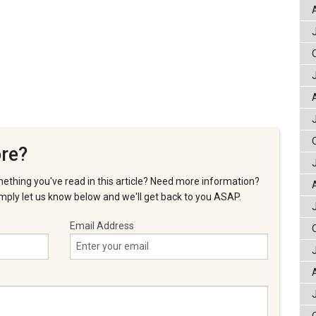
re?
ething you've read in this article? Need more information?
ply let us know below and we'll get back to you ASAP.
Email Address