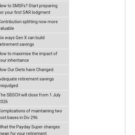
New to SMSFs? Start preparing
for your first SAR lodgment
Contribution splitting now more
valuable
Six ways Gen X can build
retirement savings
How to maximise the impact of
your inheritance
How Our Diets have Changed.
Adequate retirement savings
misjudged
The SBSCH will close from 1 July
2026
Complications of maintaining two
cost bases in Div 296
What the Payday Super changes
mean for your retirement