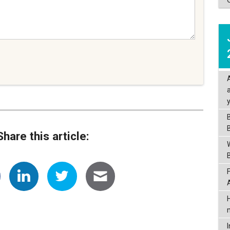
Share this article: