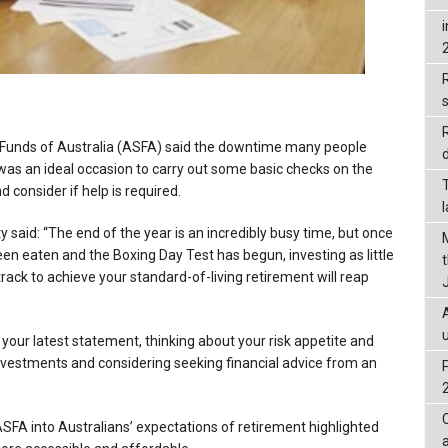
R
Funds of Australia (ASFA) said the downtime many people
d
as an ideal occasion to carry out some basic checks on the
d consider if help is required.
said: “The end of the year is an incredibly busy time, but once
en eaten and the Boxing Day Test has begun, investing as little
rack to achieve your standard-of-living retirement will reap
 your latest statement, thinking about your risk appetite and
investments and considering seeking financial advice from an
FA into Australians’ expectations of retirement highlighted