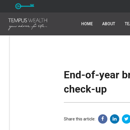
HOME
HOME
ABOUT
ABOUT
T
T
End-of-year b
check-up
Share this article: