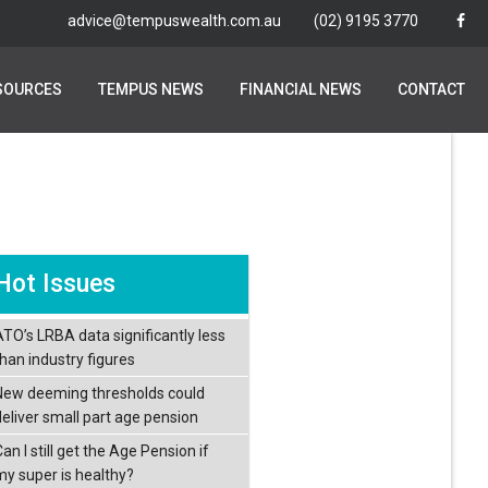
advice@tempuswealth.com.au
advice@tempuswealth.com.au
(02) 9195 3770
(02) 9195 3770
SOURCES
SOURCES
TEMPUS NEWS
TEMPUS NEWS
FINANCIAL NEWS
FINANCIAL NEWS
CONTACT
CONTACT
Hot Issues
ATO’s LRBA data significantly less
than industry figures
New deeming thresholds could
deliver small part age pension
an I still get the Age Pension if
my super is healthy?