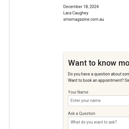
December 18, 2024
Lara Caughey
smsmagazine.com.au
Want to know mo
Do you have a question about som
Want to book an appointment? Sim
Your Name
Ask a Question