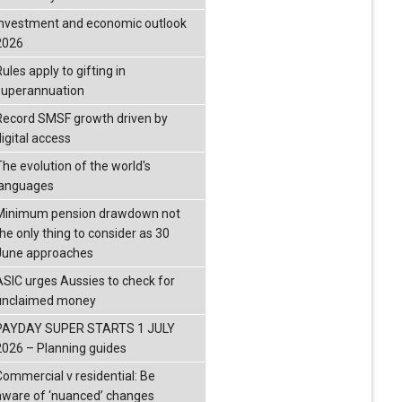
investment and economic outlook
2026
ules apply to gifting in
superannuation
Record SMSF growth driven by
igital access
The evolution of the world's
languages
Minimum pension drawdown not
the only thing to consider as 30
June approaches
ASIC urges Aussies to check for
unclaimed money
PAYDAY SUPER STARTS 1 JULY
2026 – Planning guides
Commercial v residential: Be
aware of ‘nuanced’ changes