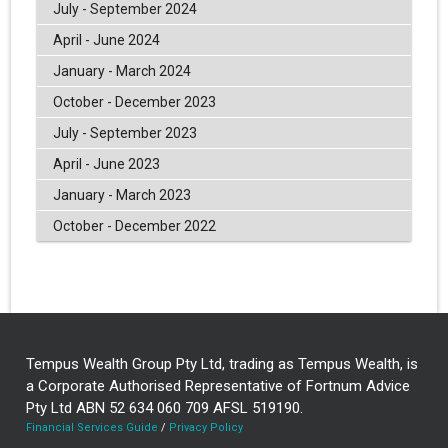
July - September 2024
April - June 2024
January - March 2024
October - December 2023
July - September 2023
April - June 2023
January - March 2023
October - December 2022
Tempus Wealth Group Pty Ltd, trading as Tempus Wealth, is
a Corporate Authorised Representative of Fortnum Advice
Pty Ltd ABN 52 634 060 709 AFSL 519190.
Financial Services Guide
/
Privacy Policy