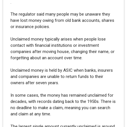
.
The regulator said many people may be unaware they
have lost money owing from old bank accounts, shares
or insurance policies.
Unclaimed money typically arises when people lose
contact with financial institutions or investment
companies after moving house, changing their name, or
forgetting about an account over time.
Unclaimed money is held by ASIC when banks, insurers
and companies are unable to return funds to their
owners after seven years.
In some cases, the money has remained unclaimed for
decades, with records dating back to the 1950s. There is
no deadline to make a claim, meaning you can search
and claim at any time.
The largest single amount currently unclaimed is around