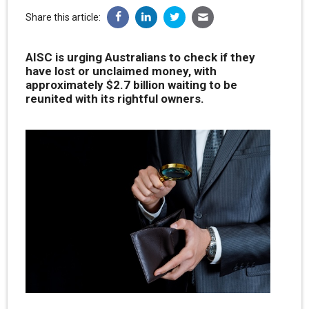
Share this article:
AISC is urging Australians to check if they
have lost or unclaimed money, with
approximately $2.7 billion waiting to be
reunited with its rightful owners.