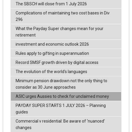
The SBSCH will close from 1 July 2026
Complications of maintaining two cost bases in Div
296
What the Payday Super changes mean for your
retirement
investment and economic outlook 2026
Rules apply to gifting in superannuation
Record SMSF growth driven by digital access
The evolution of the world's languages
Minimum pension drawdown not the only thing to
consider as 30 June approaches
ASIC urges Aussies to check for unclaimed money
PAYDAY SUPER STARTS 1 JULY 2026 – Planning
guides
Commercial v residential: Be aware of ‘nuanced’
changes