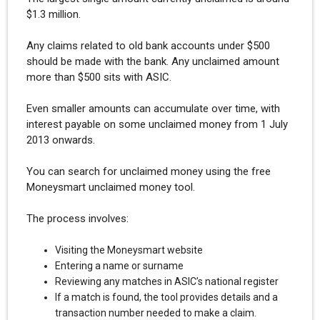
$1.3 million.
Any claims related to old bank accounts under $500
should be made with the bank. Any unclaimed amount
more than $500 sits with ASIC.
Even smaller amounts can accumulate over time, with
interest payable on some unclaimed money from 1 July
2013 onwards.
You can search for unclaimed money using the free
Moneysmart unclaimed money tool.
The process involves:
Visiting the Moneysmart website
Entering a name or surname
Reviewing any matches in ASIC’s national register
If a match is found, the tool provides details and a
transaction number needed to make a claim.