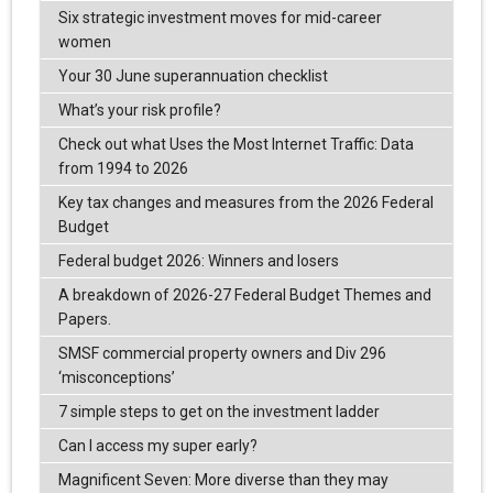
Six strategic investment moves for mid-career
women
Your 30 June superannuation checklist
What’s your risk profile?
Check out what Uses the Most Internet Traffic: Data
from 1994 to 2026
Key tax changes and measures from the 2026 Federal
Budget
Federal budget 2026: Winners and losers
A breakdown of 2026-27 Federal Budget Themes and
Papers.
SMSF commercial property owners and Div 296
‘misconceptions’
7 simple steps to get on the investment ladder
Can I access my super early?
Magnificent Seven: More diverse than they may