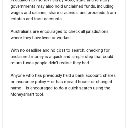
In addition to money held by ASIC, state and territory
governments may also hold unclaimed funds, including
wages and salaries, share dividends, and proceeds from
estates and trust accounts
Australians are encouraged to check all jurisdictions
where they have lived or worked.
With no deadline and no cost to search, checking for
unclaimed money is a quick and simple step that could
return funds people didn’t realise they had.
Anyone who has previously held a bank account, shares
or insurance policy – or has moved house or changed
name – is encouraged to do a quick search using the
Moneysmart tool.