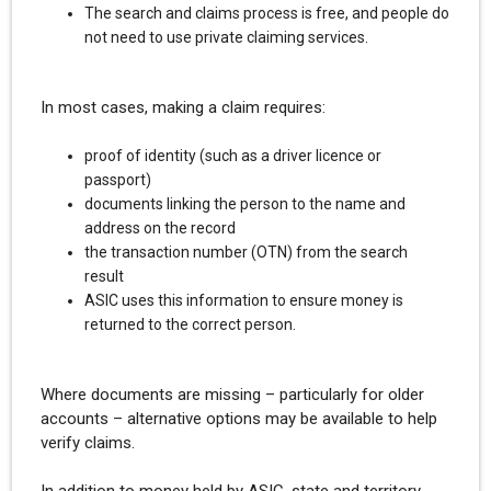
The search and claims process is free, and people do
not need to use private claiming services.
In most cases, making a claim requires:
proof of identity (such as a driver licence or
passport)
documents linking the person to the name and
address on the record
the transaction number (OTN) from the search
result
ASIC uses this information to ensure money is
returned to the correct person.
Where documents are missing – particularly for older
accounts – alternative options may be available to help
verify claims.