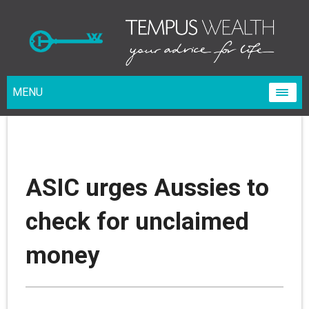
MENU
ASIC urges Aussies to
check for unclaimed
money