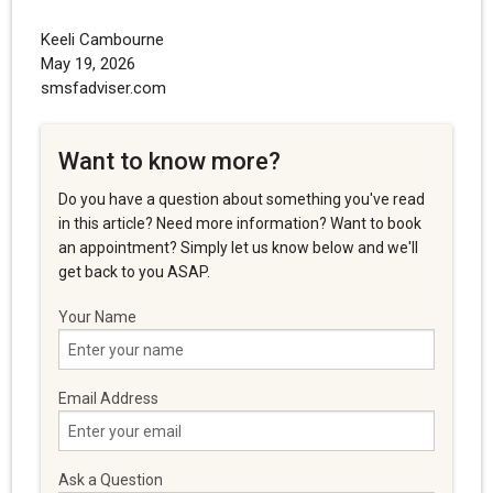
Keeli Cambourne
May 19, 2026
smsfadviser.com
Want to know more?
Do you have a question about something you've read
in this article? Need more information? Want to book
an appointment? Simply let us know below and we'll
get back to you ASAP.
Your Name
Email Address
Ask a Question