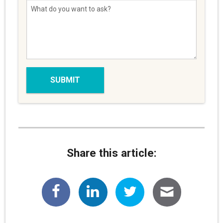
Share this article: