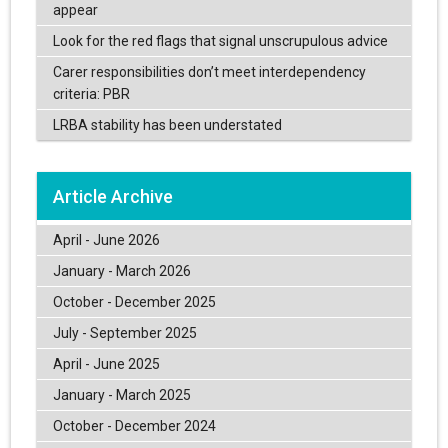
appear
Look for the red flags that signal unscrupulous advice
Carer responsibilities don’t meet interdependency
criteria: PBR
LRBA stability has been understated
Article Archive
April - June 2026
January - March 2026
October - December 2025
July - September 2025
April - June 2025
January - March 2025
October - December 2024