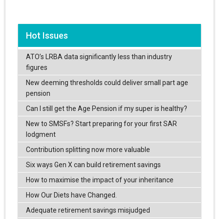
Hot Issues
ATO’s LRBA data significantly less than industry
figures
New deeming thresholds could deliver small part age
pension
Can I still get the Age Pension if my super is healthy?
New to SMSFs? Start preparing for your first SAR
lodgment
Contribution splitting now more valuable
Six ways Gen X can build retirement savings
How to maximise the impact of your inheritance
How Our Diets have Changed.
Adequate retirement savings misjudged