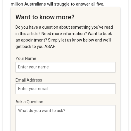
million Australians will struggle to answer all five.
Want to know more?
Do you have a question about something you've read
in this article? Need more information? Want to book
an appointment? Simply let us know below and we'll
get back to you ASAP.
Your Name
Email Address
Ask a Question