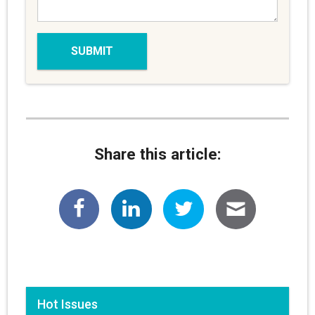
Share this article:
Hot Issues