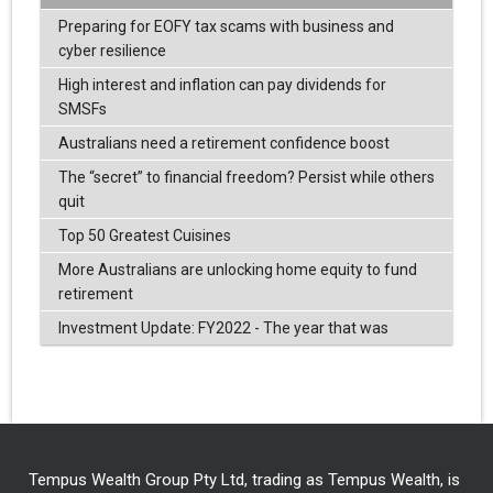
Preparing for EOFY tax scams with business and
cyber resilience
High interest and inflation can pay dividends for
SMSFs
Australians need a retirement confidence boost
The “secret” to financial freedom? Persist while others
quit
Top 50 Greatest Cuisines
More Australians are unlocking home equity to fund
retirement
Investment Update: FY2022 - The year that was
Tempus Wealth Group Pty Ltd, trading as Tempus Wealth, is