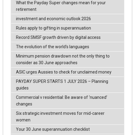
What the Payday Super changes mean for your
retirement
investment and economic outlook 2026
Rules apply to gifting in superannuation
Record SMSF growth driven by digital access
The evolution of the world's languages
Minimum pension drawdown not the only thing to
consider as 30 June approaches
ASIC urges Aussies to check for unclaimed money
PAYDAY SUPER STARTS 1 JULY 2026 – Planning
guides
Commercial v residential: Be aware of ‘nuanced’
changes
Six strategic investment moves for mid-career
women
Your 30 June superannuation checklist