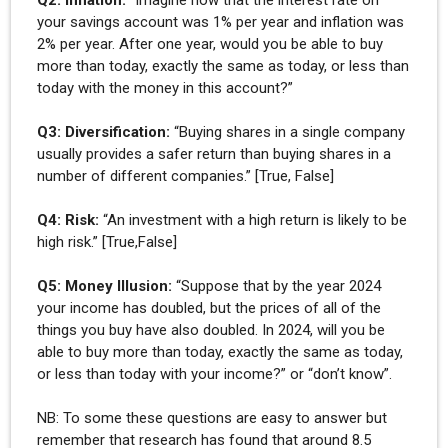
your savings account was 1% per year and inflation was
2% per year. After one year, would you be able to buy
more than today, exactly the same as today, or less than
today with the money in this account?”
Q3: Diversification:
“Buying shares in a single company
usually provides a safer return than buying shares in a
number of different companies.” [True, False]
Q4: Risk:
“An investment with a high return is likely to be
high risk.” [True,False]
Q5: Money Illusion:
“Suppose that by the year 2024
your income has doubled, but the prices of all of the
things you buy have also doubled. In 2024, will you be
able to buy more than today, exactly the same as today,
or less than today with your income?” or “don’t know”.
NB: To some these questions are easy to answer but
remember that research has found that around 8.5