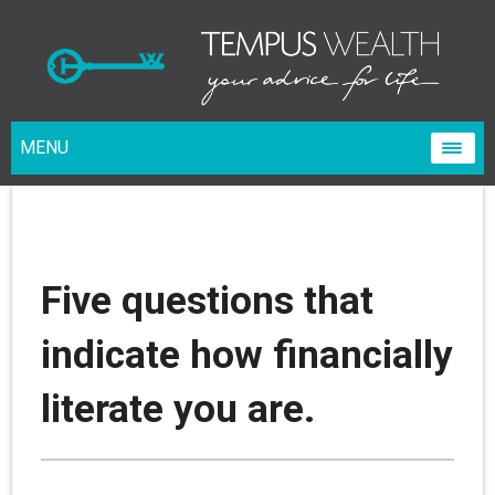
MENU
Five questions that
indicate how financially
literate you are.