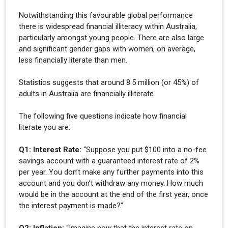
Notwithstanding this favourable global performance
there is widespread financial illiteracy within Australia,
particularly amongst young people. There are also large
and significant gender gaps with women, on average,
less financially literate than men.
Statistics suggests that around 8.5 million (or 45%) of
adults in Australia are financially illiterate.
The following five questions indicate how financial
literate you are:
Q1: Interest Rate:
“Suppose you put $100 into a no-fee
savings account with a guaranteed interest rate of 2%
per year. You don’t make any further payments into this
account and you don’t withdraw any money. How much
would be in the account at the end of the first year, once
the interest payment is made?”
Q2: Inflation:
“Imagine now that the interest rate on