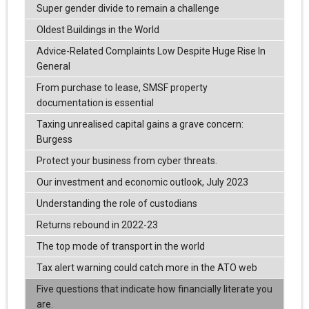
Super gender divide to remain a challenge
Oldest Buildings in the World
Advice-Related Complaints Low Despite Huge Rise In
General
From purchase to lease, SMSF property
documentation is essential
Taxing unrealised capital gains a grave concern:
Burgess
Protect your business from cyber threats.
Our investment and economic outlook, July 2023
Understanding the role of custodians
Returns rebound in 2022-23
The top mode of transport in the world
Tax alert warning could catch more in the ATO web
Five questions that indicate how financially literate you
are.