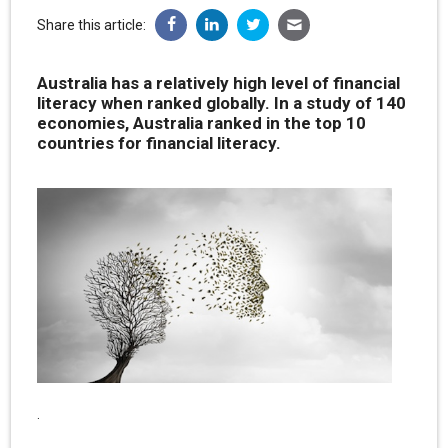
Share this article:
Australia has a relatively high level of financial
literacy when ranked globally. In a study of 140
economies, Australia ranked in the top 10
countries for financial literacy.
.