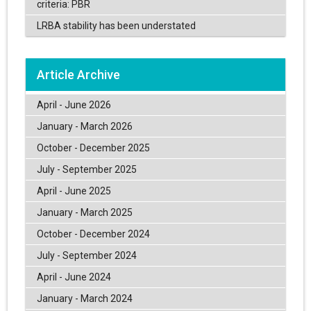
criteria: PBR
LRBA stability has been understated
Article Archive
April - June 2026
January - March 2026
October - December 2025
July - September 2025
April - June 2025
January - March 2025
October - December 2024
July - September 2024
April - June 2024
January - March 2024