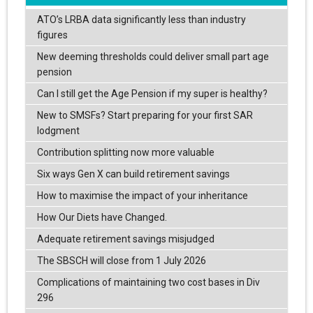
ATO’s LRBA data significantly less than industry
figures
New deeming thresholds could deliver small part age
pension
Can I still get the Age Pension if my super is healthy?
New to SMSFs? Start preparing for your first SAR
lodgment
Contribution splitting now more valuable
Six ways Gen X can build retirement savings
How to maximise the impact of your inheritance
How Our Diets have Changed.
Adequate retirement savings misjudged
The SBSCH will close from 1 July 2026
Complications of maintaining two cost bases in Div
296