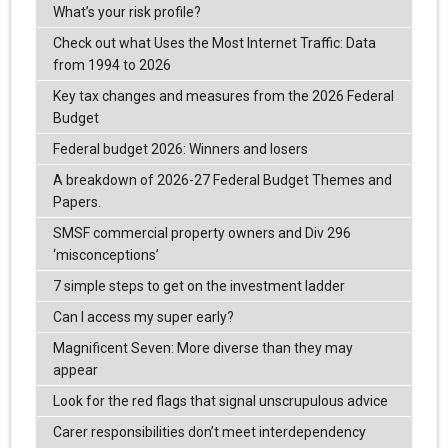
What’s your risk profile?
Check out what Uses the Most Internet Traffic: Data
from 1994 to 2026
Key tax changes and measures from the 2026 Federal
Budget
Federal budget 2026: Winners and losers
A breakdown of 2026-27 Federal Budget Themes and
Papers.
SMSF commercial property owners and Div 296
‘misconceptions’
7 simple steps to get on the investment ladder
Can I access my super early?
Magnificent Seven: More diverse than they may
appear
Look for the red flags that signal unscrupulous advice
Carer responsibilities don’t meet interdependency