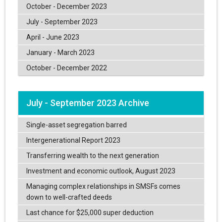
October - December 2023
July - September 2023
April - June 2023
January - March 2023
October - December 2022
July - September 2023 Archive
Single-asset segregation barred
Intergenerational Report 2023
Transferring wealth to the next generation
Investment and economic outlook, August 2023
Managing complex relationships in SMSFs comes
down to well-crafted deeds
Last chance for $25,000 super deduction