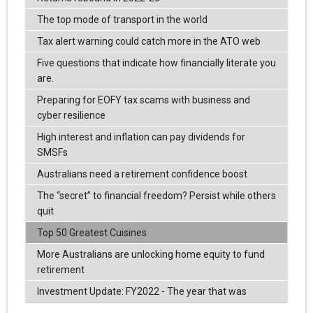
The top mode of transport in the world
Tax alert warning could catch more in the ATO web
Five questions that indicate how financially literate you
are.
Preparing for EOFY tax scams with business and
cyber resilience
High interest and inflation can pay dividends for
SMSFs
Australians need a retirement confidence boost
The “secret” to financial freedom? Persist while others
quit
Top 50 Greatest Cuisines
More Australians are unlocking home equity to fund
retirement
Investment Update: FY2022 - The year that was