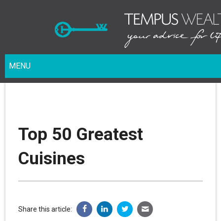
MENU
Top 50 Greatest
Cuisines
Share this article: