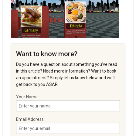
Want to know more?
Do you have a question about something you've read
in this article? Need more information? Want to book
an appointment? Simply let us know below and we'll
get back to you ASAP.
Your Name
Email Address