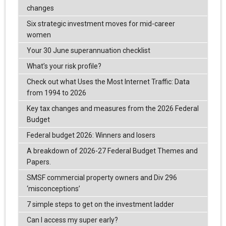
changes
Six strategic investment moves for mid-career
women
Your 30 June superannuation checklist
What’s your risk profile?
Check out what Uses the Most Internet Traffic: Data
from 1994 to 2026
Key tax changes and measures from the 2026 Federal
Budget
Federal budget 2026: Winners and losers
A breakdown of 2026-27 Federal Budget Themes and
Papers.
SMSF commercial property owners and Div 296
‘misconceptions’
7 simple steps to get on the investment ladder
Can I access my super early?