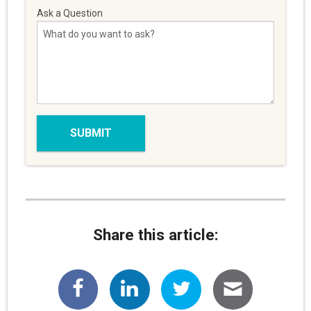
Ask a Question
Share this article: