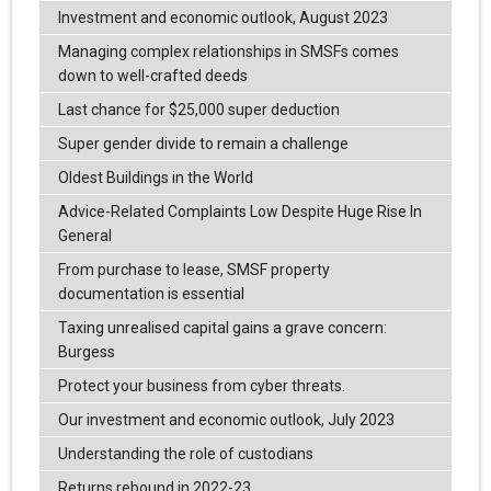
Investment and economic outlook, August 2023
Managing complex relationships in SMSFs comes
down to well-crafted deeds
Last chance for $25,000 super deduction
Super gender divide to remain a challenge
Oldest Buildings in the World
Advice-Related Complaints Low Despite Huge Rise In
General
From purchase to lease, SMSF property
documentation is essential
Taxing unrealised capital gains a grave concern:
Burgess
Protect your business from cyber threats.
Our investment and economic outlook, July 2023
Understanding the role of custodians
Returns rebound in 2022-23