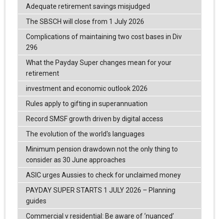
Adequate retirement savings misjudged
The SBSCH will close from 1 July 2026
Complications of maintaining two cost bases in Div
296
What the Payday Super changes mean for your
retirement
investment and economic outlook 2026
Rules apply to gifting in superannuation
Record SMSF growth driven by digital access
The evolution of the world's languages
Minimum pension drawdown not the only thing to
consider as 30 June approaches
ASIC urges Aussies to check for unclaimed money
PAYDAY SUPER STARTS 1 JULY 2026 – Planning
guides
Commercial v residential: Be aware of ‘nuanced’