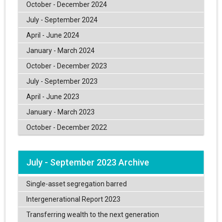
October - December 2024
July - September 2024
April - June 2024
January - March 2024
October - December 2023
July - September 2023
April - June 2023
January - March 2023
October - December 2022
July - September 2023 Archive
Single-asset segregation barred
Intergenerational Report 2023
Transferring wealth to the next generation