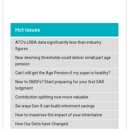
Hot Issues
ATO’s LRBA data significantly less than industry
figures
New deeming thresholds could deliver small part age
pension
Can I still get the Age Pension if my super is healthy?
New to SMSFs? Start preparing for your first SAR
lodgment
Contribution splitting now more valuable
Six ways Gen X can build retirement savings
How to maximise the impact of your inheritance
How Our Diets have Changed.