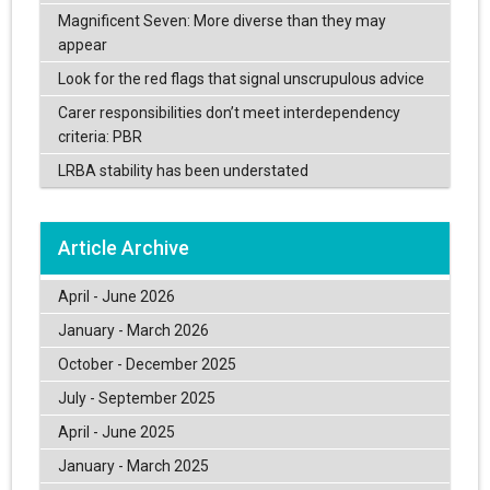
Magnificent Seven: More diverse than they may
appear
Look for the red flags that signal unscrupulous advice
Carer responsibilities don’t meet interdependency
criteria: PBR
LRBA stability has been understated
Article Archive
April - June 2026
January - March 2026
October - December 2025
July - September 2025
April - June 2025
January - March 2025