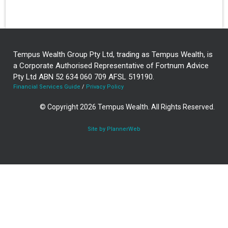
Tempus Wealth Group Pty Ltd, trading as Tempus Wealth, is
a Corporate Authorised Representative of Fortnum Advice
Pty Ltd ABN 52 634 060 709 AFSL 519190.
Financial Services Guide
/
Privacy Policy
© Copyright 2026 Tempus Wealth. All Rights Reserved.
Site by PlannerWeb