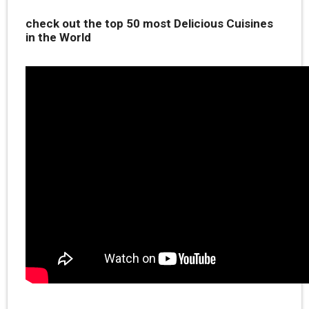
check out the top 50 most Delicious Cuisines
in the World