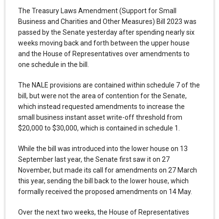
The Treasury Laws Amendment (Support for Small
Business and Charities and Other Measures) Bill 2023 was
passed by the Senate yesterday after spending nearly six
weeks moving back and forth between the upper house
and the House of Representatives over amendments to
one schedule in the bill.
The NALE provisions are contained within schedule 7 of the
bill, but were not the area of contention for the Senate,
which instead requested amendments to increase the
small business instant asset write-off threshold from
$20,000 to $30,000, which is contained in schedule 1.
While the bill was introduced into the lower house on 13
September last year, the Senate first saw it on 27
November, but made its call for amendments on 27 March
this year, sending the bill back to the lower house, which
formally received the proposed amendments on 14 May.
Over the next two weeks, the House of Representatives