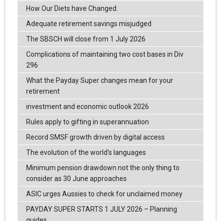
How Our Diets have Changed.
Adequate retirement savings misjudged
The SBSCH will close from 1 July 2026
Complications of maintaining two cost bases in Div
296
What the Payday Super changes mean for your
retirement
investment and economic outlook 2026
Rules apply to gifting in superannuation
Record SMSF growth driven by digital access
The evolution of the world's languages
Minimum pension drawdown not the only thing to
consider as 30 June approaches
ASIC urges Aussies to check for unclaimed money
PAYDAY SUPER STARTS 1 JULY 2026 – Planning
guides