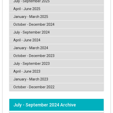
July - September 2025
April - June 2025
January - March 2025
October - December 2024
July - September 2024
April - June 2024
January - March 2024
October - December 2023
July - September 2023
April - June 2023
January - March 2023
October - December 2022
July - September 2024 Archive