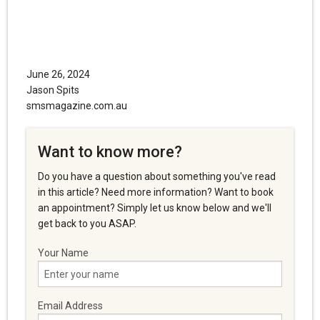
June 26, 2024
Jason Spits
smsmagazine.com.au
Want to know more?
Do you have a question about something you've read
in this article? Need more information? Want to book
an appointment? Simply let us know below and we'll
get back to you ASAP.
Your Name
Email Address