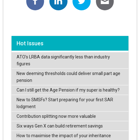
Hot Issues
ATO’s LRBA data significantly less than industry
figures
New deeming thresholds could deliver small part age
pension
Can I still get the Age Pension if my super is healthy?
New to SMSFs? Start preparing for your first SAR
lodgment
Contribution splitting now more valuable
Six ways Gen X can build retirement savings
How to maximise the impact of your inheritance