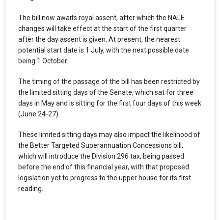
The bill now awaits royal assent, after which the NALE
changes will take effect at the start of the first quarter
after the day assent is given. At present, the nearest
potential start date is 1 July, with the next possible date
being 1 October.
The timing of the passage of the bill has been restricted by
the limited sitting days of the Senate, which sat for three
days in May and is sitting for the first four days of this week
(June 24-27).
These limited sitting days may also impact the likelihood of
the Better Targeted Superannuation Concessions bill,
which will introduce the Division 296 tax, being passed
before the end of this financial year, with that proposed
legislation yet to progress to the upper house for its first
reading.