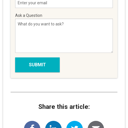
Ask a Question
Share this article: