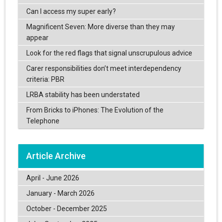
Can I access my super early?
Magnificent Seven: More diverse than they may
appear
Look for the red flags that signal unscrupulous advice
Carer responsibilities don’t meet interdependency
criteria: PBR
LRBA stability has been understated
From Bricks to iPhones: The Evolution of the
Telephone
Article Archive
April - June 2026
January - March 2026
October - December 2025