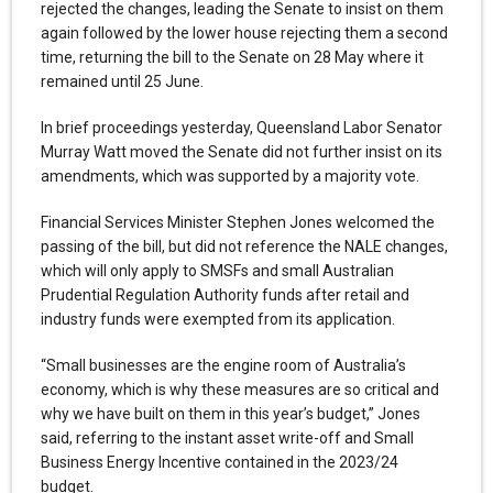
rejected the changes, leading the Senate to insist on them
again followed by the lower house rejecting them a second
time, returning the bill to the Senate on 28 May where it
remained until 25 June.
In brief proceedings yesterday, Queensland Labor Senator
Murray Watt moved the Senate did not further insist on its
amendments, which was supported by a majority vote.
Financial Services Minister Stephen Jones welcomed the
passing of the bill, but did not reference the NALE changes,
which will only apply to SMSFs and small Australian
Prudential Regulation Authority funds after retail and
industry funds were exempted from its application.
“Small businesses are the engine room of Australia’s
economy, which is why these measures are so critical and
why we have built on them in this year’s budget,” Jones
said, referring to the instant asset write-off and Small
Business Energy Incentive contained in the 2023/24
budget.