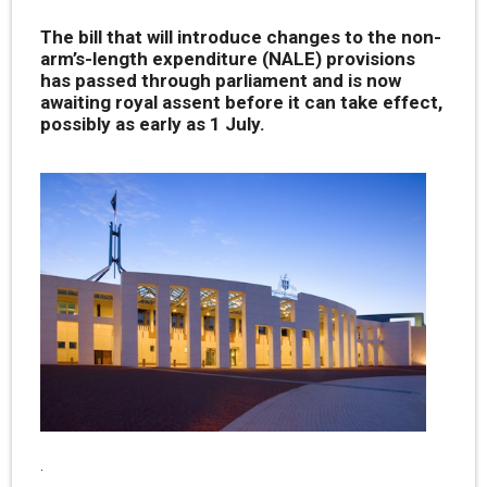
The bill that will introduce changes to the non-
arm’s-length expenditure (NALE) provisions
has passed through parliament and is now
awaiting royal assent before it can take effect,
possibly as early as 1 July.
.