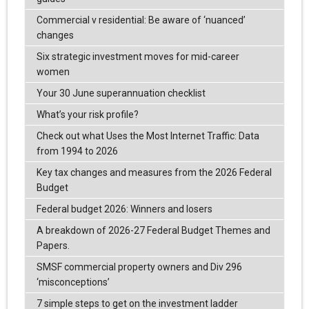
Commercial v residential: Be aware of ‘nuanced’
changes
Six strategic investment moves for mid-career
women
Your 30 June superannuation checklist
What’s your risk profile?
Check out what Uses the Most Internet Traffic: Data
from 1994 to 2026
Key tax changes and measures from the 2026 Federal
Budget
Federal budget 2026: Winners and losers
A breakdown of 2026-27 Federal Budget Themes and
Papers.
SMSF commercial property owners and Div 296
‘misconceptions’
7 simple steps to get on the investment ladder