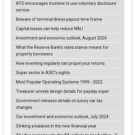
ATO encourages trustees to use voluntary disclosure
service
Beware of terminal illness payout time frame
Capital losses can help reduce NALI
Investment and economic outlook, August 2024
What the Reserve Bank’s rates stance means for
property borrowers
How investing regularly can propel your returns
Super sector in ASIC’s sights
Most Popular Operating Systems 1999 - 2022
Treasurer unveils design details for payday super
Government releases details on luxury car tax
changes
Our investment and economic outlook, July 2024
Striking a balance in the new financial year