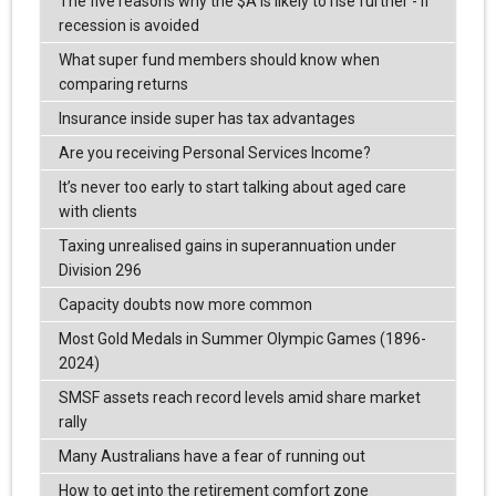
The five reasons why the $A is likely to rise further - if
recession is avoided
What super fund members should know when
comparing returns
Insurance inside super has tax advantages
Are you receiving Personal Services Income?
It’s never too early to start talking about aged care
with clients
Taxing unrealised gains in superannuation under
Division 296
Capacity doubts now more common
Most Gold Medals in Summer Olympic Games (1896-
2024)
SMSF assets reach record levels amid share market
rally
Many Australians have a fear of running out
How to get into the retirement comfort zone