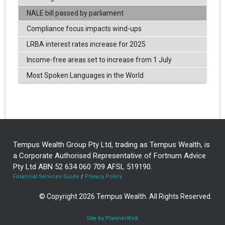
NALE bill passed by parliament
Compliance focus impacts wind-ups
LRBA interest rates increase for 2025
Income-free areas set to increase from 1 July
Most Spoken Languages in the World
Tempus Wealth Group Pty Ltd, trading as Tempus Wealth, is
a Corporate Authorised Representative of Fortnum Advice
Pty Ltd ABN 52 634 060 709 AFSL 519190.
Financial Services Guide
/
Privacy Policy
© Copyright 2026 Tempus Wealth. All Rights Reserved.
Site by PlannerWeb