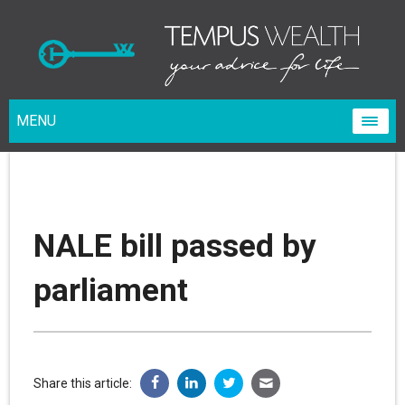
MENU
NALE bill passed by
parliament
Share this article: