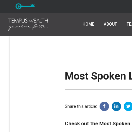
HOME
HOME
ABOUT
ABOUT
T
T
Most Spoken L
Share this article:
Check out the Most Spoken 