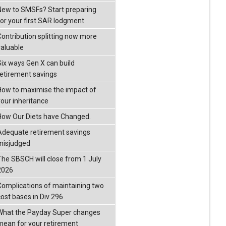
New to SMSFs? Start preparing
for your first SAR lodgment
Contribution splitting now more
valuable
Six ways Gen X can build
retirement savings
How to maximise the impact of
your inheritance
How Our Diets have Changed.
Adequate retirement savings
misjudged
The SBSCH will close from 1 July
2026
Complications of maintaining two
cost bases in Div 296
What the Payday Super changes
mean for your retirement