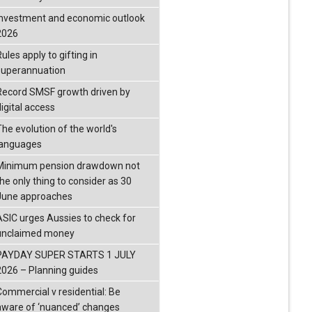
investment and economic outlook
2026
ules apply to gifting in
superannuation
Record SMSF growth driven by
igital access
The evolution of the world's
languages
Minimum pension drawdown not
the only thing to consider as 30
June approaches
ASIC urges Aussies to check for
unclaimed money
PAYDAY SUPER STARTS 1 JULY
2026 – Planning guides
Commercial v residential: Be
aware of ‘nuanced’ changes