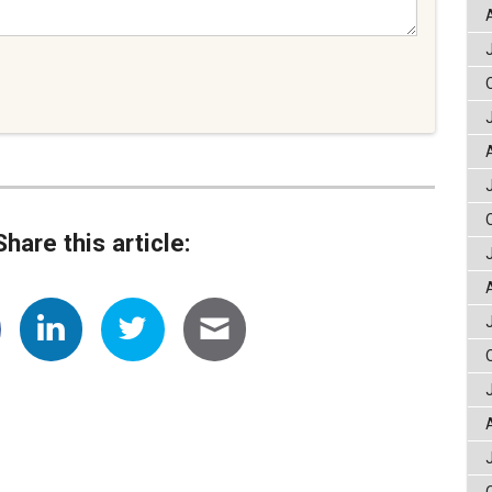
Share this article: