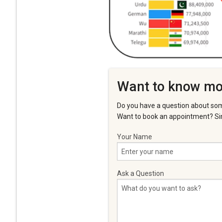
Want to know mo
Do you have a question about som
Want to book an appointment? Sim
Your Name
Ask a Question