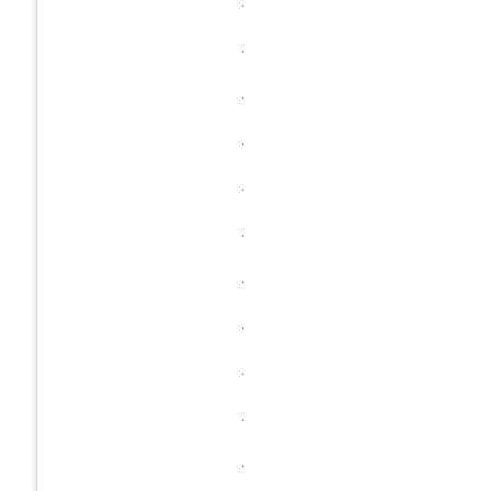
.
.
.
.
.
.
.
.
.
.
.