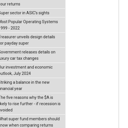
your returns
Super sector in ASIC’s sights
Most Popular Operating Systems
1999 - 2022
Treasurer unveils design details
for payday super
Government releases details on
luxury car tax changes
Our investment and economic
outlook, July 2024
Striking a balance in the new
inancial year
The five reasons why the $A is
ikely to rise further - if recession is
avoided
What super fund members should
know when comparing returns