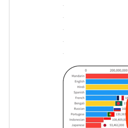
.
.
.
.
.