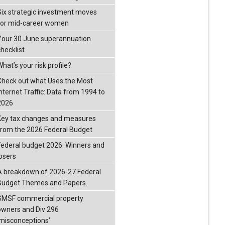
Six strategic investment moves
for mid-career women
Your 30 June superannuation
checklist
hat’s your risk profile?
Check out what Uses the Most
Internet Traffic: Data from 1994 to
2026
Key tax changes and measures
from the 2026 Federal Budget
Federal budget 2026: Winners and
losers
A breakdown of 2026-27 Federal
Budget Themes and Papers.
SMSF commercial property
owners and Div 296
‘misconceptions’