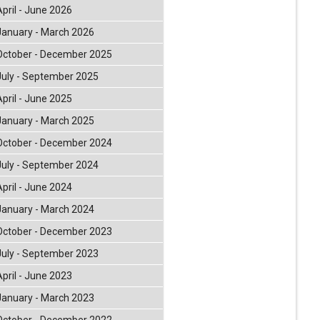
April - June 2026
January - March 2026
October - December 2025
July - September 2025
April - June 2025
January - March 2025
October - December 2024
July - September 2024
April - June 2024
January - March 2024
October - December 2023
July - September 2023
April - June 2023
January - March 2023
October - December 2022