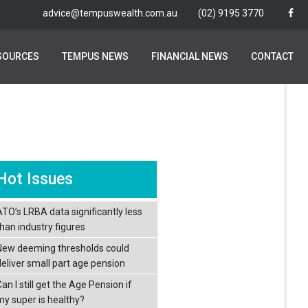
advice@tempuswealth.com.au
advice@tempuswealth.com.au
(02) 9195 3770
(02) 9195 3770
SOURCES
SOURCES
TEMPUS NEWS
TEMPUS NEWS
FINANCIAL NEWS
FINANCIAL NEWS
CONTACT
CONTACT
Hot Issues
ATO’s LRBA data significantly less
than industry figures
New deeming thresholds could
deliver small part age pension
an I still get the Age Pension if
my super is healthy?