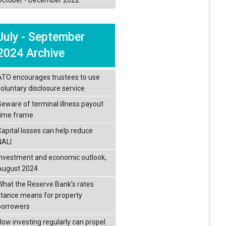
July - September
2024 Archive
ATO encourages trustees to use
voluntary disclosure service
Beware of terminal illness payout
time frame
Capital losses can help reduce
NALI
Investment and economic outlook,
August 2024
What the Reserve Bank’s rates
stance means for property
borrowers
How investing regularly can propel