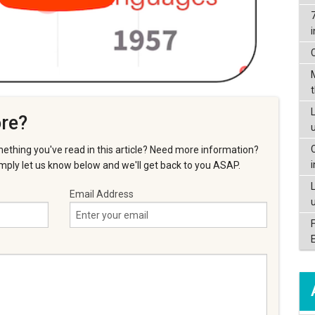
L
re?
ething you've read in this article? Need more information?
ply let us know below and we'll get back to you ASAP.
Email Address