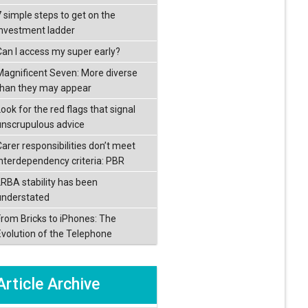
7 simple steps to get on the
investment ladder
Can I access my super early?
Magnificent Seven: More diverse
than they may appear
ook for the red flags that signal
unscrupulous advice
Carer responsibilities don’t meet
interdependency criteria: PBR
LRBA stability has been
understated
From Bricks to iPhones: The
Evolution of the Telephone
Article Archive