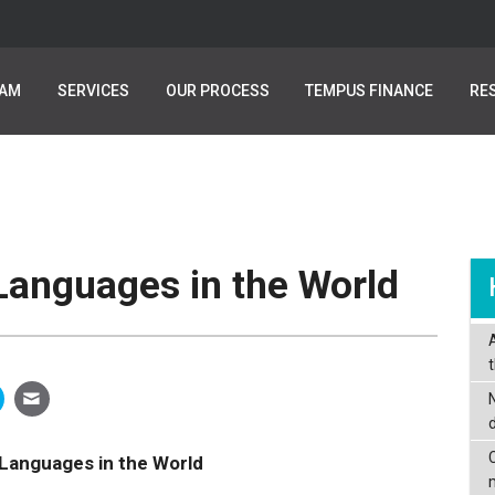
EAM
EAM
SERVICES
SERVICES
OUR PROCESS
OUR PROCESS
TEMPUS FINANCE
TEMPUS FINANCE
RE
RE
anguages in the World
C
Languages in the World