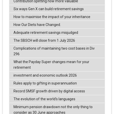
Contribution splitting now more valuable
Six ways Gen X can build retirement savings
How to maximise the impact of your inheritance
How Our Diets have Changed.
Adequate retirement savings misjudged
The SBSCH will close from 1 July 2026
Complications of maintaining two cost bases in Div
296
What the Payday Super changes mean for your
retirement
investment and economic outlook 2026
Rules apply to gifting in superannuation
Record SMSF growth driven by digital access
The evolution of the world's languages
Minimum pension drawdown not the only thing to
consider as 30 June approaches