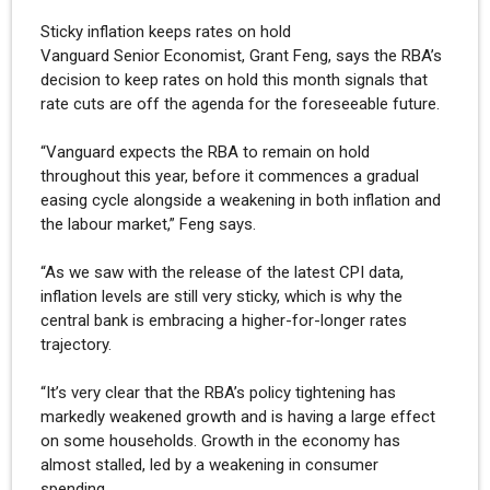
Sticky inflation keeps rates on hold
Vanguard Senior Economist, Grant Feng, says the RBA’s
decision to keep rates on hold this month signals that
rate cuts are off the agenda for the foreseeable future.
“Vanguard expects the RBA to remain on hold
throughout this year, before it commences a gradual
easing cycle alongside a weakening in both inflation and
the labour market,” Feng says.
“As we saw with the release of the latest CPI data,
inflation levels are still very sticky, which is why the
central bank is embracing a higher-for-longer rates
trajectory.
“It’s very clear that the RBA’s policy tightening has
markedly weakened growth and is having a large effect
on some households. Growth in the economy has
almost stalled, led by a weakening in consumer
spending.