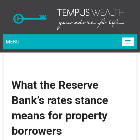
MENU
What the Reserve
Bank’s rates stance
means for property
borrowers