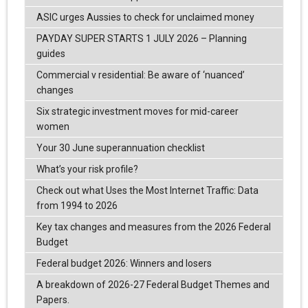
ASIC urges Aussies to check for unclaimed money
PAYDAY SUPER STARTS 1 JULY 2026 – Planning
guides
Commercial v residential: Be aware of ‘nuanced’
changes
Six strategic investment moves for mid-career
women
Your 30 June superannuation checklist
What’s your risk profile?
Check out what Uses the Most Internet Traffic: Data
from 1994 to 2026
Key tax changes and measures from the 2026 Federal
Budget
Federal budget 2026: Winners and losers
A breakdown of 2026-27 Federal Budget Themes and
Papers.