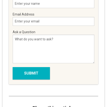
Email Address
Ask a Question