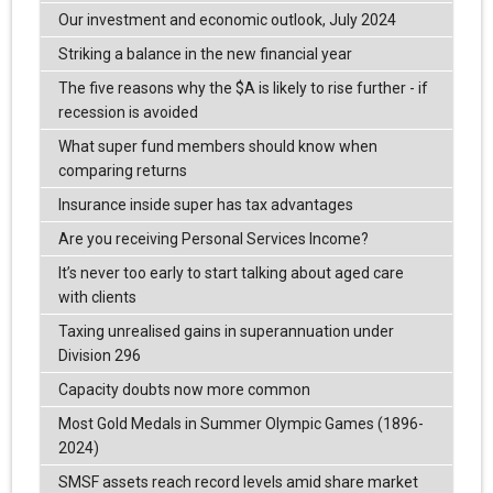
Our investment and economic outlook, July 2024
Striking a balance in the new financial year
The five reasons why the $A is likely to rise further - if
recession is avoided
What super fund members should know when
comparing returns
Insurance inside super has tax advantages
Are you receiving Personal Services Income?
It’s never too early to start talking about aged care
with clients
Taxing unrealised gains in superannuation under
Division 296
Capacity doubts now more common
Most Gold Medals in Summer Olympic Games (1896-
2024)
SMSF assets reach record levels amid share market