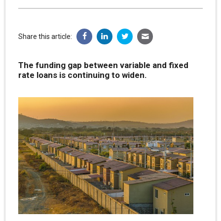
Share this article:
The funding gap between variable and fixed
rate loans is continuing to widen.