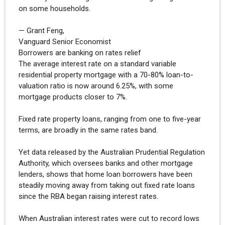
on some households.
— Grant Feng,
Vanguard Senior Economist
Borrowers are banking on rates relief
The average interest rate on a standard variable
residential property mortgage with a 70-80% loan-to-
valuation ratio is now around 6.25%, with some
mortgage products closer to 7%.
Fixed rate property loans, ranging from one to five-year
terms, are broadly in the same rates band.
Yet data released by the Australian Prudential Regulation
Authority, which oversees banks and other mortgage
lenders, shows that home loan borrowers have been
steadily moving away from taking out fixed rate loans
since the RBA began raising interest rates.
When Australian interest rates were cut to record lows