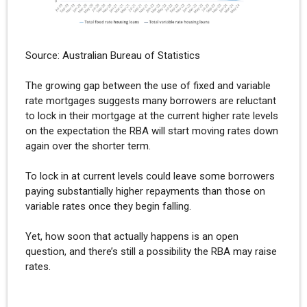
Source: Australian Bureau of Statistics
The growing gap between the use of fixed and variable
rate mortgages suggests many borrowers are reluctant
to lock in their mortgage at the current higher rate levels
on the expectation the RBA will start moving rates down
again over the shorter term.
To lock in at current levels could leave some borrowers
paying substantially higher repayments than those on
variable rates once they begin falling.
Yet, how soon that actually happens is an open
question, and there’s still a possibility the RBA may raise
rates.