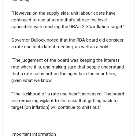
“However, on the supply side, unit labour costs have
continued to rise at a rate that’s above the level
consistent with reaching the RBA’s 2-3% inflation target.”
Governor Bullock noted that the RBA board did consider
a rate rise at its latest meeting, as well as a hold.
“The judgement of the board was keeping the interest
rate where it is, and making sure that people understand
that a rate cut is not on the agenda in the near term,
given what we know.
“The likelihood of a rate rise hasn’t increased. The board
are remaining vigilant to the risks that getting back to
target [on inflation] will continue to shift out.”
Important information