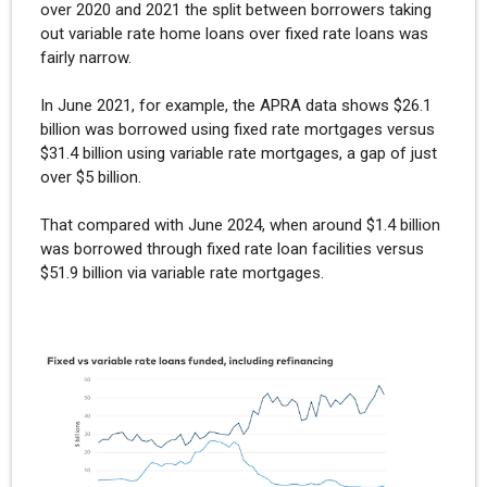
over 2020 and 2021 the split between borrowers taking
out variable rate home loans over fixed rate loans was
fairly narrow.
In June 2021, for example, the APRA data shows $26.1
billion was borrowed using fixed rate mortgages versus
$31.4 billion using variable rate mortgages, a gap of just
over $5 billion.
That compared with June 2024, when around $1.4 billion
was borrowed through fixed rate loan facilities versus
$51.9 billion via variable rate mortgages.