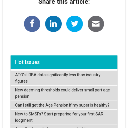
Share this article:
Hot Issues
ATO’s LRBA data significantly less than industry
figures
New deeming thresholds could deliver small part age
pension
Can I still get the Age Pension if my super is healthy?
New to SMSFs? Start preparing for your first SAR
lodgment