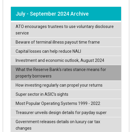
July - September 2024 Archive
ATO encourages trustees to use voluntary disclosure
service
Beware of terminal illness payout time frame
Capital losses can help reduce NALI
Investment and economic outlook, August 2024
What the Reserve Bank’s rates stance means for
property borrowers
How investing regularly can propel your returns
Super sector in ASIC’s sights
Most Popular Operating Systems 1999 - 2022
Treasurer unveils design details for payday super
Government releases details on luxury car tax
changes