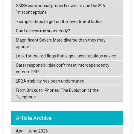
SMSF commercial property owners and Div 296
‘misconceptions’
7 simple steps to get on the investment ladder
Can I access my super early?
Magnificent Seven: More diverse than they may
appear
Look for the red flags that signal unscrupulous advice
Carer responsibilities don’t meet interdependency
criteria: PBR
LRBA stability has been understated
From Bricks to iPhones: The Evolution of the
Telephone
Article Archive
April - June 2026