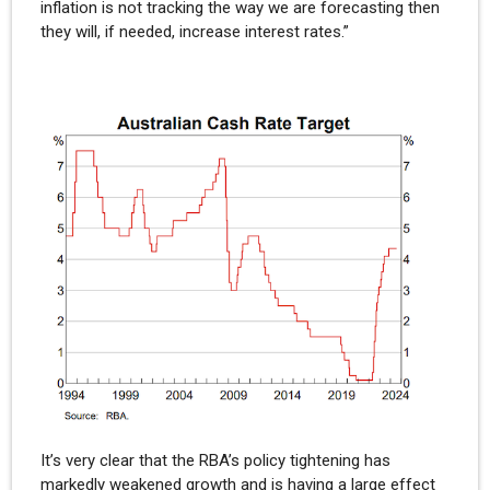
inflation is not tracking the way we are forecasting then
they will, if needed, increase interest rates.”
It’s very clear that the RBA’s policy tightening has
markedly weakened growth and is having a large effect