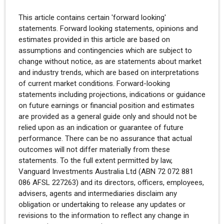
This article contains certain 'forward looking'
statements. Forward looking statements, opinions and
estimates provided in this article are based on
assumptions and contingencies which are subject to
change without notice, as are statements about market
and industry trends, which are based on interpretations
of current market conditions. Forward-looking
statements including projections, indications or guidance
on future earnings or financial position and estimates
are provided as a general guide only and should not be
relied upon as an indication or guarantee of future
performance. There can be no assurance that actual
outcomes will not differ materially from these
statements. To the full extent permitted by law,
Vanguard Investments Australia Ltd (ABN 72 072 881
086 AFSL 227263) and its directors, officers, employees,
advisers, agents and intermediaries disclaim any
obligation or undertaking to release any updates or
revisions to the information to reflect any change in