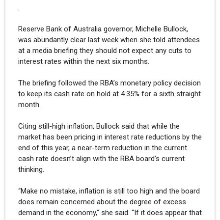
.
Reserve Bank of Australia governor, Michelle Bullock,
was abundantly clear last week when she told attendees
at a media briefing they should not expect any cuts to
interest rates within the next six months.
The briefing followed the RBA’s monetary policy decision
to keep its cash rate on hold at 4.35% for a sixth straight
month.
Citing still-high inflation, Bullock said that while the
market has been pricing in interest rate reductions by the
end of this year, a near-term reduction in the current
cash rate doesn’t align with the RBA board’s current
thinking.
“Make no mistake, inflation is still too high and the board
does remain concerned about the degree of excess
demand in the economy,” she said. “If it does appear that