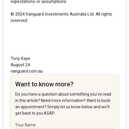
expectations or assumptions.
© 2024 Vanguard Investments Australia Ltd. All rights
reserved.
Tony Kaye
August 24
vanguard.com.au
Want to know more?
Do you have a question about something you've read
in this article? Need more information? Want to book
an appointment? Simply let us know below and we'll
get back to you ASAP.
Your Name