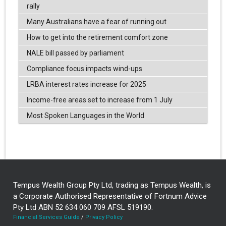
rally
Many Australians have a fear of running out
How to get into the retirement comfort zone
NALE bill passed by parliament
Compliance focus impacts wind-ups
LRBA interest rates increase for 2025
Income-free areas set to increase from 1 July
Most Spoken Languages in the World
Tempus Wealth Group Pty Ltd, trading as Tempus Wealth, is
a Corporate Authorised Representative of Fortnum Advice
Pty Ltd ABN 52 634 060 709 AFSL 519190.
Financial Services Guide
/
Privacy Policy