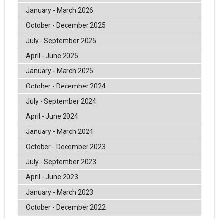
January - March 2026
October - December 2025
July - September 2025
April - June 2025
January - March 2025
October - December 2024
July - September 2024
April - June 2024
January - March 2024
October - December 2023
July - September 2023
April - June 2023
January - March 2023
October - December 2022