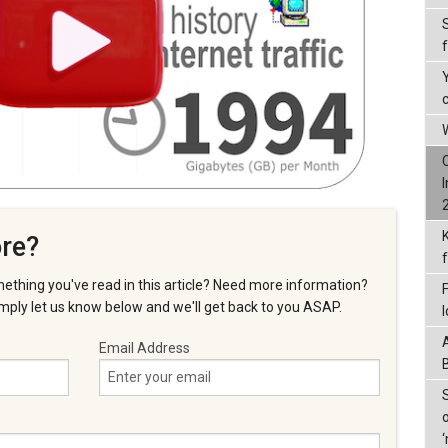
W
re?
ething you've read in this article? Need more information?
ply let us know below and we'll get back to you ASAP.
Email Address