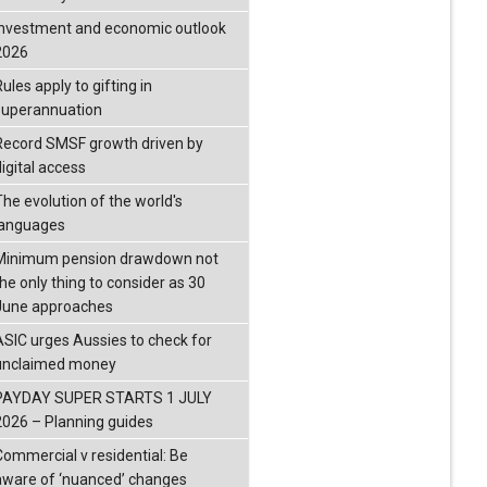
investment and economic outlook
2026
ules apply to gifting in
superannuation
Record SMSF growth driven by
igital access
The evolution of the world's
languages
Minimum pension drawdown not
the only thing to consider as 30
June approaches
ASIC urges Aussies to check for
unclaimed money
PAYDAY SUPER STARTS 1 JULY
2026 – Planning guides
Commercial v residential: Be
aware of ‘nuanced’ changes