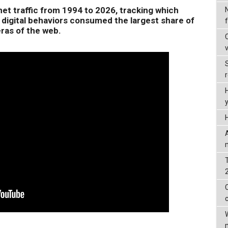
net traffic from 1994 to 2026, tracking which
 digital behaviors consumed the largest share of
ras of the web.