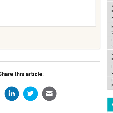
L
Share this article: