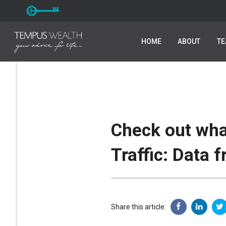
HOME
HOME
ABOUT
ABOUT
T
T
Check out wha
Traffic: Data 
Share this article: