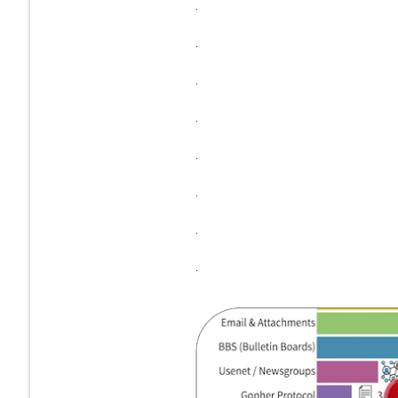
.
.
.
.
.
.
.
.