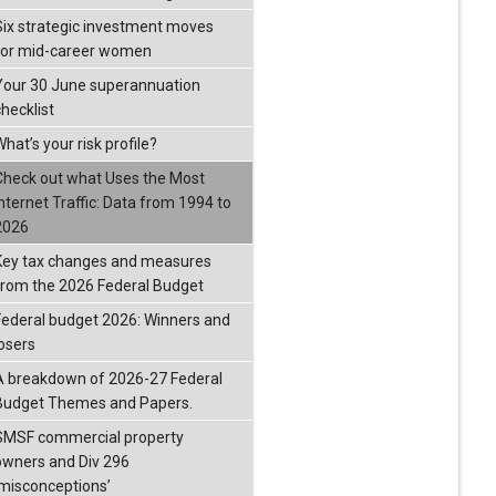
Six strategic investment moves
for mid-career women
Your 30 June superannuation
checklist
hat’s your risk profile?
Check out what Uses the Most
Internet Traffic: Data from 1994 to
2026
Key tax changes and measures
from the 2026 Federal Budget
Federal budget 2026: Winners and
losers
A breakdown of 2026-27 Federal
Budget Themes and Papers.
SMSF commercial property
owners and Div 296
‘misconceptions’