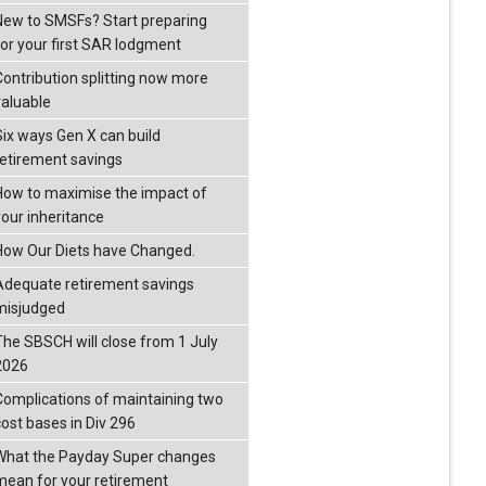
New to SMSFs? Start preparing
for your first SAR lodgment
Contribution splitting now more
valuable
Six ways Gen X can build
retirement savings
How to maximise the impact of
your inheritance
How Our Diets have Changed.
Adequate retirement savings
misjudged
The SBSCH will close from 1 July
2026
Complications of maintaining two
cost bases in Div 296
What the Payday Super changes
mean for your retirement