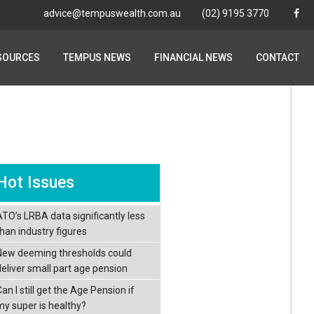
advice@tempuswealth.com.au
advice@tempuswealth.com.au
(02) 9195 3770
(02) 9195 3770
SOURCES
SOURCES
TEMPUS NEWS
TEMPUS NEWS
FINANCIAL NEWS
FINANCIAL NEWS
CONTACT
CONTACT
Hot Issues
ATO’s LRBA data significantly less
than industry figures
New deeming thresholds could
deliver small part age pension
an I still get the Age Pension if
my super is healthy?