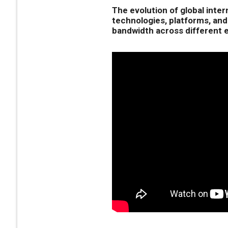
The evolution of global inter
technologies, platforms, and
bandwidth across different e