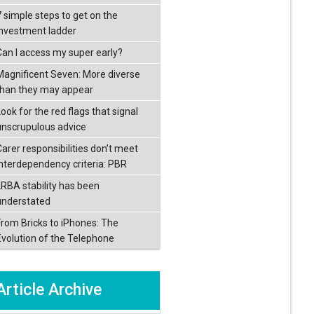
7 simple steps to get on the
investment ladder
Can I access my super early?
Magnificent Seven: More diverse
than they may appear
ook for the red flags that signal
unscrupulous advice
Carer responsibilities don’t meet
interdependency criteria: PBR
LRBA stability has been
understated
From Bricks to iPhones: The
Evolution of the Telephone
Article Archive