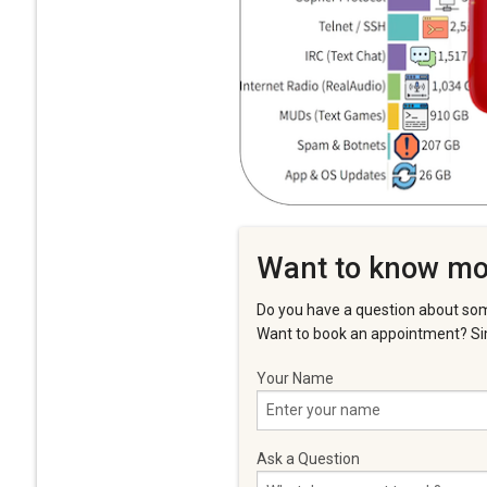
Want to know mo
Do you have a question about som
Want to book an appointment? Sim
Your Name
Ask a Question