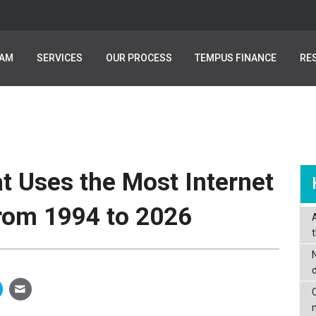
EAM
EAM
SERVICES
SERVICES
OUR PROCESS
OUR PROCESS
TEMPUS FINANCE
TEMPUS FINANCE
RE
RE
t Uses the Most Internet
from 1994 to 2026
C