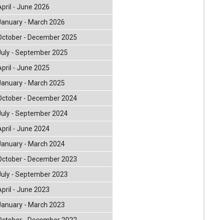
April - June 2026
January - March 2026
October - December 2025
July - September 2025
April - June 2025
January - March 2025
October - December 2024
July - September 2024
April - June 2024
January - March 2024
October - December 2023
July - September 2023
April - June 2023
January - March 2023
October - December 2022