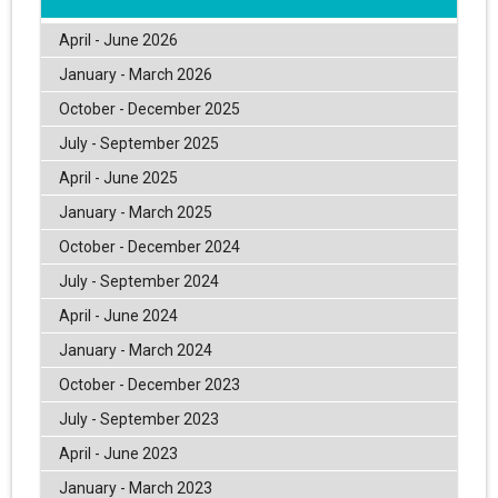
April - June 2026
January - March 2026
October - December 2025
July - September 2025
April - June 2025
January - March 2025
October - December 2024
July - September 2024
April - June 2024
January - March 2024
October - December 2023
July - September 2023
April - June 2023
January - March 2023