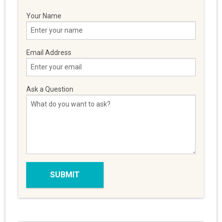
Your Name
Email Address
Ask a Question