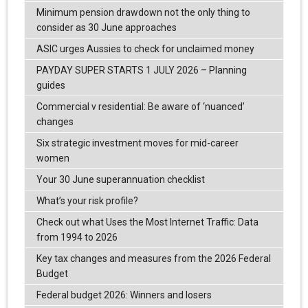
Minimum pension drawdown not the only thing to
consider as 30 June approaches
ASIC urges Aussies to check for unclaimed money
PAYDAY SUPER STARTS 1 JULY 2026 – Planning
guides
Commercial v residential: Be aware of ‘nuanced’
changes
Six strategic investment moves for mid-career
women
Your 30 June superannuation checklist
What’s your risk profile?
Check out what Uses the Most Internet Traffic: Data
from 1994 to 2026
Key tax changes and measures from the 2026 Federal
Budget
Federal budget 2026: Winners and losers