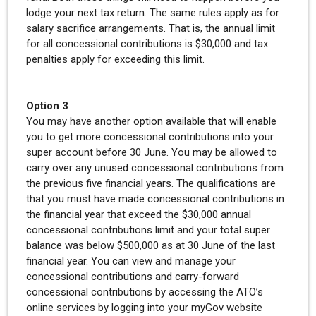
lodge your next tax return. The same rules apply as for
salary sacrifice arrangements. That is, the annual limit
for all concessional contributions is $30,000 and tax
penalties apply for exceeding this limit.
Option 3
You may have another option available that will enable
you to get more concessional contributions into your
super account before 30 June. You may be allowed to
carry over any unused concessional contributions from
the previous five financial years. The qualifications are
that you must have made concessional contributions in
the financial year that exceed the $30,000 annual
concessional contributions limit and your total super
balance was below $500,000 as at 30 June of the last
financial year. You can view and manage your
concessional contributions and carry-forward
concessional contributions by accessing the ATO’s
online services by logging into your myGov website