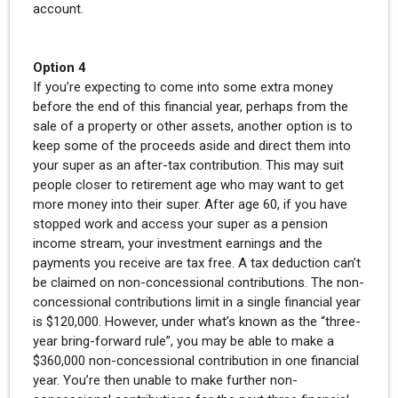
account.
Option 4
If you’re expecting to come into some extra money
before the end of this financial year, perhaps from the
sale of a property or other assets, another option is to
keep some of the proceeds aside and direct them into
your super as an after-tax contribution. This may suit
people closer to retirement age who may want to get
more money into their super. After age 60, if you have
stopped work and access your super as a pension
income stream, your investment earnings and the
payments you receive are tax free. A tax deduction can’t
be claimed on non-concessional contributions. The non-
concessional contributions limit in a single financial year
is $120,000. However, under what’s known as the “three-
year bring-forward rule”, you may be able to make a
$360,000 non-concessional contribution in one financial
year. You’re then unable to make further non-