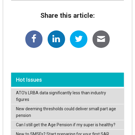
Share this article:
Hot Issues
ATO’s LRBA data significantly less than industry
figures
New deeming thresholds could deliver small part age
pension
Can I still get the Age Pension if my super is healthy?
New to SMSFs? Start preparing for your first SAR