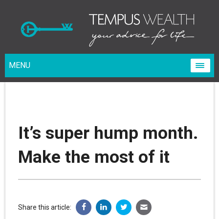
MENU
It’s super hump month.
Make the most of it
Share this article: