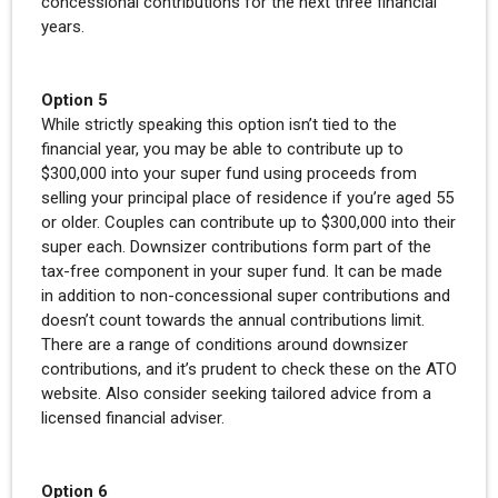
concessional contributions for the next three financial
years.
Option 5
While strictly speaking this option isn’t tied to the
financial year, you may be able to contribute up to
$300,000 into your super fund using proceeds from
selling your principal place of residence if you’re aged 55
or older. Couples can contribute up to $300,000 into their
super each. Downsizer contributions form part of the
tax-free component in your super fund. It can be made
in addition to non-concessional super contributions and
doesn’t count towards the annual contributions limit.
There are a range of conditions around downsizer
contributions, and it’s prudent to check these on the ATO
website. Also consider seeking tailored advice from a
licensed financial adviser.
Option 6