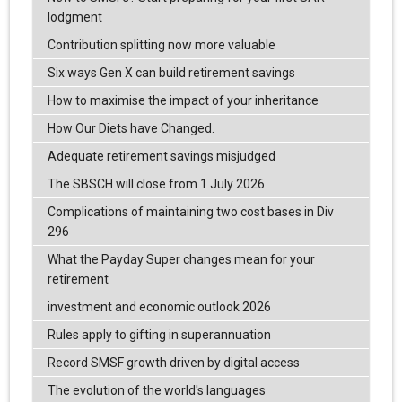
lodgment
Contribution splitting now more valuable
Six ways Gen X can build retirement savings
How to maximise the impact of your inheritance
How Our Diets have Changed.
Adequate retirement savings misjudged
The SBSCH will close from 1 July 2026
Complications of maintaining two cost bases in Div
296
What the Payday Super changes mean for your
retirement
investment and economic outlook 2026
Rules apply to gifting in superannuation
Record SMSF growth driven by digital access
The evolution of the world's languages