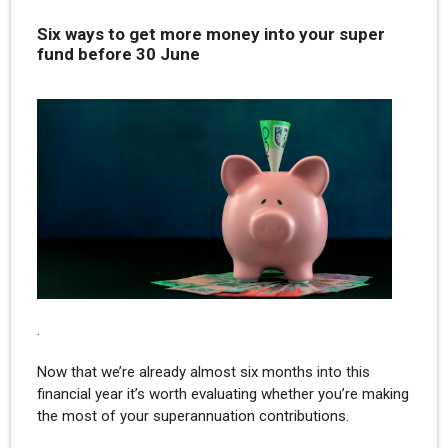
Six ways to get more money into your super
fund before 30 June
.
Now that we’re already almost six months into this
financial year it’s worth evaluating whether you’re making
the most of your superannuation contributions.