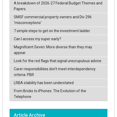
A breakdown of 2026-27 Federal Budget Themes and
Papers.
SMSF commercial property owners and Div 296
‘misconceptions’
7 simple steps to get on the investment ladder
Can I access my super early?
Magnificent Seven: More diverse than they may
appear
Look for the red flags that signal unscrupulous advice
Carer responsibilities don’t meet interdependency
criteria: PBR
LRBA stability has been understated
From Bricks to iPhones: The Evolution of the
Telephone
Article Archive