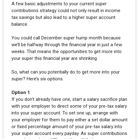
A few basic adjustments to your current super
contributions strategy could not only result in income
tax savings but also lead to a higher super account
balance.
You could call December super hump month because
we’ll be halfway through the financial year in just a few
weeks. That means the opportunities to get more into
your super this financial year are shrinking.
So, what can you potentially do to get more into your
super? Here’s six options.
Option 1
If you don't already have one, start a salary sacrifice plan
with your employer to direct some of your pre-tax salary
into your super account. To set one up, arrange with
your employer for them to pay either a set dollar amount
or fixed percentage amount of your pre-tax salary into
your super account every payday. As super contributions