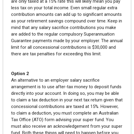
are only taxed at a 15% rate this will likely mean you pay
less tax on your total income. Even small regular extra
contribution amounts can add up to significant amounts
as your retirement savings compound over time. Keep in
mind that any salary sacrifice contributions you make
are added to the regular compulsory Superannuation
Guarantee payments made by your employer. The annual
limit for all concessional contributions is $30,000 and
there are tax penalties for exceeding this limit.
Option 2
An alternative to an employer salary sacrifice
arrangement is to use after-tax money to deposit funds
directly into your account. In doing so, you may be able
to claim a tax deduction in your next tax return given that
concessional contributions are taxed at 15%. However,
to claim a deduction, you must complete an Australian
Tax Office (ATO) form advising your super fund. You
must also receive an acknowledgement from your super
fund. Both these things will need to happen before you