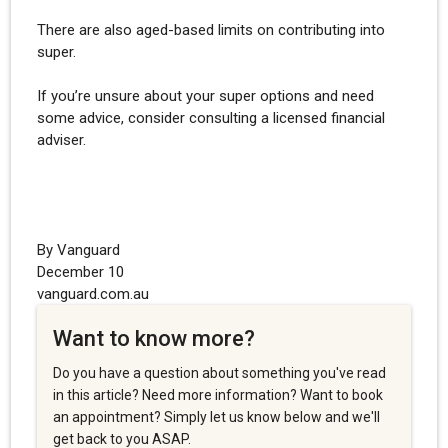
There are also aged-based limits on contributing into
super.
If you’re unsure about your super options and need
some advice, consider consulting a licensed financial
adviser.
By Vanguard
December 10
vanguard.com.au
Want to know more?
Do you have a question about something you've read
in this article? Need more information? Want to book
an appointment? Simply let us know below and we'll
get back to you ASAP.