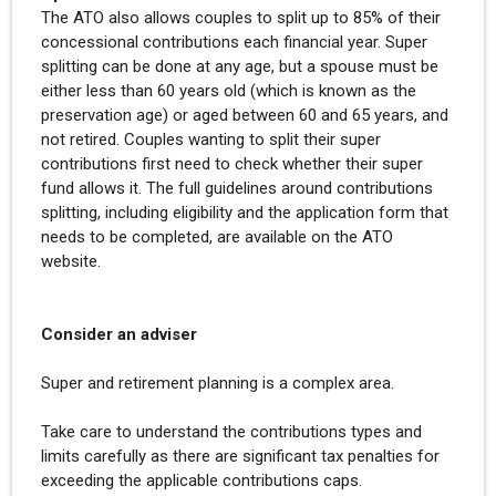
The ATO also allows couples to split up to 85% of their
concessional contributions each financial year. Super
splitting can be done at any age, but a spouse must be
either less than 60 years old (which is known as the
preservation age) or aged between 60 and 65 years, and
not retired. Couples wanting to split their super
contributions first need to check whether their super
fund allows it. The full guidelines around contributions
splitting, including eligibility and the application form that
needs to be completed, are available on the ATO
website.
Consider an adviser
Super and retirement planning is a complex area.
Take care to understand the contributions types and
limits carefully as there are significant tax penalties for
exceeding the applicable contributions caps.