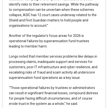
identify risks to their retirement savings. While the pathway
to compensation can be uncertain when these schemes
collapse, ASIC has 12 court cases underway related to the
Shield and First Guardian matters to hold people and
organisations to account.”
Another of the regulator’s focus areas for 2026 is
operational failures by superannuation fund trustees
leading to member harm.
Longo noted that member services problems like delays in
processing claims, inadequate support and services for
customers, poor IT infrastructure and cyber resilience, and
escalating risks of fraud and scam activity all underscore
superannuation fund operations as a key issue.
“Those operational failures by trustees or administrators
can result in significant financial losses, compound distress
for people facing difficult circumstances, and of course
erode trust in the system as a whole,” he said.