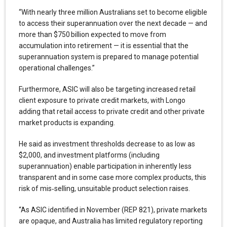
“With nearly three million Australians set to become eligible
to access their superannuation over the next decade — and
more than $750 billion expected to move from
accumulation into retirement — it is essential that the
superannuation system is prepared to manage potential
operational challenges.”
Furthermore, ASIC will also be targeting increased retail
client exposure to private credit markets, with Longo
adding that retail access to private credit and other private
market products is expanding.
He said as investment thresholds decrease to as low as
$2,000, and investment platforms (including
superannuation) enable participation in inherently less
transparent and in some case more complex products, this
risk of mis‑selling, unsuitable product selection raises.
“As ASIC identified in November (REP 821), private markets
are opaque, and Australia has limited regulatory reporting