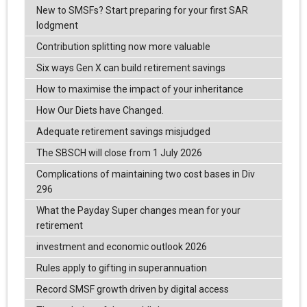
New to SMSFs? Start preparing for your first SAR
lodgment
Contribution splitting now more valuable
Six ways Gen X can build retirement savings
How to maximise the impact of your inheritance
How Our Diets have Changed.
Adequate retirement savings misjudged
The SBSCH will close from 1 July 2026
Complications of maintaining two cost bases in Div
296
What the Payday Super changes mean for your
retirement
investment and economic outlook 2026
Rules apply to gifting in superannuation
Record SMSF growth driven by digital access