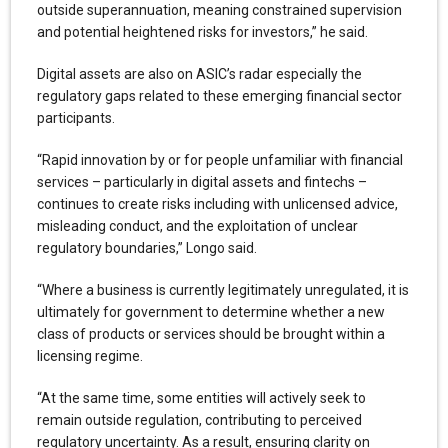
outside superannuation, meaning constrained supervision
and potential heightened risks for investors,” he said.
Digital assets are also on ASIC’s radar especially the
regulatory gaps related to these emerging financial sector
participants.
“Rapid innovation by or for people unfamiliar with financial
services – particularly in digital assets and fintechs –
continues to create risks including with unlicensed advice,
misleading conduct, and the exploitation of unclear
regulatory boundaries,” Longo said.
“Where a business is currently legitimately unregulated, it is
ultimately for government to determine whether a new
class of products or services should be brought within a
licensing regime.
“At the same time, some entities will actively seek to
remain outside regulation, contributing to perceived
regulatory uncertainty. As a result, ensuring clarity on