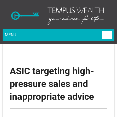
MENU
ASIC targeting high-
pressure sales and
inappropriate advice