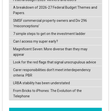
A breakdown of 2026-27 Federal Budget Themes and
Papers.
SMSF commercial property owners and Div 296
‘misconceptions’
7 simple steps to get on the investment ladder
Can I access my super early?
Magnificent Seven: More diverse than they may
appear
Look for the red flags that signal unscrupulous advice
Carer responsibilities don’t meet interdependency
criteria: PBR
LRBA stability has been understated
From Bricks to iPhones: The Evolution of the
Telephone