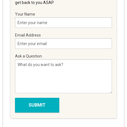
get back to you ASAP.
Your Name
Email Address
Ask a Question