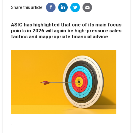
Share this article:
ASIC has highlighted that one of its main focus
points in 2026 will again be high-pressure sales
tactics and inappropriate financial advice.
.