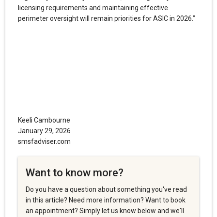
licensing requirements and maintaining effective
perimeter oversight will remain priorities for ASIC in 2026.”
Keeli Cambourne
January 29, 2026
smsfadviser.com
Want to know more?
Do you have a question about something you've read
in this article? Need more information? Want to book
an appointment? Simply let us know below and we'll