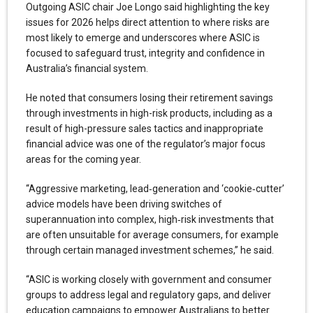
Outgoing ASIC chair Joe Longo said highlighting the key
issues for 2026 helps direct attention to where risks are
most likely to emerge and underscores where ASIC is
focused to safeguard trust, integrity and confidence in
Australia’s financial system.
He noted that consumers losing their retirement savings
through investments in high-risk products, including as a
result of high-pressure sales tactics and inappropriate
financial advice was one of the regulator’s major focus
areas for the coming year.
“Aggressive marketing, lead‑generation and ‘cookie‑cutter’
advice models have been driving switches of
superannuation into complex, high‑risk investments that
are often unsuitable for average consumers, for example
through certain managed investment schemes,” he said.
“ASIC is working closely with government and consumer
groups to address legal and regulatory gaps, and deliver
education campaigns to empower Australians to better