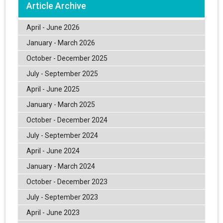
Article Archive
April - June 2026
January - March 2026
October - December 2025
July - September 2025
April - June 2025
January - March 2025
October - December 2024
July - September 2024
April - June 2024
January - March 2024
October - December 2023
July - September 2023
April - June 2023