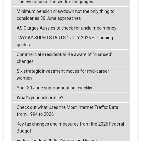
The evolution of the world's languages
Minimum pension drawdown not the only thing to
consider as 30 June approaches
ASIC urges Aussies to check for unclaimed money
PAYDAY SUPER STARTS 1 JULY 2026 – Planning
guides
Commercial v residential: Be aware of ‘nuanced’
changes
Six strategic investment moves for mid-career
women
Your 30 June superannuation checklist
What’s your risk profile?
Check out what Uses the Most Internet Traffic: Data
from 1994 to 2026
Key tax changes and measures from the 2026 Federal
Budget
Federal budget 2026: Winners and losers