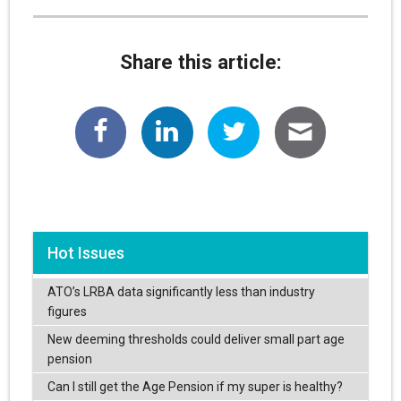
Share this article:
Hot Issues
ATO’s LRBA data significantly less than industry
figures
New deeming thresholds could deliver small part age
pension
Can I still get the Age Pension if my super is healthy?