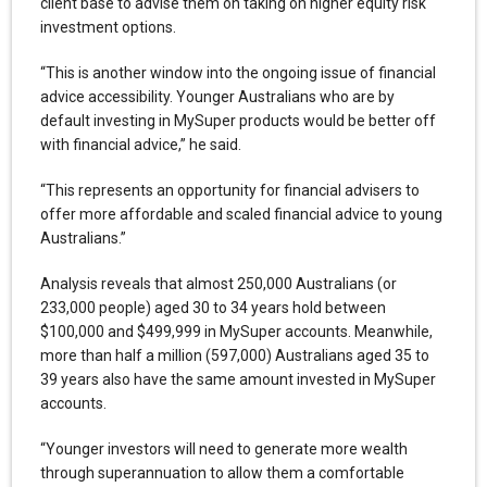
client base to advise them on taking on higher equity risk
investment options.
“This is another window into the ongoing issue of financial
advice accessibility. Younger Australians who are by
default investing in MySuper products would be better off
with financial advice,” he said.
“This represents an opportunity for financial advisers to
offer more affordable and scaled financial advice to young
Australians.”
Analysis reveals that almost 250,000 Australians (or
233,000 people) aged 30 to 34 years hold between
$100,000 and $499,999 in MySuper accounts. Meanwhile,
more than half a million (597,000) Australians aged 35 to
39 years also have the same amount invested in MySuper
accounts.
“Younger investors will need to generate more wealth
through superannuation to allow them a comfortable