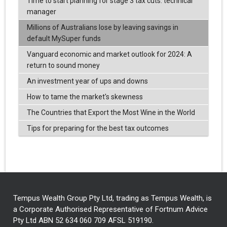
Time to start planning for stage 3 tax cuts: technical
manager
Millions of Australians lose by leaving savings in
default MySuper funds
Vanguard economic and market outlook for 2024: A
return to sound money
An investment year of ups and downs
How to tame the market's skewness
The Countries that Export the Most Wine in the World
Tips for preparing for the best tax outcomes
Tempus Wealth Group Pty Ltd, trading as Tempus Wealth, is
a Corporate Authorised Representative of Fortnum Advice
Pty Ltd ABN 52 634 060 709 AFSL 519190.