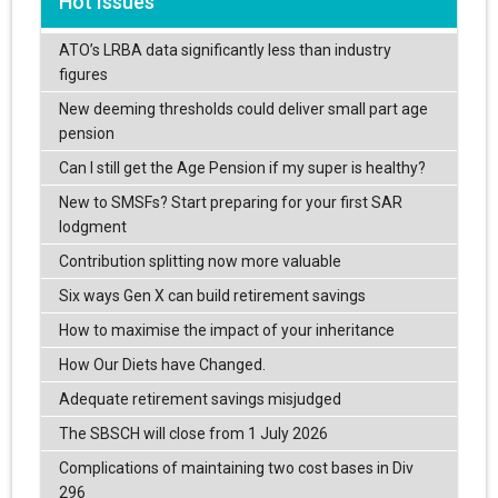
Hot Issues
ATO’s LRBA data significantly less than industry
figures
New deeming thresholds could deliver small part age
pension
Can I still get the Age Pension if my super is healthy?
New to SMSFs? Start preparing for your first SAR
lodgment
Contribution splitting now more valuable
Six ways Gen X can build retirement savings
How to maximise the impact of your inheritance
How Our Diets have Changed.
Adequate retirement savings misjudged
The SBSCH will close from 1 July 2026
Complications of maintaining two cost bases in Div
296