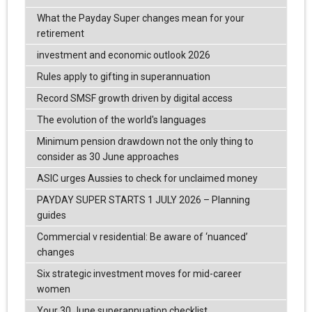
What the Payday Super changes mean for your
retirement
investment and economic outlook 2026
Rules apply to gifting in superannuation
Record SMSF growth driven by digital access
The evolution of the world's languages
Minimum pension drawdown not the only thing to
consider as 30 June approaches
ASIC urges Aussies to check for unclaimed money
PAYDAY SUPER STARTS 1 JULY 2026 – Planning
guides
Commercial v residential: Be aware of ‘nuanced’
changes
Six strategic investment moves for mid-career
women
Your 30 June superannuation checklist