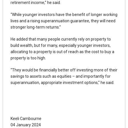
retirement income,” he said.
“While younger investors have the benefit of longer working
lives and a rising superannuation guarantee, they will need
stronger long-term returns.”
He added that many people currently rely on property to
build wealth, but for many, especially younger investors,
allocating to a property is out of reach as the cost to buy a
property is too high.
“They would be financially better off investing more of their
savings to assets such as equities – and importantly for
superannuation, appropriate investment options,” he said.
Keeli Cambourne
04 January 2024