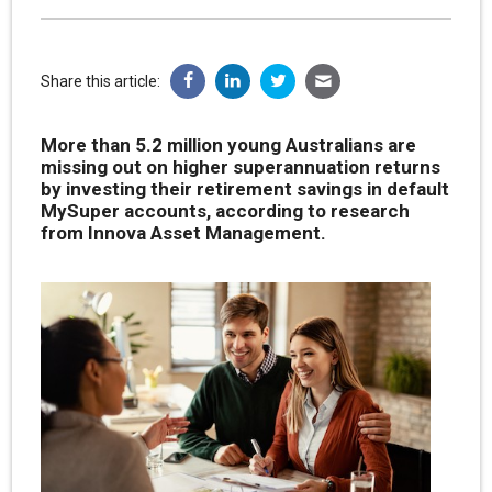
Share this article:
More than 5.2 million young Australians are
missing out on higher superannuation returns
by investing their retirement savings in default
MySuper accounts, according to research
from Innova Asset Management.