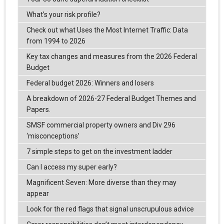
What’s your risk profile?
Check out what Uses the Most Internet Traffic: Data
from 1994 to 2026
Key tax changes and measures from the 2026 Federal
Budget
Federal budget 2026: Winners and losers
A breakdown of 2026-27 Federal Budget Themes and
Papers.
SMSF commercial property owners and Div 296
‘misconceptions’
7 simple steps to get on the investment ladder
Can I access my super early?
Magnificent Seven: More diverse than they may
appear
Look for the red flags that signal unscrupulous advice