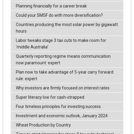
Planning financially for a career break
Could your SMSF do with more diversification?
Countries producing the most solar power by gigawatt
hours
Labor tweaks stage 3 tax cuts to make room for
‘middle Australia’
Quarterly reporting regime means communication
now paramount: expert
Plan now to take advantage of 5-year carry forward
rule: expert
Why investors are firmly focused on interest rates
Super literacy low for cash-strapped
Four timeless principles for investing success
Investment and economic outlook, January 2024
Wheat Production by Country