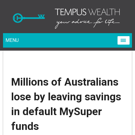
MENU
Millions of Australians
lose by leaving savings
in default MySuper
funds