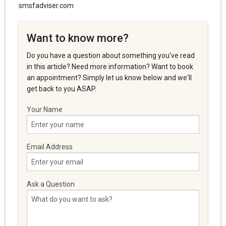
smsfadviser.com
Want to know more?
Do you have a question about something you've read
in this article? Need more information? Want to book
an appointment? Simply let us know below and we'll
get back to you ASAP.
Your Name
Email Address
Ask a Question