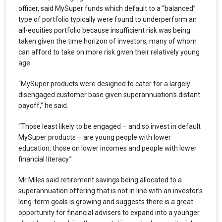
officer, said MySuper funds which default to a “balanced”
type of portfolio typically were found to underperform an
all-equities portfolio because insufficient risk was being
taken given the time horizon of investors, many of whom
can afford to take on more risk given their relatively young
age.
“MySuper products were designed to cater for a largely
disengaged customer base given superannuation’s distant
payoff,” he said.
“Those least likely to be engaged – and so invest in default
MySuper products – are young people with lower
education, those on lower incomes and people with lower
financial literacy.”
Mr Miles said retirement savings being allocated to a
superannuation offering that is not in line with an investor’s
long-term goals is growing and suggests there is a great
opportunity for financial advisers to expand into a younger