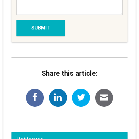
Share this article: