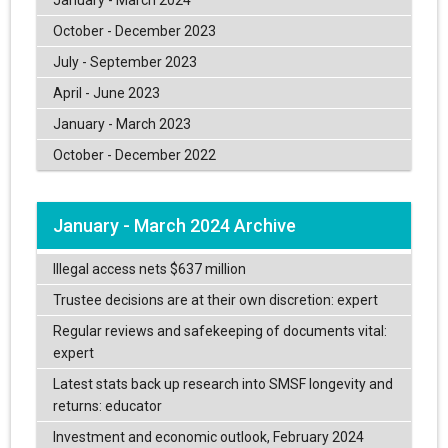
October - December 2023
July - September 2023
April - June 2023
January - March 2023
October - December 2022
January - March 2024 Archive
Illegal access nets $637 million
Trustee decisions are at their own discretion: expert
Regular reviews and safekeeping of documents vital:
expert
Latest stats back up research into SMSF longevity and
returns: educator
Investment and economic outlook, February 2024