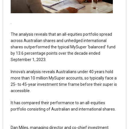
.
The analysis reveals that an all-equities portfolio spread
across Australian shares and unhedged international
shares outperformed the typical MySuper ‘balanced’ fund
by 13.6 percentage points over the decade ended
September 1, 2023.
Innova’s analysis reveals Australians under 40 years hold
more than 10 million MySuper accounts, so typically face a
25- to 45-year investment time frame before their super is
accessible.
It has compared their performance to an all-equities
portfolio consisting of Australian and international shares.
Dan Miles, managing director and co-chief investment