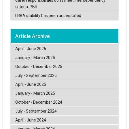
Carer responsibilities don’t meet interdependency
criteria: PBR
LRBA stability has been understated
Article Archive
April - June 2026
January - March 2026
October - December 2025
July - September 2025
April - June 2025
January - March 2025
October - December 2024
July - September 2024
April - June 2024
January - March 2024