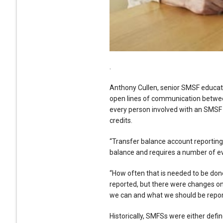
.
Anthony Cullen, senior SMSF educato
open lines of communication between
every person involved with an SMSF i
credits.
“Transfer balance account reporting
balance and requires a number of eve
“How often that is needed to be don
reported, but there were changes on
we can and what we should be report
Historically, SMFSs were either defin