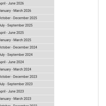
April - June 2026
January - March 2026
October - December 2025
July - September 2025
April - June 2025
January - March 2025
October - December 2024
July - September 2024
April - June 2024
January - March 2024
October - December 2023
July - September 2023
April - June 2023
January - March 2023
October - December 2022