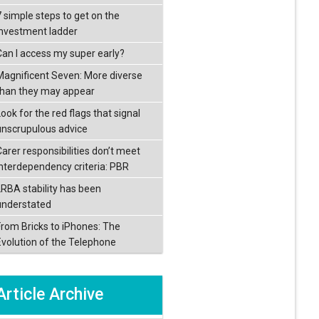
7 simple steps to get on the
investment ladder
Can I access my super early?
Magnificent Seven: More diverse
than they may appear
ook for the red flags that signal
unscrupulous advice
Carer responsibilities don’t meet
interdependency criteria: PBR
LRBA stability has been
understated
From Bricks to iPhones: The
Evolution of the Telephone
Article Archive