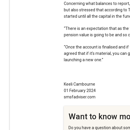
Concerning what balances to report,
but also stressed that according to 
started until all the capital in the f
“There is an expectation that as the
pension value is going to be and so 
“Once the account is finalised and i
agreed that if it's material, you can
launching a new one.”
Keeli Cambourne
01 February 2024
smsfadviser.com
Want to know mo
Do you have a question about som