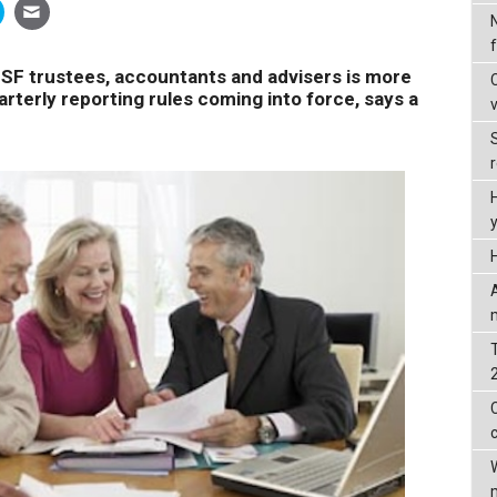
 trustees, accountants and advisers is more
arterly reporting rules coming into force, says a