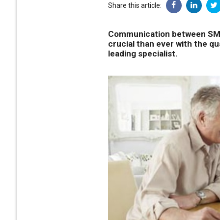
Share this article:
Communication between SMSF
crucial than ever with the qu
leading specialist.