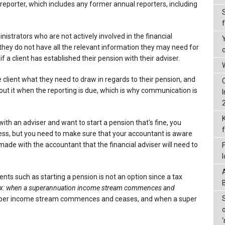
 reporter, which includes any former annual reporters, including
istrators who are not actively involved in the financial
they do not have all the relevant information they may need for
f a client has established their pension with their adviser.
W
 client what they need to draw in regards to their pension, and
ut it when the reporting is due, which is why communication is
 with an adviser and want to start a pension that's fine, you
ess, but you need to make sure that your accountant is aware
made with the accountant that the financial adviser will need to
nts such as starting a pension is not an option since a tax
x: when a superannuation income stream commences and
uper income stream commences and ceases, and when a super