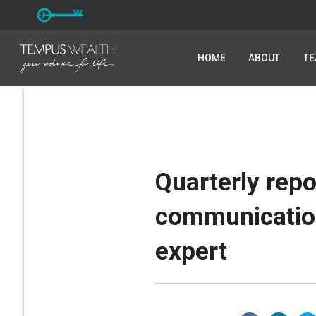
HOME
HOME
ABOUT
ABOUT
T
T
Quarterly rep
communicatio
expert