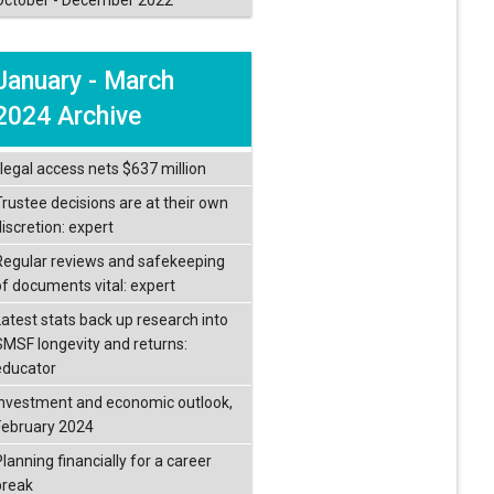
January - March
2024 Archive
llegal access nets $637 million
Trustee decisions are at their own
iscretion: expert
Regular reviews and safekeeping
of documents vital: expert
Latest stats back up research into
SMSF longevity and returns:
educator
Investment and economic outlook,
February 2024
lanning financially for a career
break