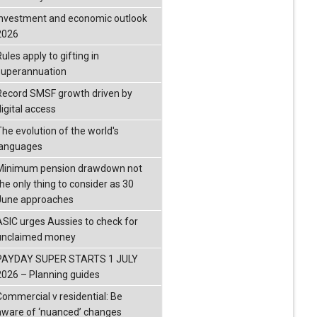
investment and economic outlook
2026
ules apply to gifting in
superannuation
Record SMSF growth driven by
igital access
The evolution of the world's
languages
Minimum pension drawdown not
the only thing to consider as 30
June approaches
ASIC urges Aussies to check for
unclaimed money
PAYDAY SUPER STARTS 1 JULY
2026 – Planning guides
Commercial v residential: Be
aware of ‘nuanced’ changes