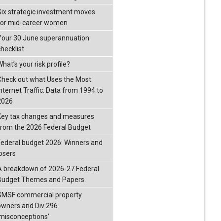
Six strategic investment moves
for mid-career women
Your 30 June superannuation
checklist
hat’s your risk profile?
Check out what Uses the Most
Internet Traffic: Data from 1994 to
2026
Key tax changes and measures
from the 2026 Federal Budget
Federal budget 2026: Winners and
losers
A breakdown of 2026-27 Federal
Budget Themes and Papers.
SMSF commercial property
owners and Div 296
‘misconceptions’