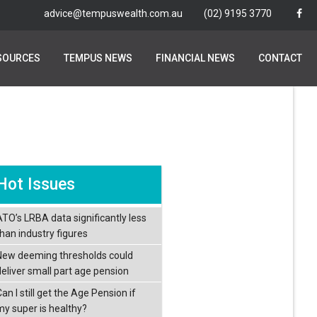
advice@tempuswealth.com.au
advice@tempuswealth.com.au
(02) 9195 3770
(02) 9195 3770
SOURCES
SOURCES
TEMPUS NEWS
TEMPUS NEWS
FINANCIAL NEWS
FINANCIAL NEWS
CONTACT
CONTACT
Hot Issues
ATO’s LRBA data significantly less
than industry figures
New deeming thresholds could
deliver small part age pension
an I still get the Age Pension if
my super is healthy?