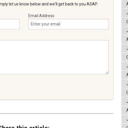
ply let us know below and we'll get back to you ASAP.
Email Address
Share this article: