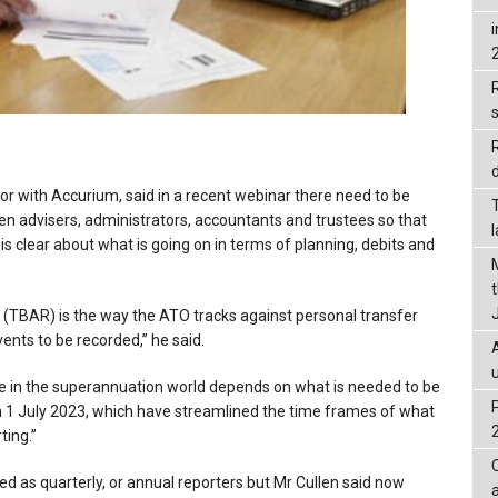
R
d
r with Accurium, said in a recent webinar there need to be
 advisers, administrators, accountants and trustees so that
s clear about what is going on in terms of planning, debits and
 (TBAR) is the way the ATO tracks against personal transfer
nts to be recorded,” he said.
e in the superannuation world depends on what is needed to be
 1 July 2023, which have streamlined the time frames of what
ing.”
ed as quarterly, or annual reporters but Mr Cullen said now