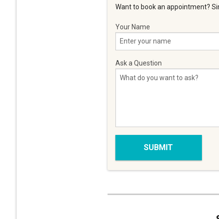
Want to book an appointment? Sim
Your Name
Ask a Question