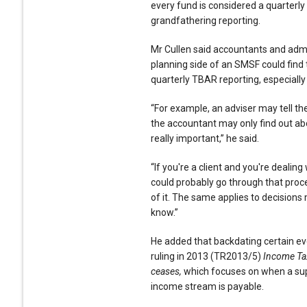
every fund is considered a quarterly
grandfathering reporting.
Mr Cullen said accountants and admin
planning side of an SMSF could find 
quarterly TBAR reporting, especially i
“For example, an adviser may tell the
the accountant may only find out abo
really important,” he said.
“If you're a client and you're dealing
could probably go through that proc
of it. The same applies to decisions 
know.”
He added that backdating certain eve
ruling in 2013 (TR2013/5)
Income Ta
ceases,
which focuses on when a s
income stream is payable.