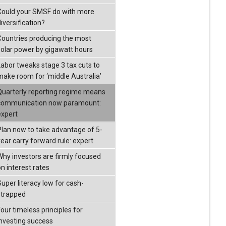
Could your SMSF do with more
iversification?
Countries producing the most
solar power by gigawatt hours
Labor tweaks stage 3 tax cuts to
make room for ‘middle Australia’
Quarterly reporting regime means
communication now paramount:
expert
Plan now to take advantage of 5-
year carry forward rule: expert
Why investors are firmly focused
on interest rates
Super literacy low for cash-
strapped
our timeless principles for
investing success