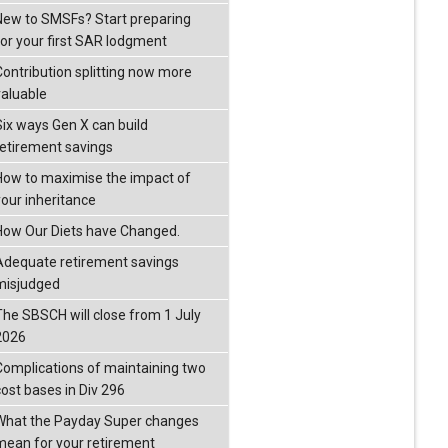
New to SMSFs? Start preparing
for your first SAR lodgment
Contribution splitting now more
valuable
Six ways Gen X can build
retirement savings
How to maximise the impact of
your inheritance
How Our Diets have Changed.
Adequate retirement savings
misjudged
The SBSCH will close from 1 July
2026
Complications of maintaining two
cost bases in Div 296
What the Payday Super changes
mean for your retirement