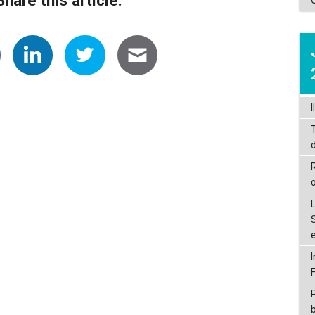
I
d
P