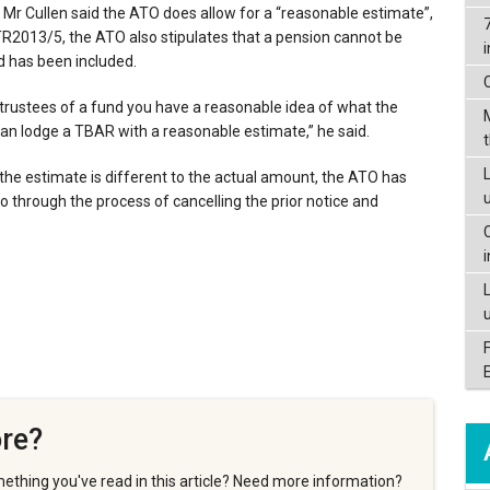
 Mr Cullen said the ATO does allow for a “reasonable estimate”,
TR2013/5, the ATO also stipulates that a pension cannot be
und has been included.
 trustees of a fund you have a reasonable idea of what the
can lodge a TBAR with a reasonable estimate,” he said.
L
f the estimate is different to the actual amount, the ATO has
 go through the process of cancelling the prior notice and
re?
ething you've read in this article? Need more information?