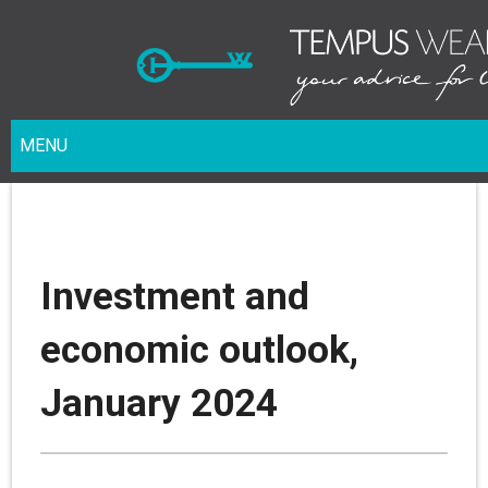
MENU
Investment and
economic outlook,
January 2024