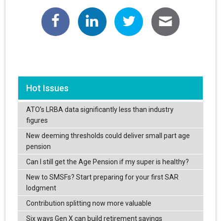
Hot Issues
ATO’s LRBA data significantly less than industry
figures
New deeming thresholds could deliver small part age
pension
Can I still get the Age Pension if my super is healthy?
New to SMSFs? Start preparing for your first SAR
lodgment
Contribution splitting now more valuable
Six ways Gen X can build retirement savings