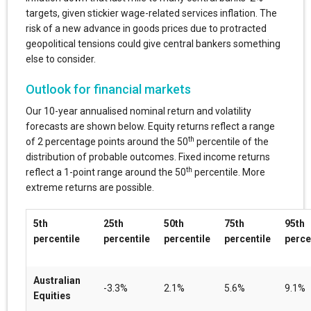
targets, given stickier wage-related services inflation. The
risk of a new advance in goods prices due to protracted
geopolitical tensions could give central bankers something
else to consider.
Outlook for financial markets
Our 10-year annualised nominal return and volatility
forecasts are shown below. Equity returns reflect a range
th
of 2 percentage points around the 50
percentile of the
distribution of probable outcomes. Fixed income returns
th
reflect a 1-point range around the 50
percentile. More
extreme returns are possible.
5th
25th
50th
75th
95th
percentile
percentile
percentile
percentile
perce
Australian
-3.3%
2.1%
5.6%
9.1%
Equities