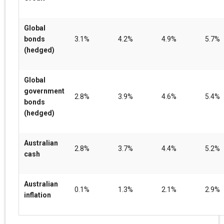
Global
bonds
3.1%
4.2%
4.9%
5.7%
(hedged)
Global
government
2.8%
3.9%
4.6%
5.4%
bonds
(hedged)
Australian
2.8%
3.7%
4.4%
5.2%
cash
Australian
0.1%
1.3%
2.1%
2.9%
inflation