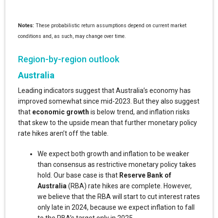
Notes:
These probabilistic return assumptions depend on current market
conditions and, as such, may change over time.
Region-by-region outlook
Australia
Leading indicators suggest that Australia’s economy has
improved somewhat since mid-2023. But they also suggest
that
economic growth
is below trend, and inflation risks
that skew to the upside mean that further monetary policy
rate hikes aren’t off the table.
We expect both growth and inflation to be weaker
than consensus as restrictive monetary policy takes
hold. Our base case is that
Reserve Bank of
Australia
(RBA) rate hikes are complete. However,
we believe that the RBA will start to cut interest rates
only late in 2024, because we expect inflation to fall