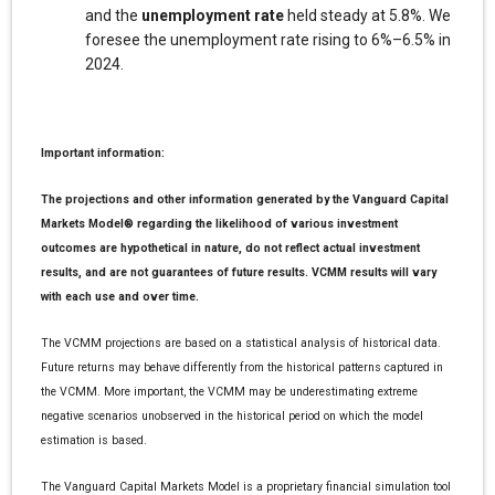
and the
unemployment rate
held steady at 5.8%. We
foresee the unemployment rate rising to 6%–6.5% in
2024.
Important information:
The projections and other information generated by the Vanguard Capital
Markets Model® regarding the likelihood of various investment
outcomes are hypothetical in nature, do not reflect actual investment
results, and are not guarantees of future results. VCMM results will vary
with each use and over time.
The VCMM projections are based on a statistical analysis of historical data.
Future returns may behave differently from the historical patterns captured in
the VCMM. More important, the VCMM may be underestimating extreme
negative scenarios unobserved in the historical period on which the model
estimation is based.
The Vanguard Capital Markets Model is a proprietary financial simulation tool