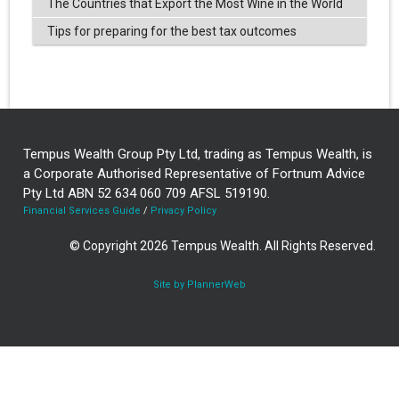
The Countries that Export the Most Wine in the World
Tips for preparing for the best tax outcomes
Tempus Wealth Group Pty Ltd, trading as Tempus Wealth, is
a Corporate Authorised Representative of Fortnum Advice
Pty Ltd ABN 52 634 060 709 AFSL 519190.
Financial Services Guide
/
Privacy Policy
© Copyright 2026 Tempus Wealth. All Rights Reserved.
Site by PlannerWeb