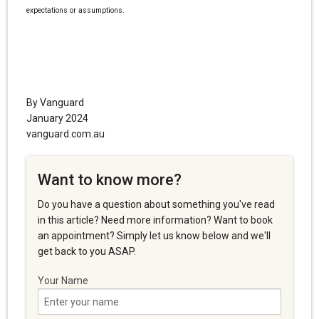
expectations or assumptions.
By Vanguard
January 2024
vanguard.com.au
Want to know more?
Do you have a question about something you've read
in this article? Need more information? Want to book
an appointment? Simply let us know below and we'll
get back to you ASAP.
Your Name