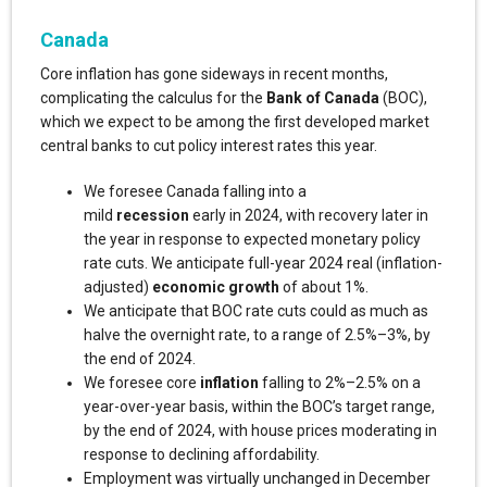
Canada
Core inflation has gone sideways in recent months,
complicating the calculus for the
Bank of Canada
(BOC),
which we expect to be among the first developed market
central banks to cut policy interest rates this year.
We foresee Canada falling into a
mild
recession
early in 2024, with recovery later in
the year in response to expected monetary policy
rate cuts. We anticipate full-year 2024 real (inflation-
adjusted)
economic growth
of about 1%.
We anticipate that BOC rate cuts could as much as
halve the overnight rate, to a range of 2.5%–3%, by
the end of 2024.
We foresee core
inflation
falling to 2%–2.5% on a
year-over-year basis, within the BOC’s target range,
by the end of 2024, with house prices moderating in
response to declining affordability.
Employment was virtually unchanged in December