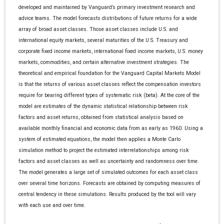
developed and maintained by Vanguard’s primary investment research and
advice teams. The model forecasts distributions of future returns for a wide
array of broad asset classes. Those asset classes include U.S. and
international equity markets, several maturities of the U.S. Treasury and
corporate fixed income markets, international fixed income markets, U.S. money
markets, commodities, and certain alternative investment strategies. The
theoretical and empirical foundation for the Vanguard Capital Markets Model
is that the returns of various asset classes reflect the compensation investors
require for bearing different types of systematic risk (beta). At the core of the
model are estimates of the dynamic statistical relationship between risk
factors and asset returns, obtained from statistical analysis based on
available monthly financial and economic data from as early as 1960. Using a
system of estimated equations, the model then applies a Monte Carlo
simulation method to project the estimated interrelationships among risk
factors and asset classes as well as uncertainty and randomness over time.
The model generates a large set of simulated outcomes for each asset class
over several time horizons. Forecasts are obtained by computing measures of
central tendency in these simulations. Results produced by the tool will vary
with each use and over time.