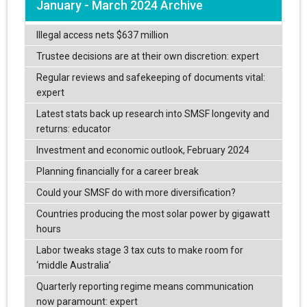
January - March 2024 Archive
Illegal access nets $637 million
Trustee decisions are at their own discretion: expert
Regular reviews and safekeeping of documents vital:
expert
Latest stats back up research into SMSF longevity and
returns: educator
Investment and economic outlook, February 2024
Planning financially for a career break
Could your SMSF do with more diversification?
Countries producing the most solar power by gigawatt
hours
Labor tweaks stage 3 tax cuts to make room for
‘middle Australia’
Quarterly reporting regime means communication
now paramount: expert