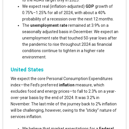
to the RBA’s target only in 2025.
We expect real (inflation-adjusted)
GDP
growth of
0.75%–1.25% for all of 2024, with about a 40%
probability of a recession over the next 12 months.
The
unemployment rate
remained at 3.9% on a
seasonally adjusted basis in December. We expect an
unemployment rate that touched 50-year lows after
the pandemic to rise throughout 2024 as financial
conditions continue to tighten in a higher-rate
environment.
United States
We expect the core Personal Consumption Expenditures
index—the Fed’s preferred
inflation
measure, which
excludes food and energy prices—to fall to 2.3% on a year-
over-year basis by the end of 2024. It was 3.2% in
November. The last mile of the journey back to 2% inflation
will be challenging, however, owing to the “sticky” nature of
services inflation.
We believe that market expectations for a
Federal