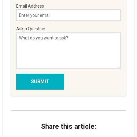
Email Address
Ask a Question
Share this article: