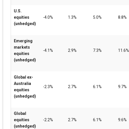
U.S.
equities
-4.0%
1.3%
5.0%
8.8%
(unhedged)
Emerging
markets
-4.1%
2.9%
7.3%
11.6%
equities
(unhedged)
Global ex-
Australia
-2.3%
2.7%
6.1%
9.7%
equities
(unhedged)
Global
equities
-2.2%
2.7%
6.1%
9.6%
(unhedged)