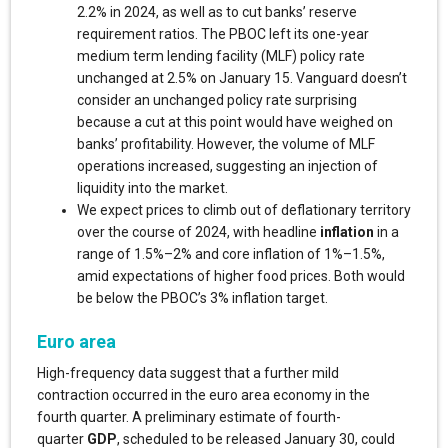
2.2% in 2024, as well as to cut banks’ reserve
requirement ratios. The PBOC left its one-year
medium term lending facility (MLF) policy rate
unchanged at 2.5% on January 15. Vanguard doesn’t
consider an unchanged policy rate surprising
because a cut at this point would have weighed on
banks’ profitability. However, the volume of MLF
operations increased, suggesting an injection of
liquidity into the market.
We expect prices to climb out of deflationary territory
over the course of 2024, with headline
inflation
in a
range of 1.5%–2% and core inflation of 1%–1.5%,
amid expectations of higher food prices. Both would
be below the PBOC’s 3% inflation target.
Euro area
High-frequency data suggest that a further mild
contraction occurred in the euro area economy in the
fourth quarter. A preliminary estimate of fourth-
quarter
GDP
, scheduled to be released January 30, could