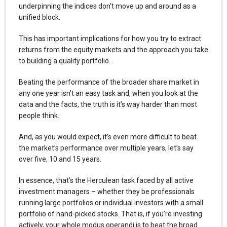
underpinning the indices don’t move up and around as a
unified block.
This has important implications for how you try to extract
returns from the equity markets and the approach you take
to building a quality portfolio.
Beating the performance of the broader share market in
any one year isn’t an easy task and, when you look at the
data and the facts, the truth is it’s way harder than most
people think.
And, as you would expect, it’s even more difficult to beat
the market’s performance over multiple years, let’s say
over five, 10 and 15 years.
In essence, that’s the Herculean task faced by all active
investment managers – whether they be professionals
running large portfolios or individual investors with a small
portfolio of hand-picked stocks. That is, if you’re investing
actively, your whole modus operandi is to beat the broad