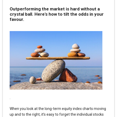
Outperforming the market is hard without a
crystal ball. Here's how to tilt the odds in your
favour.
.
When you look at the long-term equity index charts moving
up and to the right, it’s easy to forget the individual stocks