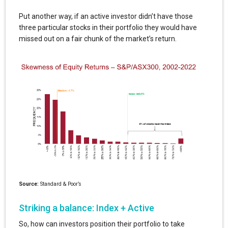
Put another way, if an active investor didn’t have those
three particular stocks in their portfolio they would have
missed out on a fair chunk of the market’s return.
Source:
Standard & Poor’s
Striking a balance: Index + Active
So, how can investors position their portfolio to take