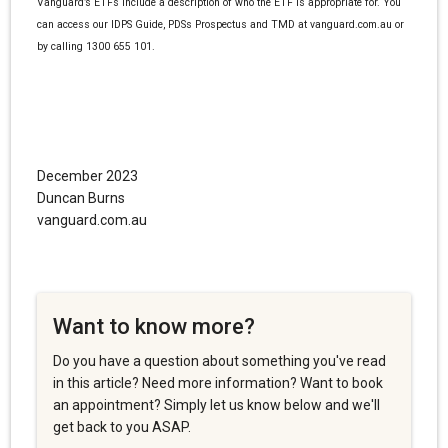
Vanguard’s ETFs include a description of who the ETF is appropriate for. You
can access our IDPS Guide, PDSs Prospectus and TMD at vanguard.com.au or
by calling 1300 655 101.
December 2023
Duncan Burns
vanguard.com.au
Want to know more?
Do you have a question about something you've read
in this article? Need more information? Want to book
an appointment? Simply let us know below and we'll
get back to you ASAP.