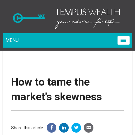
MENU
How to tame the
market's skewness
Share this article: