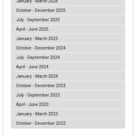
January - March 2026
October - December 2025
July - September 2025
April - June 2025
January - March 2025
October - December 2024
July - September 2024
April - June 2024
January - March 2024
October - December 2023
July - September 2023
April - June 2023
January - March 2023
October - December 2022