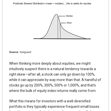
Source:
Vanguard
When thinking more deeply about equities, we might
intuitively suspect there is a natural tendency towards a
right skew—after all, a stock can only go down by 100%,
while it can appreciate by way more than that. A handful of
stocks go up by 200%, 300%, 500% or 1,000%, and that’s
where the bulk of equity index returns really come from.
What this means for investors with a well-diversified
portfolio is they typically experience frequent small losses