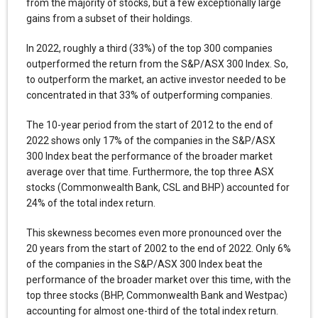
from the majority of stocks, but a few exceptionally large
gains from a subset of their holdings.
In 2022, roughly a third (33%) of the top 300 companies
outperformed the return from the S&P/ASX 300 Index. So,
to outperform the market, an active investor needed to be
concentrated in that 33% of outperforming companies.
The 10-year period from the start of 2012 to the end of
2022 shows only 17% of the companies in the S&P/ASX
300 Index beat the performance of the broader market
average over that time. Furthermore, the top three ASX
stocks (Commonwealth Bank, CSL and BHP) accounted for
24% of the total index return.
This skewness becomes even more pronounced over the
20 years from the start of 2002 to the end of 2022. Only 6%
of the companies in the S&P/ASX 300 Index beat the
performance of the broader market over this time, with the
top three stocks (BHP, Commonwealth Bank and Westpac)
accounting for almost one-third of the total index return.