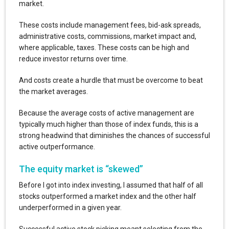
market.
These costs include management fees, bid-ask spreads,
administrative costs, commissions, market impact and,
where applicable, taxes. These costs can be high and
reduce investor returns over time.
And costs create a hurdle that must be overcome to beat
the market averages.
Because the average costs of active management are
typically much higher than those of index funds, this is a
strong headwind that diminishes the chances of successful
active outperformance.
The equity market is “skewed”
Before I got into index investing, I assumed that half of all
stocks outperformed a market index and the other half
underperformed in a given year.
Successful active stock picking meant selecting from the