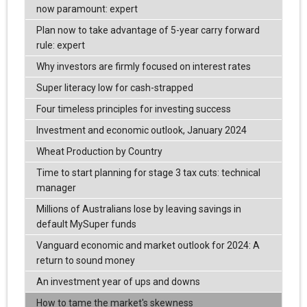
now paramount: expert
Plan now to take advantage of 5-year carry forward
rule: expert
Why investors are firmly focused on interest rates
Super literacy low for cash-strapped
Four timeless principles for investing success
Investment and economic outlook, January 2024
Wheat Production by Country
Time to start planning for stage 3 tax cuts: technical
manager
Millions of Australians lose by leaving savings in
default MySuper funds
Vanguard economic and market outlook for 2024: A
return to sound money
An investment year of ups and downs
How to tame the market's skewness