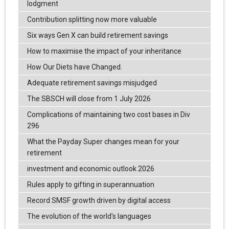
lodgment
Contribution splitting now more valuable
Six ways Gen X can build retirement savings
How to maximise the impact of your inheritance
How Our Diets have Changed.
Adequate retirement savings misjudged
The SBSCH will close from 1 July 2026
Complications of maintaining two cost bases in Div
296
What the Payday Super changes mean for your
retirement
investment and economic outlook 2026
Rules apply to gifting in superannuation
Record SMSF growth driven by digital access
The evolution of the world's languages