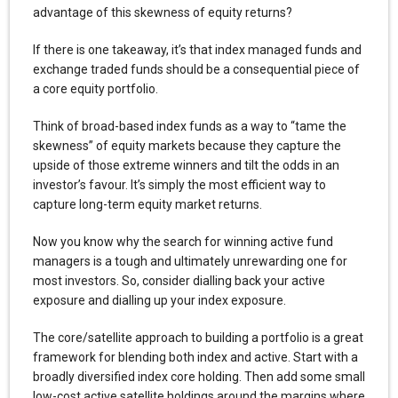
advantage of this skewness of equity returns?
If there is one takeaway, it’s that index managed funds and
exchange traded funds should be a consequential piece of
a core equity portfolio.
Think of broad-based index funds as a way to “tame the
skewness” of equity markets because they capture the
upside of those extreme winners and tilt the odds in an
investor’s favour. It’s simply the most efficient way to
capture long-term equity market returns.
Now you know why the search for winning active fund
managers is a tough and ultimately unrewarding one for
most investors. So, consider dialling back your active
exposure and dialling up your index exposure.
The core/satellite approach to building a portfolio is a great
framework for blending both index and active. Start with a
broadly diversified index core holding. Then add some small
low-cost active satellite holdings around the margins where