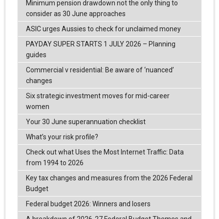
Minimum pension drawdown not the only thing to
consider as 30 June approaches
ASIC urges Aussies to check for unclaimed money
PAYDAY SUPER STARTS 1 JULY 2026 – Planning
guides
Commercial v residential: Be aware of ‘nuanced’
changes
Six strategic investment moves for mid-career
women
Your 30 June superannuation checklist
What’s your risk profile?
Check out what Uses the Most Internet Traffic: Data
from 1994 to 2026
Key tax changes and measures from the 2026 Federal
Budget
Federal budget 2026: Winners and losers