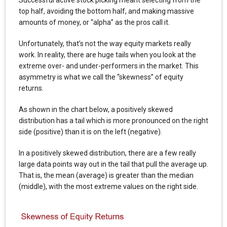
top half, avoiding the bottom half, and making massive
amounts of money, or “alpha” as the pros call it.
Unfortunately, that’s not the way equity markets really
work. In reality, there are huge tails when you look at the
extreme over- and under-performers in the market. This
asymmetry is what we call the “skewness” of equity
returns.
As shown in the chart below, a positively skewed
distribution has a tail which is more pronounced on the right
side (positive) than it is on the left (negative).
In a positively skewed distribution, there are a few really
large data points way out in the tail that pull the average up.
That is, the mean (average) is greater than the median
(middle), with the most extreme values on the right side.