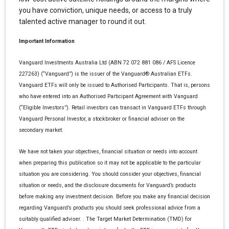
you have conviction, unique needs, or access to a truly
talented active manager to round it out.
Important Information
Vanguard Investments Australia Ltd (ABN 72 072 881 086 / AFS Licence
227263) (“Vanguard”) is the issuer of the Vanguard® Australian ETFs.
Vanguard ETFs will only be issued to Authorised Participants. That is, persons
who have entered into an Authorised Participant Agreement with Vanguard
(“Eligible Investors”). Retail investors can transact in Vanguard ETFs through
Vanguard Personal Investor, a stockbroker or financial adviser on the
secondary market.
We have not taken your objectives, financial situation or needs into account
when preparing this publication so it may not be applicable to the particular
situation you are considering. You should consider your objectives, financial
situation or needs, and the disclosure documents for Vanguard’s products
before making any investment decision. Before you make any financial decision
regarding Vanguard’s products you should seek professional advice from a
suitably qualified adviser. . The Target Market Determination (TMD) for