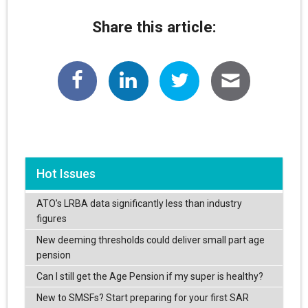
Share this article:
Hot Issues
ATO’s LRBA data significantly less than industry
figures
New deeming thresholds could deliver small part age
pension
Can I still get the Age Pension if my super is healthy?
New to SMSFs? Start preparing for your first SAR