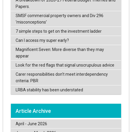
A breakdown of 2026-27 Federal Budget Themes and
Papers.
SMSF commercial property owners and Div 296
‘misconceptions’
7 simple steps to get on the investment ladder
Can I access my super early?
Magnificent Seven: More diverse than they may
appear
Look for the red flags that signal unscrupulous advice
Carer responsibilities don’t meet interdependency
criteria: PBR
LRBA stability has been understated
Article Archive
April - June 2026