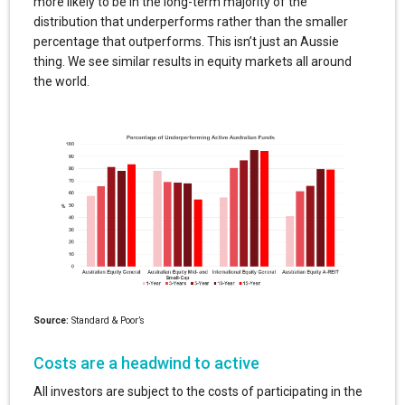
more likely to be in the long-term majority of the
distribution that underperforms rather than the smaller
percentage that outperforms. This isn’t just an Aussie
thing. We see similar results in equity markets all around
the world.
Source:
Standard & Poor’s
Costs are a headwind to active
All investors are subject to the costs of participating in the