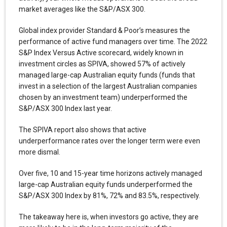
market averages like the S&P/ASX 300.
Global index provider Standard & Poor’s measures the
performance of active fund managers over time. The 2022
S&P Index Versus Active scorecard, widely known in
investment circles as SPIVA, showed 57% of actively
managed large-cap Australian equity funds (funds that
invest in a selection of the largest Australian companies
chosen by an investment team) underperformed the
S&P/ASX 300 Index last year.
The SPIVA report also shows that active
underperformance rates over the longer term were even
more dismal.
Over five, 10 and 15-year time horizons actively managed
large-cap Australian equity funds underperformed the
S&P/ASX 300 Index by 81%, 72% and 83.5%, respectively.
The takeaway here is, when investors go active, they are