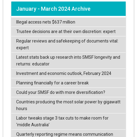
January - March 2024 Archive
Illegal access nets $637 million
Trustee decisions are at their own discretion: expert
Regular reviews and safekeeping of documents vital:
expert
Latest stats back up research into SMSF longevity and
returns: educator
Investment and economic outlook, February 2024
Planning financially for a career break
Could your SMSF do with more diversification?
Countries producing the most solar power by gigawatt
hours
Labor tweaks stage 3 tax cuts to make room for
‘middle Australia’
Quarterly reporting regime means communication