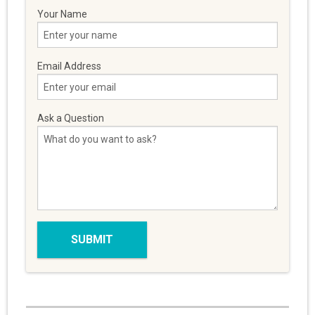
Your Name
Email Address
Ask a Question