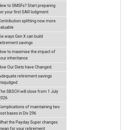
New to SMSFs? Start preparing
for your first SAR lodgment
Contribution splitting now more
valuable
Six ways Gen X can build
retirement savings
How to maximise the impact of
your inheritance
How Our Diets have Changed.
Adequate retirement savings
misjudged
The SBSCH will close from 1 July
2026
Complications of maintaining two
cost bases in Div 296
What the Payday Super changes
mean for your retirement