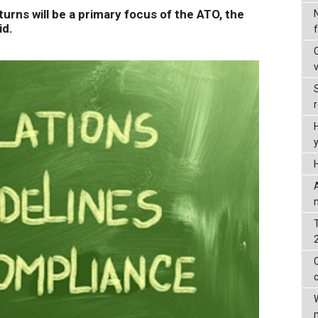
rns will be a primary focus of the ATO, the
id.