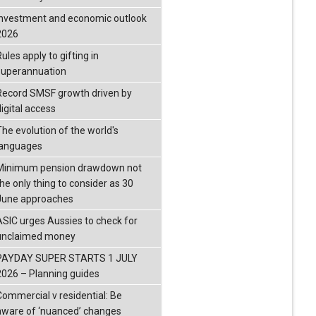
investment and economic outlook
2026
ules apply to gifting in
superannuation
Record SMSF growth driven by
igital access
The evolution of the world's
languages
Minimum pension drawdown not
the only thing to consider as 30
June approaches
ASIC urges Aussies to check for
unclaimed money
PAYDAY SUPER STARTS 1 JULY
2026 – Planning guides
Commercial v residential: Be
aware of ‘nuanced’ changes