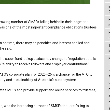
R
owing number of SMSFs falling behind in their lodgment
was one of the most important compliance obligations trustees
d
urn on time, there may be penalties and interest applied and
he said.
 the super fund lookup status may change to 'regulation details
’s ability to receive rollovers and employer contributions.”
ATO’s corporate plan for 2025–26 is a chance for the ATO to
ity and sustainability of Australia’s super system.
ulate SMSFs and provide support and online services to trustees,
d, was the increasing number of SMSFs that are failing to