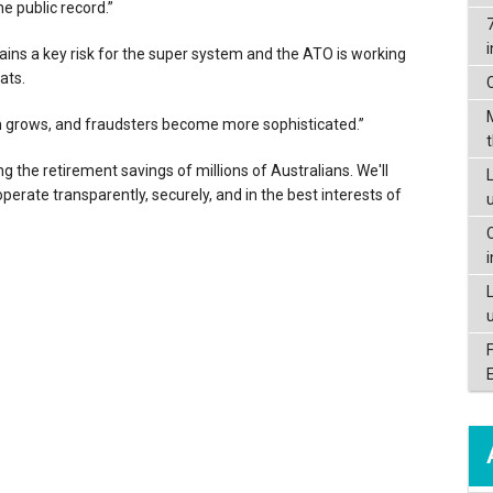
e public record.”
mains a key risk for the super system and the ATO is working
ats.
tem grows, and fraudsters become more sophisticated.”
ing the retirement savings of millions of Australians. We'll
L
erate transparently, securely, and in the best interests of