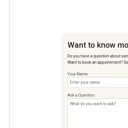
.
Want to know mo
Do you have a question about som
Want to book an appointment? Sim
Your Name
Ask a Question