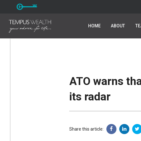
HOME
HOME
ABOUT
ABOUT
T
T
ATO warns tha
its radar
Share this article: