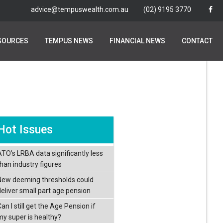
advice@tempuswealth.com.au
advice@tempuswealth.com.au
(02) 9195 3770
(02) 9195 3770
SOURCES
SOURCES
TEMPUS NEWS
TEMPUS NEWS
FINANCIAL NEWS
FINANCIAL NEWS
CONTACT
CONTACT
Hot Issues
ATO’s LRBA data significantly less
than industry figures
New deeming thresholds could
deliver small part age pension
an I still get the Age Pension if
my super is healthy?