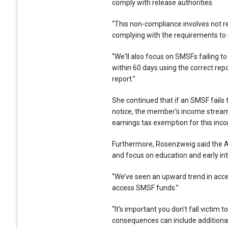
comply with release authorities.
“This non-compliance involves not re
complying with the requirements to n
“We'll also focus on SMSFs failing 
within 60 days using the correct rep
report.”
She continued that if an SMSF fails 
notice, the member's income stream
earnings tax exemption for this inc
Furthermore, Rosenzweig said the AT
and focus on education and early int
“We’ve seen an upward trend in acce
access SMSF funds.”
“It's important you don't fall victim
consequences can include additional 