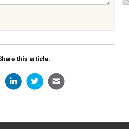
Share this article: