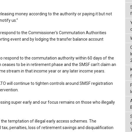
leasing money according to the authority or paying it but not
otify us.”
to respond to the Commissioner's Commutation Authorities
W
orting event and by lodging the transfer balance account
to respond to the commutation authority within 60 days of the
 ceases to be in retirement phase and the SMSF can't claim an
ome stream in that income year or any later income years.
O will continue to tighten controls around SMSF registration
ervention.
ssing super early and our focus remains on those who illegally
 to the temptation of illegal early access schemes. The
tax, penalties, loss of retirement savings and disqualification