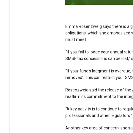
.
Emma Rosenzweig says there is a gr
obligations, which she emphasised 
must meet.
“If you fail to lodge your annual ret
SMSF tax concessions can be lost,” s
“If your fund's lodgment is overdue,
removed'. This can restrict your SMSF
Rosenzweig said the release of the 
reaffirm its commitment to the integr
“A key activity is to continue to reg
professionals and other regulators.”
Another key area of concern, she sai