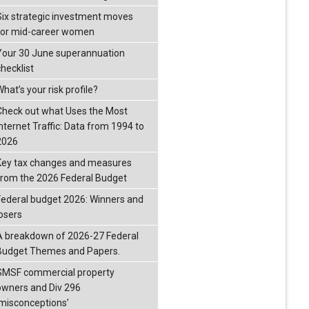
Six strategic investment moves
for mid-career women
Your 30 June superannuation
checklist
hat’s your risk profile?
Check out what Uses the Most
Internet Traffic: Data from 1994 to
2026
Key tax changes and measures
from the 2026 Federal Budget
Federal budget 2026: Winners and
losers
A breakdown of 2026-27 Federal
Budget Themes and Papers.
SMSF commercial property
owners and Div 296
‘misconceptions’