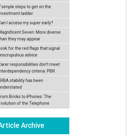
7 simple steps to get on the
investment ladder
Can I access my super early?
Magnificent Seven: More diverse
than they may appear
ook for the red flags that signal
unscrupulous advice
Carer responsibilities don’t meet
interdependency criteria: PBR
LRBA stability has been
understated
From Bricks to iPhones: The
Evolution of the Telephone
Article Archive