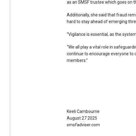
as an SMSF trustee which goes on th
Additionally, she said that fraud re
hard to stay ahead of emerging thre
“Vigilance is essential, as the sys
“We all play a vital role in safeguard
continue to encourage everyone to op
members.”
Keeli Cambourne
August 27 2025
smsfadviser.com