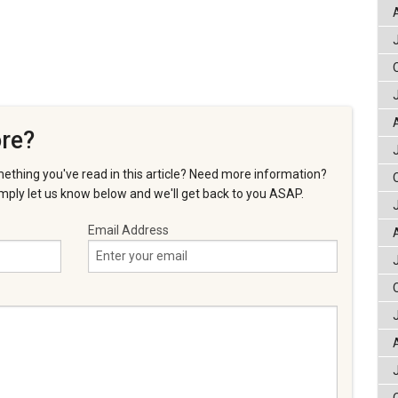
re?
ething you've read in this article? Need more information?
ply let us know below and we'll get back to you ASAP.
Email Address