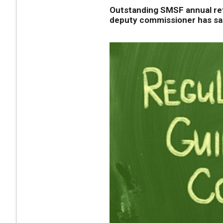
Outstanding SMSF annual retu
deputy commissioner has sa