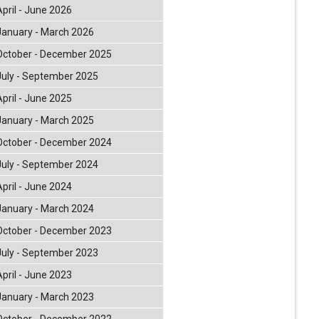
April - June 2026
January - March 2026
October - December 2025
July - September 2025
April - June 2025
January - March 2025
October - December 2024
July - September 2024
April - June 2024
January - March 2024
October - December 2023
July - September 2023
April - June 2023
January - March 2023
October - December 2022