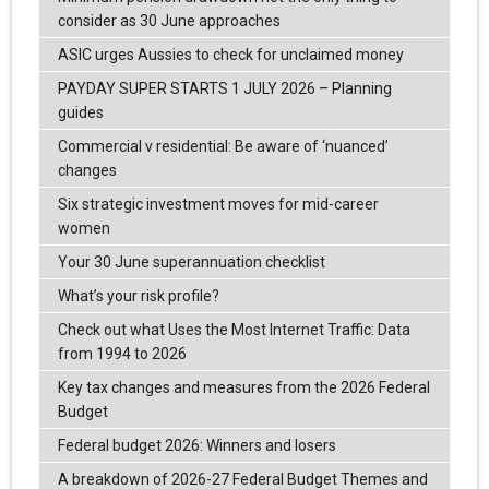
consider as 30 June approaches
ASIC urges Aussies to check for unclaimed money
PAYDAY SUPER STARTS 1 JULY 2026 – Planning
guides
Commercial v residential: Be aware of ‘nuanced’
changes
Six strategic investment moves for mid-career
women
Your 30 June superannuation checklist
What’s your risk profile?
Check out what Uses the Most Internet Traffic: Data
from 1994 to 2026
Key tax changes and measures from the 2026 Federal
Budget
Federal budget 2026: Winners and losers
A breakdown of 2026-27 Federal Budget Themes and