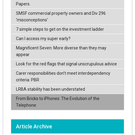
Papers.
SMSF commercial property owners and Div 296
‘misconceptions’
7 simple steps to get on the investment ladder
Can I access my super early?
Magnificent Seven: More diverse than they may
appear
Look for the red flags that signal unscrupulous advice
Carer responsibilities don’t meet interdependency
criteria: PBR
LRBA stability has been understated
From Bricks to iPhones: The Evolution of the
Telephone
Article Archive