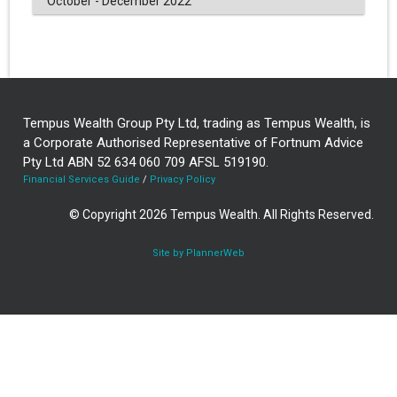
October - December 2022
Tempus Wealth Group Pty Ltd, trading as Tempus Wealth, is
a Corporate Authorised Representative of Fortnum Advice
Pty Ltd ABN 52 634 060 709 AFSL 519190.
Financial Services Guide
/
Privacy Policy
© Copyright 2026 Tempus Wealth. All Rights Reserved.
Site by PlannerWeb