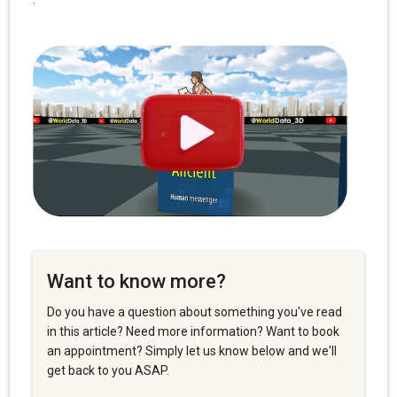
Want to know more?
Do you have a question about something you've read
in this article? Need more information? Want to book
an appointment? Simply let us know below and we'll
get back to you ASAP.