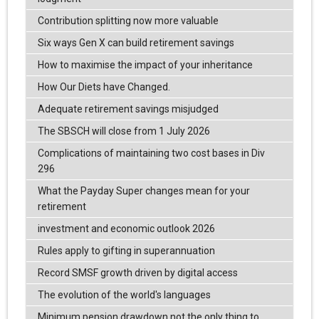
Contribution splitting now more valuable
Six ways Gen X can build retirement savings
How to maximise the impact of your inheritance
How Our Diets have Changed.
Adequate retirement savings misjudged
The SBSCH will close from 1 July 2026
Complications of maintaining two cost bases in Div
296
What the Payday Super changes mean for your
retirement
investment and economic outlook 2026
Rules apply to gifting in superannuation
Record SMSF growth driven by digital access
The evolution of the world's languages
Minimum pension drawdown not the only thing to