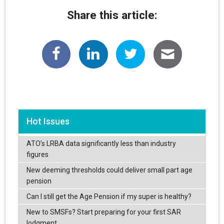
Share this article:
Hot Issues
ATO’s LRBA data significantly less than industry
figures
New deeming thresholds could deliver small part age
pension
Can I still get the Age Pension if my super is healthy?
New to SMSFs? Start preparing for your first SAR
lodgment