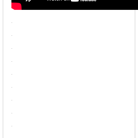
.
.
.
.
.
.
.
.
.
.