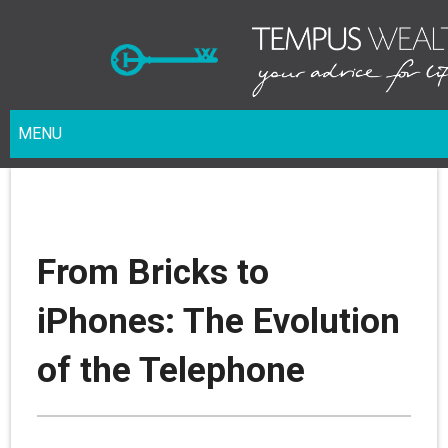
MENU
From Bricks to
iPhones: The Evolution
of the Telephone