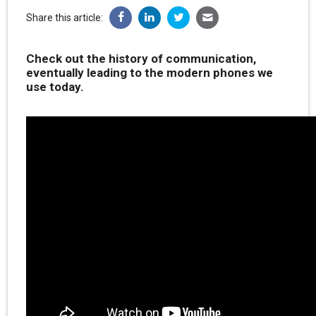
Share this article:
Check out the history of communication,
eventually leading to the modern phones we
use today.