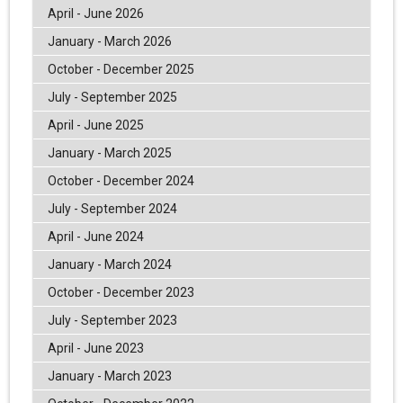
April - June 2026
January - March 2026
October - December 2025
July - September 2025
April - June 2025
January - March 2025
October - December 2024
July - September 2024
April - June 2024
January - March 2024
October - December 2023
July - September 2023
April - June 2023
January - March 2023