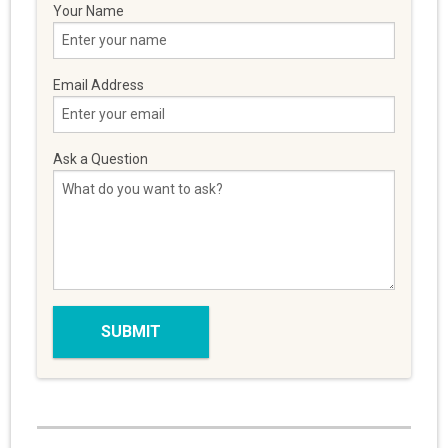
Your Name
Email Address
Ask a Question