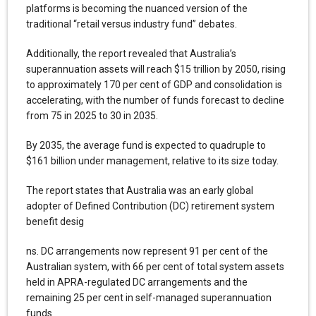
platforms is becoming the nuanced version of the
traditional “retail versus industry fund” debates.
Additionally, the report revealed that Australia’s
superannuation assets will reach $15 trillion by 2050, rising
to approximately 170 per cent of GDP and consolidation is
accelerating, with the number of funds forecast to decline
from 75 in 2025 to 30 in 2035.
By 2035, the average fund is expected to quadruple to
$161 billion under management, relative to its size today.
The report states that Australia was an early global
adopter of Defined Contribution (DC) retirement system
benefit desig
ns. DC arrangements now represent 91 per cent of the
Australian system, with 66 per cent of total system assets
held in APRA-regulated DC arrangements and the
remaining 25 per cent in self-managed superannuation
funds