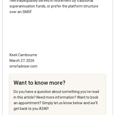
feel inadequately served in retirement by traditional
superannuation funds, or prefer the platform structure
over an SMSF.
Keeli Cambourne
March 27, 2026
smsfadviser.com
Want to know more?
Do you have a question about something you've read
in this article? Need more information? Want to book
an appointment? Simply let us know below and we'll
get back to you ASAP.