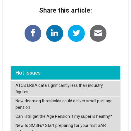
Share this article:
Hot Issues
ATO’s LRBA data significantly less than industry
figures
New deeming thresholds could deliver small part age
pension
Can I still get the Age Pension if my super is healthy?
New to SMSFs? Start preparing for your first SAR