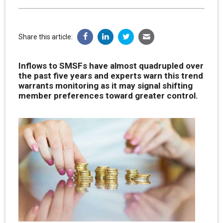
Share this article:
Inflows to SMSFs have almost quadrupled over
the past five years and experts warn this trend
warrants monitoring as it may signal shifting
member preferences toward greater control.