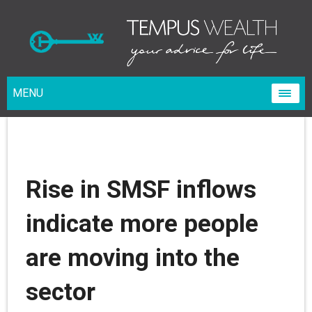
MENU
Rise in SMSF inflows
indicate more people
are moving into the
sector