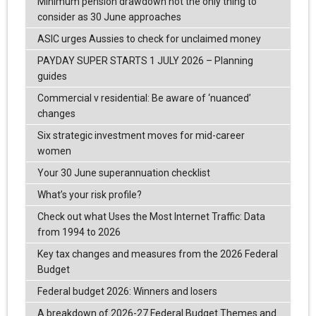
Minimum pension drawdown not the only thing to
consider as 30 June approaches
ASIC urges Aussies to check for unclaimed money
PAYDAY SUPER STARTS 1 JULY 2026 – Planning
guides
Commercial v residential: Be aware of ‘nuanced’
changes
Six strategic investment moves for mid-career
women
Your 30 June superannuation checklist
What’s your risk profile?
Check out what Uses the Most Internet Traffic: Data
from 1994 to 2026
Key tax changes and measures from the 2026 Federal
Budget
Federal budget 2026: Winners and losers
A breakdown of 2026-27 Federal Budget Themes and