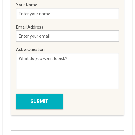
Your Name
Email Address
Ask a Question