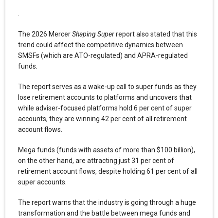
.
The 2026 Mercer
Shaping Super
report also stated that this
trend could affect the competitive dynamics between
SMSFs (which are ATO-regulated) and APRA-regulated
funds.
The report serves as a wake-up call to super funds as they
lose retirement accounts to platforms and uncovers that
while adviser-focused platforms hold 6 per cent of super
accounts, they are winning 42 per cent of all retirement
account flows.
Mega funds (funds with assets of more than $100 billion),
on the other hand, are attracting just 31 per cent of
retirement account flows, despite holding 61 per cent of all
super accounts.
The report warns that the industry is going through a huge
transformation and the battle between mega funds and