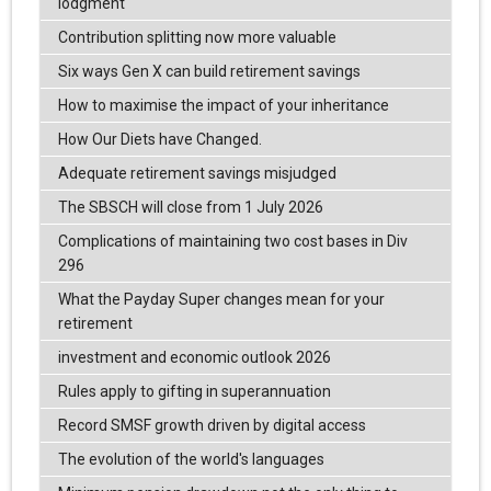
lodgment
Contribution splitting now more valuable
Six ways Gen X can build retirement savings
How to maximise the impact of your inheritance
How Our Diets have Changed.
Adequate retirement savings misjudged
The SBSCH will close from 1 July 2026
Complications of maintaining two cost bases in Div
296
What the Payday Super changes mean for your
retirement
investment and economic outlook 2026
Rules apply to gifting in superannuation
Record SMSF growth driven by digital access
The evolution of the world's languages