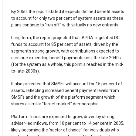
By 2050, the report stated it expects defined benefit assets
to account for only two per cent of system assets as these
plans continue to “run off” with virtually no new entrants.
Long term, the report projected that APRA-regulated DC
funds to account for 85 per cent of assets, driven by the
segment’s strong growth, with contributions expected to
continue exceeding benefit payments until the late 2040s
(for the system as a whole, this point is reached in the mid-
to-late-2030s).
It also projected that SMSFs will account for 15 per cent of
assets, reflecting increased benefit payment levels from
SMSFs and the growth of the platform segment which
shares a similar “target market” demographic.
Platform funds are expected to grow, driven by strong
adviser-led inflows, from 10 per cent to 14 per cent in 2035,
likely becoming the “sector of choice” for individuals who