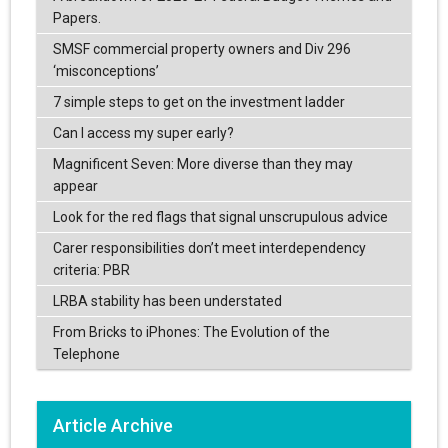
Papers.
SMSF commercial property owners and Div 296
‘misconceptions’
7 simple steps to get on the investment ladder
Can I access my super early?
Magnificent Seven: More diverse than they may
appear
Look for the red flags that signal unscrupulous advice
Carer responsibilities don’t meet interdependency
criteria: PBR
LRBA stability has been understated
From Bricks to iPhones: The Evolution of the
Telephone
Article Archive