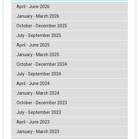
April - June 2026
January - March 2026
October - December 2025
July - September 2025
April - June 2025
January - March 2025
October - December 2024
July - September 2024
April - June 2024
January - March 2024
October - December 2023
July - September 2023
April - June 2023
January - March 2023