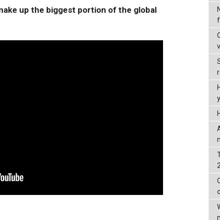
ake up the biggest portion of the global