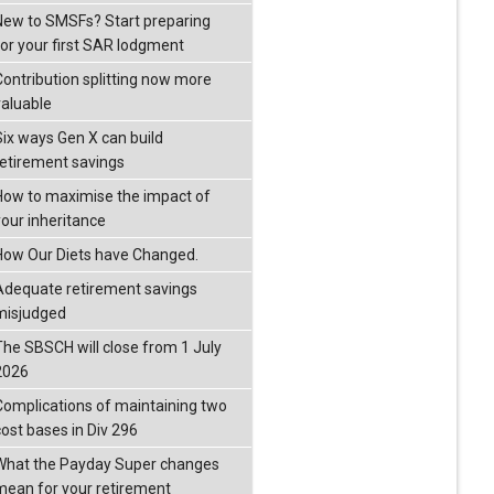
New to SMSFs? Start preparing
for your first SAR lodgment
Contribution splitting now more
valuable
Six ways Gen X can build
retirement savings
How to maximise the impact of
your inheritance
How Our Diets have Changed.
Adequate retirement savings
misjudged
The SBSCH will close from 1 July
2026
Complications of maintaining two
cost bases in Div 296
What the Payday Super changes
mean for your retirement