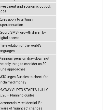
investment and economic outlook
2026
ules apply to gifting in
superannuation
Record SMSF growth driven by
igital access
The evolution of the world's
languages
Minimum pension drawdown not
the only thing to consider as 30
June approaches
ASIC urges Aussies to check for
unclaimed money
PAYDAY SUPER STARTS 1 JULY
2026 – Planning guides
Commercial v residential: Be
aware of ‘nuanced’ changes