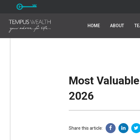
HOME
HOME
ABOUT
ABOUT
T
T
Most Valuable 
2026
Share this article: