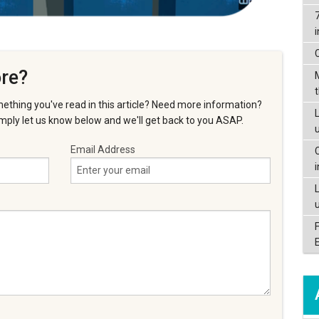
re?
ething you've read in this article? Need more information?
L
ply let us know below and we'll get back to you ASAP.
Email Address