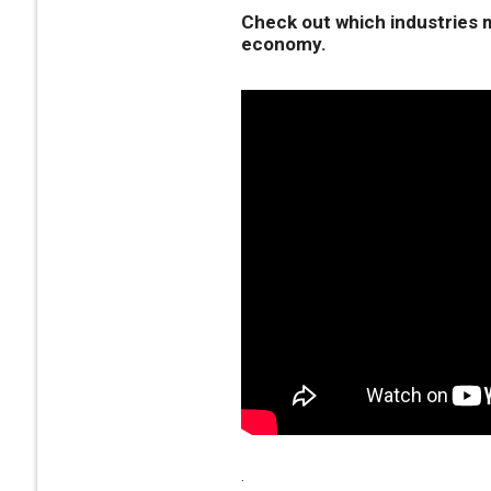
Check out which industries m
economy.
.