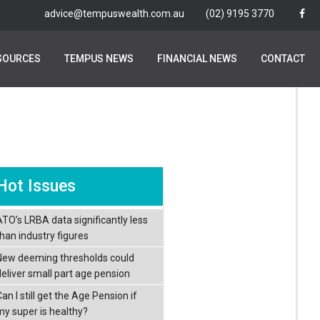
advice@tempuswealth.com.au
advice@tempuswealth.com.au
(02) 9195 3770
(02) 9195 3770
SOURCES
SOURCES
TEMPUS NEWS
TEMPUS NEWS
FINANCIAL NEWS
FINANCIAL NEWS
CONTACT
CONTACT
Hot Issues
ATO’s LRBA data significantly less
than industry figures
New deeming thresholds could
deliver small part age pension
an I still get the Age Pension if
my super is healthy?