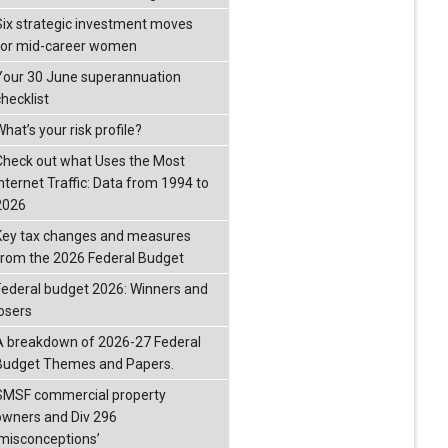
Six strategic investment moves
for mid-career women
Your 30 June superannuation
checklist
hat’s your risk profile?
Check out what Uses the Most
Internet Traffic: Data from 1994 to
2026
Key tax changes and measures
from the 2026 Federal Budget
Federal budget 2026: Winners and
losers
A breakdown of 2026-27 Federal
Budget Themes and Papers.
SMSF commercial property
owners and Div 296
‘misconceptions’