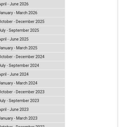
April - June 2026
January - March 2026
October - December 2025
July - September 2025
April - June 2025
January - March 2025
October - December 2024
July - September 2024
April - June 2024
January - March 2024
October - December 2023
July - September 2023
April - June 2023
January - March 2023
October - December 2022