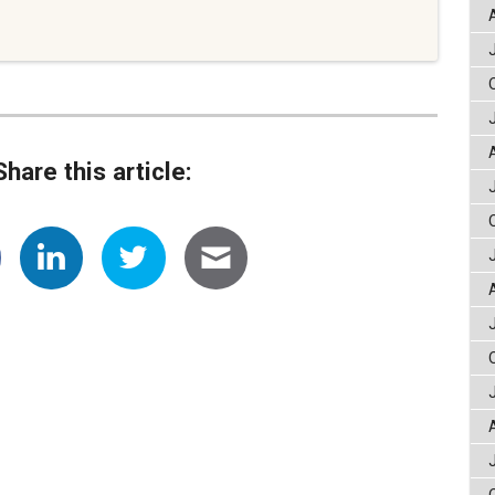
Share this article: