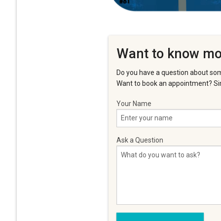
Want to know mo
Do you have a question about som
Want to book an appointment? Sim
Your Name
Ask a Question