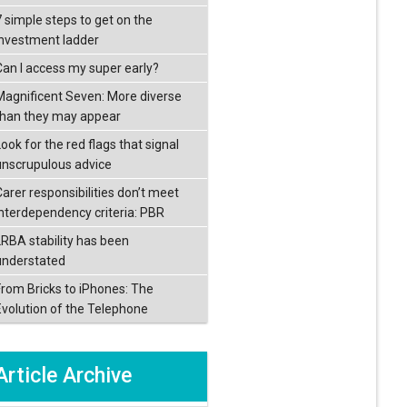
7 simple steps to get on the
investment ladder
Can I access my super early?
Magnificent Seven: More diverse
than they may appear
ook for the red flags that signal
unscrupulous advice
Carer responsibilities don’t meet
interdependency criteria: PBR
LRBA stability has been
understated
From Bricks to iPhones: The
Evolution of the Telephone
Article Archive