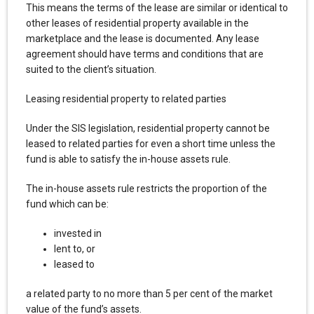
This means the terms of the lease are similar or identical to
other leases of residential property available in the
marketplace and the lease is documented. Any lease
agreement should have terms and conditions that are
suited to the client’s situation.
Leasing residential property to related parties
Under the SIS legislation, residential property cannot be
leased to related parties for even a short time unless the
fund is able to satisfy the in-house assets rule.
The in-house assets rule restricts the proportion of the
fund which can be:
invested in
lent to, or
leased to
a related party to no more than 5 per cent of the market
value of the fund’s assets.