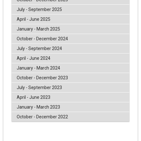
July - September 2025
April - June 2025
January - March 2025
October - December 2024
July - September 2024
April - June 2024
January - March 2024
October - December 2023
July - September 2023
April - June 2023
January - March 2023
October - December 2022