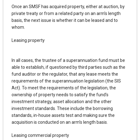
Once an SMSF has acquired property, either at auction, by
private treaty or from a related party on an arm’s length
basis, the next issue is whether it can be leased and to
whom.
Leasing property
In all cases, the trustee of a superannuation fund must be
able to establish, if questioned by third parties such as the
fund auditor or the regulator, that any lease meets the
requirements of the superannuation legislation (the SIS
Act). To meet the requirements of the legislation, the
ownership of property needs to satisfy the fund’s
investment strategy, asset allocation and the other
investment standards. These include the borrowing
standards, in-house assets test and making sure the
acquisition is conducted on an arm’s length basis.
Leasing commercial property