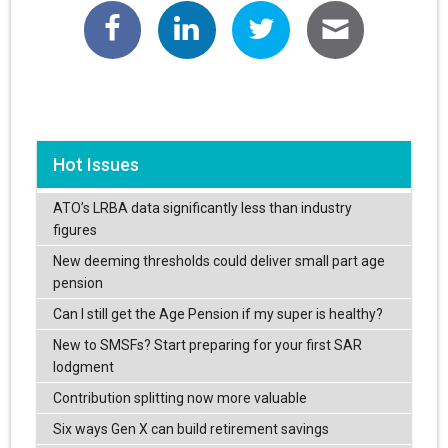
Hot Issues
ATO’s LRBA data significantly less than industry
figures
New deeming thresholds could deliver small part age
pension
Can I still get the Age Pension if my super is healthy?
New to SMSFs? Start preparing for your first SAR
lodgment
Contribution splitting now more valuable
Six ways Gen X can build retirement savings