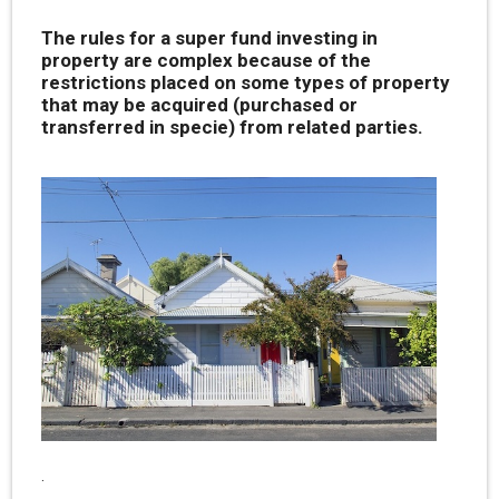
The rules for a super fund investing in
property are complex because of the
restrictions placed on some types of property
that may be acquired (purchased or
transferred in specie) from related parties.
.