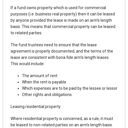
If a fund owns property which is used for commercial
purposes (i.e. business real property) then it can be leased
by anyone provided the lease is made on an arm’s length
basis. This means that commercial property can be leased
to related parties.
The fund trustees need to ensure that the lease
agreement is properly documented, and the terms of the
lease are consistent with bona fide arm’s length leases.
This would include:
The amount of rent
When the rent is payable
Which expenses are to be paid by the lessee or lessor
Other rights and obligations.
Leasing residential property
Where residential property is concerned, as a rule, it must
be leased to non-related parties on an arm’s length basis.