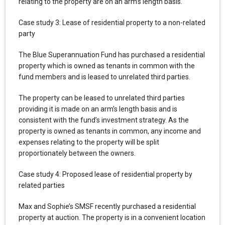
relating to the property are on an arm’s length basis.
Case study 3: Lease of residential property to a non-related
party
The Blue Superannuation Fund has purchased a residential
property which is owned as tenants in common with the
fund members and is leased to unrelated third parties.
The property can be leased to unrelated third parties
providing it is made on an arm’s length basis and is
consistent with the fund’s investment strategy. As the
property is owned as tenants in common, any income and
expenses relating to the property will be split
proportionately between the owners.
Case study 4: Proposed lease of residential property by
related parties
Max and Sophie’s SMSF recently purchased a residential
property at auction. The property is in a convenient location