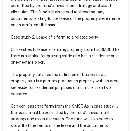
permitted by the fund’s investment strategy and asset
allocation. The fund will also need to show that any
documents relating to the lease of the property were made
on an arm’s length basis.
Case study 2: Lease of a farm to a related party
Con wishes to lease a farming property from his SMSF. The
farm is suitable for grazing cattle and has a residence on a
one-hectare block.
The property satisfies the definition of business real
property as it is a primary production property with an area
set aside for residential purposes of no more than two
hectares.
Con can lease the farm from the SMSF. As in case study 1,
the lease must be permitted by the fund’s investment
strategy and asset allocation. The fund will also need to
show that the terms of the lease and the documents