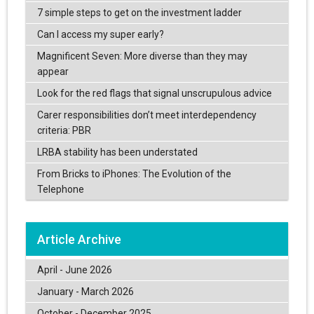
7 simple steps to get on the investment ladder
Can I access my super early?
Magnificent Seven: More diverse than they may
appear
Look for the red flags that signal unscrupulous advice
Carer responsibilities don’t meet interdependency
criteria: PBR
LRBA stability has been understated
From Bricks to iPhones: The Evolution of the
Telephone
Article Archive
April - June 2026
January - March 2026
October - December 2025