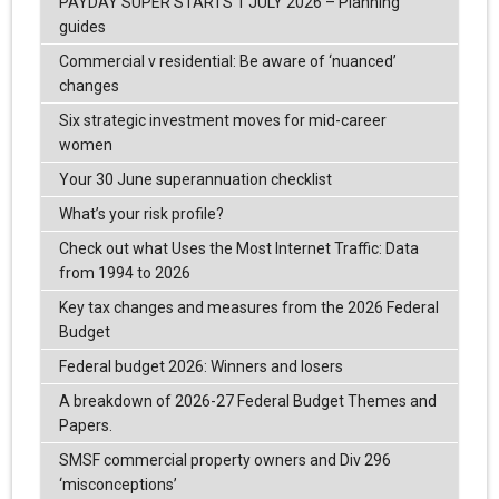
PAYDAY SUPER STARTS 1 JULY 2026 – Planning
guides
Commercial v residential: Be aware of ‘nuanced’
changes
Six strategic investment moves for mid-career
women
Your 30 June superannuation checklist
What’s your risk profile?
Check out what Uses the Most Internet Traffic: Data
from 1994 to 2026
Key tax changes and measures from the 2026 Federal
Budget
Federal budget 2026: Winners and losers
A breakdown of 2026-27 Federal Budget Themes and
Papers.
SMSF commercial property owners and Div 296
‘misconceptions’