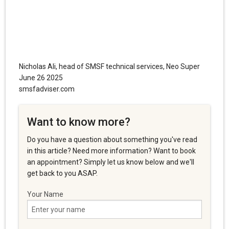
Nicholas Ali, head of SMSF technical services, Neo Super
June 26 2025
smsfadviser.com
Want to know more?
Do you have a question about something you've read
in this article? Need more information? Want to book
an appointment? Simply let us know below and we'll
get back to you ASAP.
Your Name