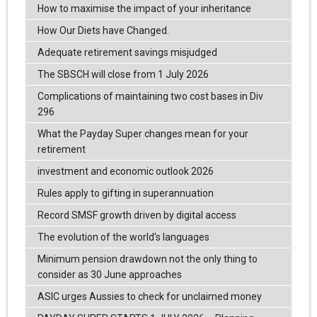
How to maximise the impact of your inheritance
How Our Diets have Changed.
Adequate retirement savings misjudged
The SBSCH will close from 1 July 2026
Complications of maintaining two cost bases in Div
296
What the Payday Super changes mean for your
retirement
investment and economic outlook 2026
Rules apply to gifting in superannuation
Record SMSF growth driven by digital access
The evolution of the world's languages
Minimum pension drawdown not the only thing to
consider as 30 June approaches
ASIC urges Aussies to check for unclaimed money