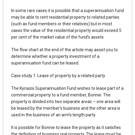
In some rare cases it is possible that a superannuation fund
may be able to rent residential property to related parties
(such as fund members or their relatives) but in most
cases the value of the residential property would exceed 5
per cent of the market value of the fund’s assets.
The flow chart at the end of the article may assist you to
determine whether a property investment of a
superannuation fund can be leased.
Case study 1: Lease of property by a related party
The Kyriazis Superannuation Fund wishes to lease part of a
commercial property to a fund member, Bonnie. The
property is divided into two separate areas – one area will
be leased by the member’s business and the other area is
used in the business of an arm’s length party.
It is possible for Bonnie to lease the property as it satisfies
the definition of business real property. The lease must be