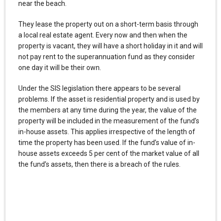
near the beach.
They lease the property out on a short-term basis through
a local real estate agent. Every now and then when the
property is vacant, they will have a short holiday in it and will
not pay rent to the superannuation fund as they consider
one day it will be their own.
Under the SIS legislation there appears to be several
problems. If the asset is residential property and is used by
the members at any time during the year, the value of the
property will be included in the measurement of the fund’s
in-house assets. This applies irrespective of the length of
time the property has been used. If the fund’s value of in-
house assets exceeds 5 per cent of the market value of all
the fund’s assets, then there is a breach of the rules.