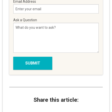
Email Address
Ask a Question
Share this article: