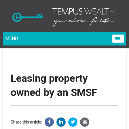
MENU
Leasing property
owned by an SMSF
Share this article: